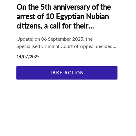
On the 5th anniversary of the
arrest of 10 Egyptian Nubian
citizens, a call for their
immediate release
Update: on 06 September 2025, the
Specialised Criminal Court of Appeal decided
in an e-hearing on a reduction of between 30%
14/07/2025
to 50% of the sentences against all of the
TAKE ACTION