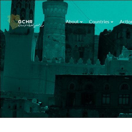
About
Countries
Actio