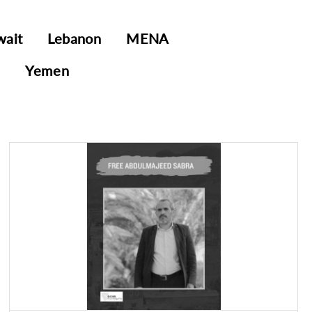
wait
Lebanon
MENA
E
Yemen