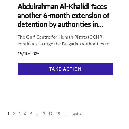
Abdulrahman Al-Khalidi faces
another 6-month extension of
detention by authorities in
Bulgaria
The Gulf Centre for Human Rights (GCHR)
continues to urge the Bulgarian authorities to
enforce the multiple court orders to release
15/10/2025
Saudi human rights defender
TAKE ACTION
1
2
3
4
5
...
9
12
15
...
Last »