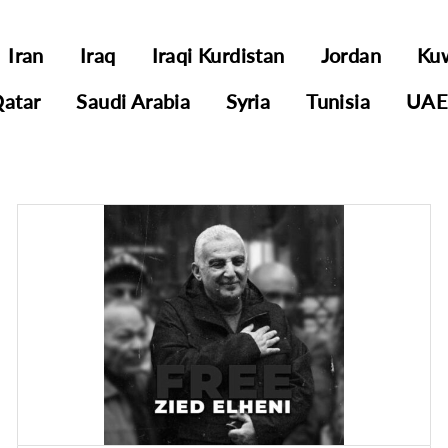
Iran
Iraq
Iraqi Kurdistan
Jordan
Ku
atar
Saudi Arabia
Syria
Tunisia
UA