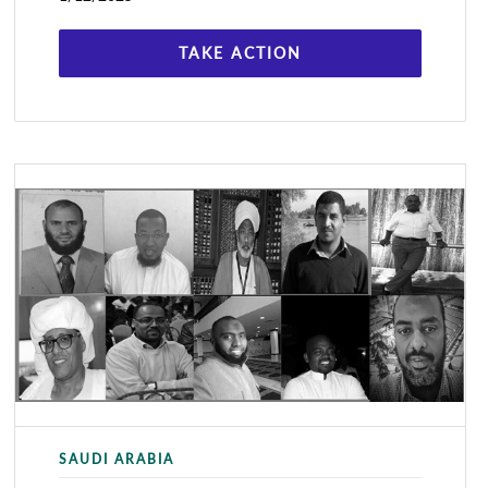
held the online event,
TAKE ACTION
SAUDI ARABIA