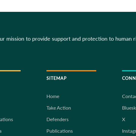
our mission to provide support and protection to human r
SITEMAP
CONN
Home
Conta
Take Action
Blues
iations
Defenders
X
a
Publications
Instag