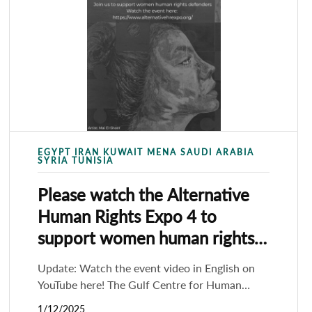
EGYPT IRAN KUWAIT MENA SAUDI ARABIA
SYRIA TUNISIA
Please watch the Alternative
Human Rights Expo 4 to
support women human rights
defenders
Update: Watch the event video in English on
YouTube here! The Gulf Centre for Human
rights (GCHR), with the support of 27 partners
1/12/2025