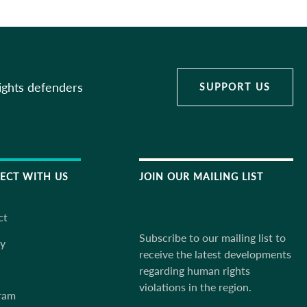
ights defenders
SUPPORT US
ECT WITH US
JOIN OUR MAILING LIST
ct
Subscribe to our mailing list to
ky
receive the latest developments
regarding human rights
violations in the region.
ram