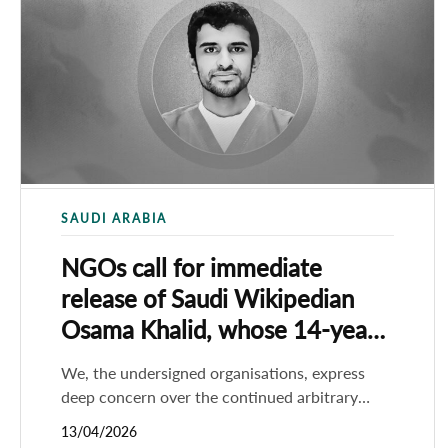
SAUDI ARABIA
NGOs call for immediate
release of ​Saudi Wikipedian
Osama Khalid, whose 14-year
sentence was upheld
We, the undersigned organisations, express
deep concern over the continued arbitrary
detention of the Saudi Wikipedian Osama
13/04/2026
Khalid, whose 14-year prison sentence was