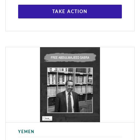
TAKE ACTION
YEMEN