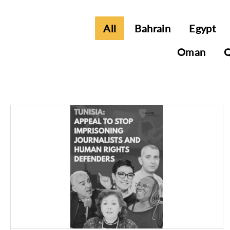
All
Bahrain
Egypt
Oman
Q