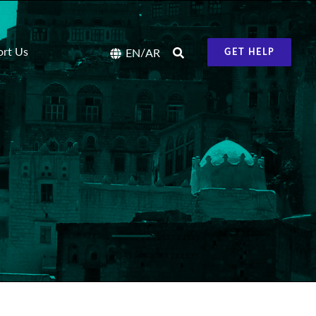
ort Us
/
EN
AR
GET HELP