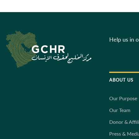
Help us in 
ABOUT US
Our Purpose
Our Team
Donor & Affil
Press & Medi