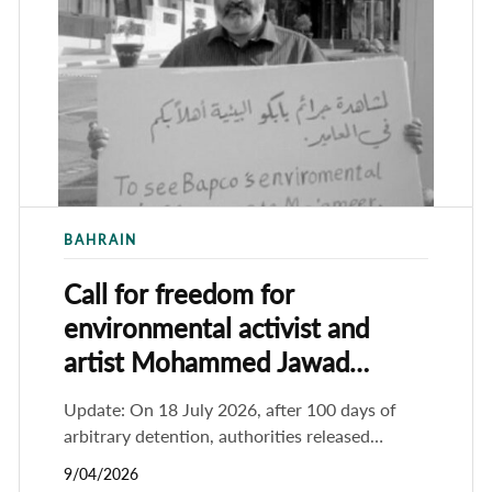
BAHRAIN
Call for freedom for
environmental activist and
artist Mohammed Jawad
Hameed
Update: On 18 July 2026, after 100 days of
arbitrary detention, authorities released
prominent human rights and environmental
9/04/2026
activist Mohammed Jawad Hameed. He had