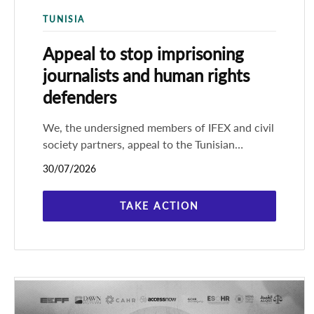
TUNISIA
Appeal to stop imprisoning
journalists and human rights
defenders
We, the undersigned members of IFEX and civil
society partners, appeal to the Tunisian
authorities to stop imprisoning journalists and
30/07/2026
human rights defenders in
TAKE ACTION