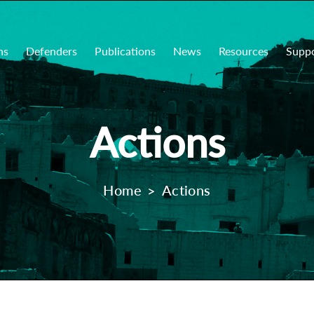
ns
Defenders
Publications
News
Resources
Supp
Actions
Home
Actions