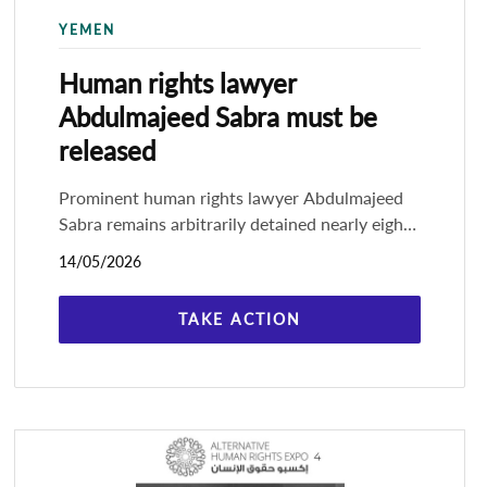
YEMEN
Human rights lawyer
Abdulmajeed Sabra must be
released
Prominent human rights lawyer Abdulmajeed
Sabra remains arbitrarily detained nearly eight
months after his arrest in the capital, Sana'a, by
14/05/2026
the de facto government,
TAKE ACTION