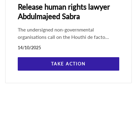
Release human rights lawyer
Abdulmajeed Sabra
The undersigned non-governmental
organisations call on the Houthi de facto
authorities in Yemen, Ansar Allah, to
14/10/2025
immediately and unconditionally release the
prominent
TAKE ACTION