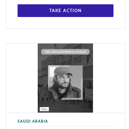
TAKE ACTION
SAUDI ARABIA