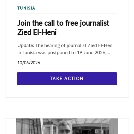
TUNISIA
Join the call to free journalist
Zied El-Heni
Update: The hearing of journalist Zied El-Heni
in Tunisia was postponed to 19 June 2026,
when he will appeal his one-year prison
10/06/2026
sentence. His appeal hearing finally
TAKE ACTION