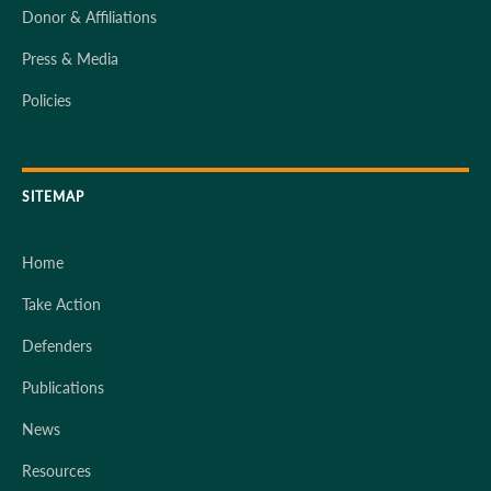
Donor & Affiliations
Press & Media
Policies
SITEMAP
Home
Take Action
Defenders
Publications
News
Resources