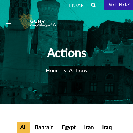
/
EN
AR
GET HELP
Actions
Home
Actions
All
Bahrain
Egypt
Iran
Iraq