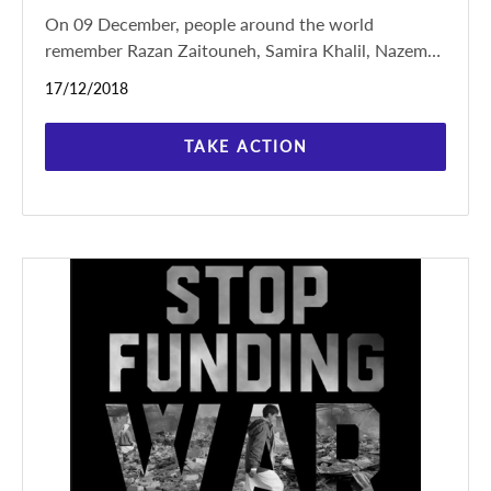
On 09 December, people around the world
remember Razan Zaitouneh, Samira Khalil, Nazem
Hamadi and Wa’el Hamada, kidnapped in Douma,
17/12/2018
Syria on
TAKE ACTION