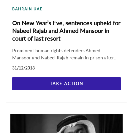
BAHRAIN UAE
On New Year’s Eve, sentences upheld for
Nabeel Rajab and Ahmed Mansoor in
court of last resort
Prominent human rights defenders Ahmed
Mansoor and Nabeel Rajab remain in prison after
both of their appeals were rejected by a court of
31/12/2018
last resort
TAKE ACTION