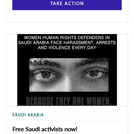
TAKE ACTION
SAUDI ARABIA
Free Saudi activists now!