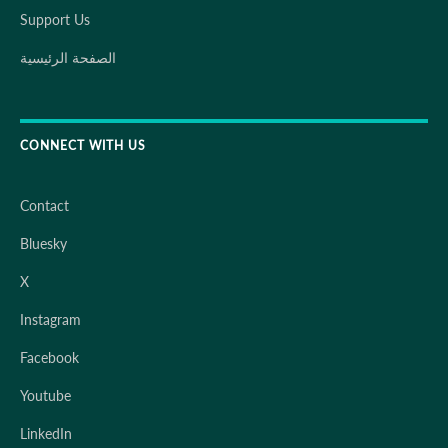
Support Us
الصفحة الرئيسية
CONNECT WITH US
Contact
Bluesky
X
Instagram
Facebook
Youtube
LinkedIn