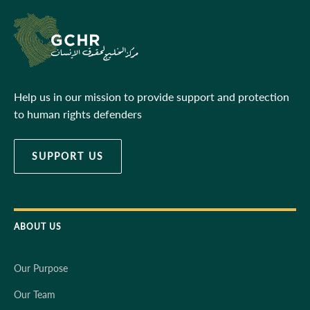
Help us in our mission to provide support and protection
to human rights defenders
SUPPORT US
ABOUT US
Our Purpose
Our Team