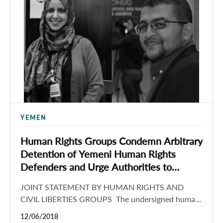
YEMEN
Human Rights Groups Condemn Arbitrary
Detention of Yemeni Human Rights
Defenders and Urge Authorities to
Permit Advocates to Freely Travel and
JOINT STATEMENT BY HUMAN RIGHTS AND
Conduct Human Rights Work
CIVIL LIBERTIES GROUPS The undersigned human
rights and civil liberties organizations condemn the
12/06/2018
unlawful detention