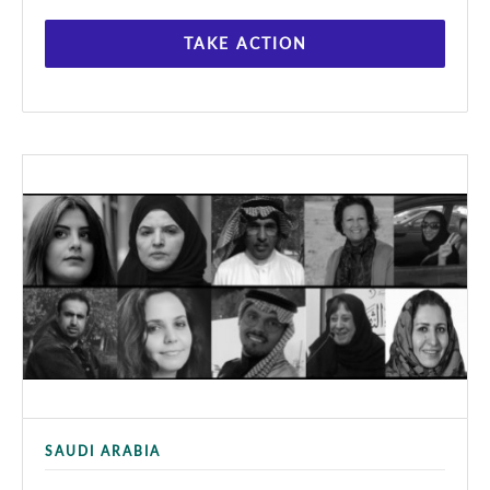
TAKE ACTION
SAUDI ARABIA