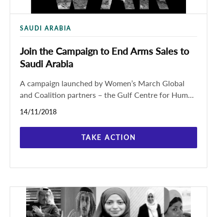
SAUDI ARABIA
Join the Campaign to End Arms Sales to
Saudi Arabia
A campaign launched by Women’s March Global
and Coalition partners – the Gulf Centre for Human
Rights (GCHR), International Service for Human
14/11/2018
Rights (ISHR) and
TAKE ACTION