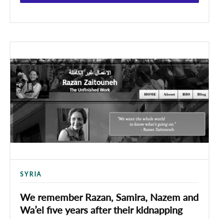
SYRIA
We remember Razan, Samira, Nazem and
Wa’el five years after their kidnapping