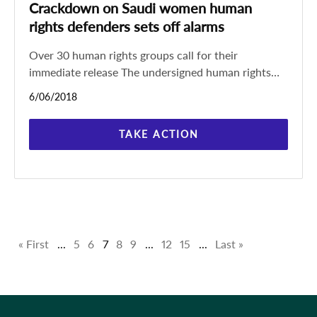
Crackdown on Saudi women human
rights defenders sets off alarms
Over 30 human rights groups call for their
immediate release The undersigned human rights
groups call on the Saudi authorities to immediately
6/06/2018
and unconditionally
TAKE ACTION
« First
...
5
6
7
8
9
...
12
15
...
Last »