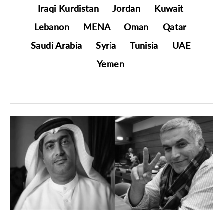
Iraqi Kurdistan
Jordan
Kuwait
Lebanon
MENA
Oman
Qatar
Saudi Arabia
Syria
Tunisia
UAE
Yemen