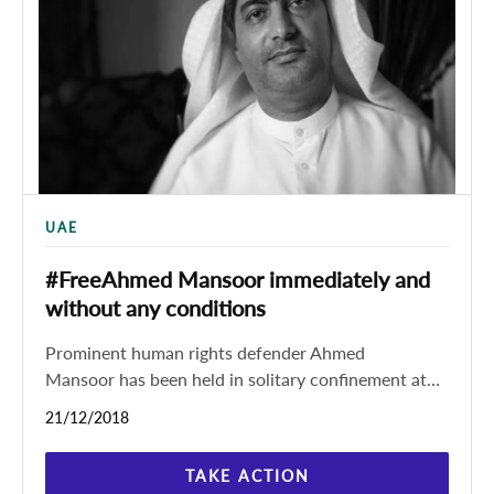
UAE
#FreeAhmed Mansoor immediately and
without any conditions
Prominent human rights defender Ahmed
Mansoor has been held in solitary confinement at
prison in the United Arab Emirates (UAE) since his
21/12/2018
arrest, according to
TAKE ACTION