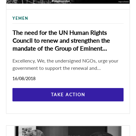
YEMEN
The need for the UN Human Rights
Council to renew and strengthen the
mandate of the Group of Eminent
Experts
Excellency, We, the undersigned NGOs, urge your
government to support the renewal and
strengthening of the mandate of the Group of
16/08/2018
Eminent Experts on Yemen through
TAKE ACTION