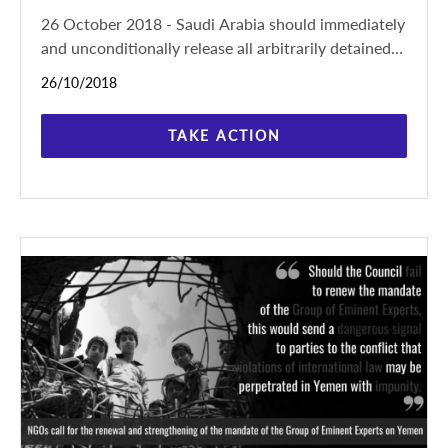
26 October 2018 - Saudi Arabia should immediately
and unconditionally release all arbitrarily detained
activists, respect their rights to freedom of
26/10/2018
expression,
TAKE ACTION