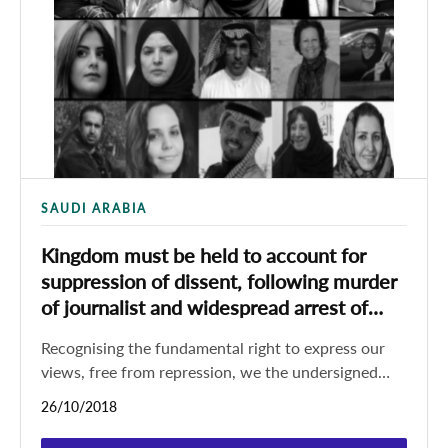
SAUDI ARABIA
Kingdom must be held to account for
suppression of dissent, following murder
of journalist and widespread arrest of
women’s rights defenders
Recognising the fundamental right to express our
views, free from repression, we the undersigned
civil society organisations call on the international
26/10/2018
community,