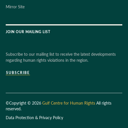
Mirror Site
JOIN OUR MAILING LIST
Subscribe to our mailing list to receive the latest developments
regarding human rights violations in the region.
SUBSCRIBE
©Copyright © 2026
Gulf Centre for Human Rights
All rights
reserved.
Data Protection & Privacy Policy