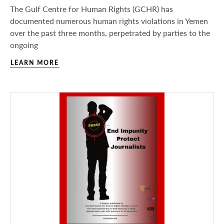
The Gulf Centre for Human Rights (GCHR) has
documented numerous human rights violations in Yemen
over the past three months, perpetrated by parties to the
ongoing
LEARN MORE