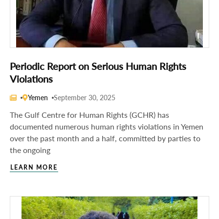
Periodic Report on Serious Human Rights
Violations
Yemen
September 30, 2025
The Gulf Centre for Human Rights (GCHR) has
documented numerous human rights violations in Yemen
over the past month and a half, committed by parties to
the ongoing
LEARN MORE