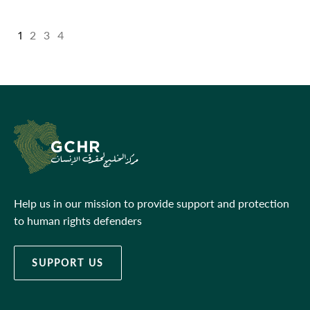
1
2
3
4
Help us in our mission to provide support and protection
to human rights defenders
SUPPORT US