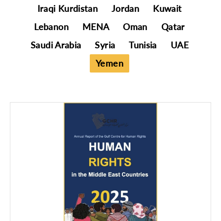
Iraqi Kurdistan
Jordan
Kuwait
Lebanon
MENA
Oman
Qatar
Saudi Arabia
Syria
Tunisia
UAE
Yemen