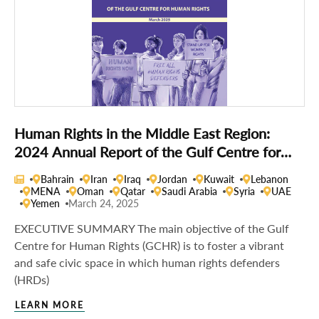
Human Rights in the Middle East Region:
2024 Annual Report of the Gulf Centre for
Human Rights
Bahrain
Iran
Iraq
Jordan
Kuwait
Lebanon
MENA
Oman
Qatar
Saudi Arabia
Syria
UAE
Yemen
March 24, 2025
EXECUTIVE SUMMARY The main objective of the Gulf
Centre for Human Rights (GCHR) is to foster a vibrant
and safe civic space in which human rights defenders
(HRDs)
LEARN MORE