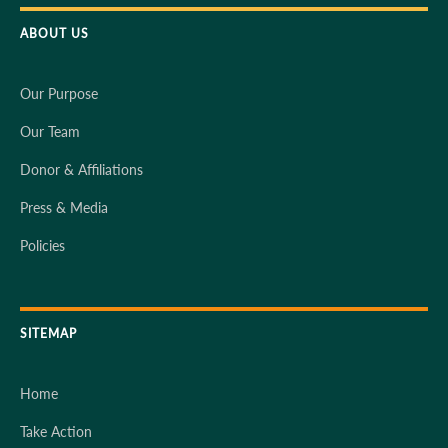
ABOUT US
Our Purpose
Our Team
Donor & Affiliations
Press & Media
Policies
SITEMAP
Home
Take Action