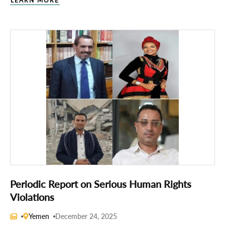
LEARN MORE
Periodic Report on Serious Human Rights
Violations
Yemen
December 24, 2025