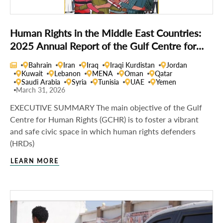
Human Rights in the Middle East Countries:
2025 Annual Report of the Gulf Centre for
Human Rights
Bahrain
Iran
Iraq
Iraqi Kurdistan
Jordan
Kuwait
Lebanon
MENA
Oman
Qatar
Saudi Arabia
Syria
Tunisia
UAE
Yemen
March 31, 2026
EXECUTIVE SUMMARY The main objective of the Gulf
Centre for Human Rights (GCHR) is to foster a vibrant
and safe civic space in which human rights defenders
(HRDs)
LEARN MORE