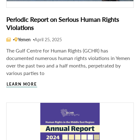
Periodic Report on Serious Human Rights
Violations
Yemen
April 25, 2025
The Gulf Centre for Human Rights (GCHR) has
documented numerous human rights violations in Yemen
over the past two and a half months, perpetrated by
various parties to
LEARN MORE