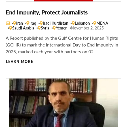
End Impunity, Protect Journalists
Iran
Iraq
Iraqi Kurdistan
Lebanon
MENA
Saudi Arabia
Syria
Yemen
November 2, 2025
A Report published by the Gulf Centre for Human Rights
(GCHR) to mark the International Day to End Impunity in
2025, marked each year with partners on 02
LEARN MORE