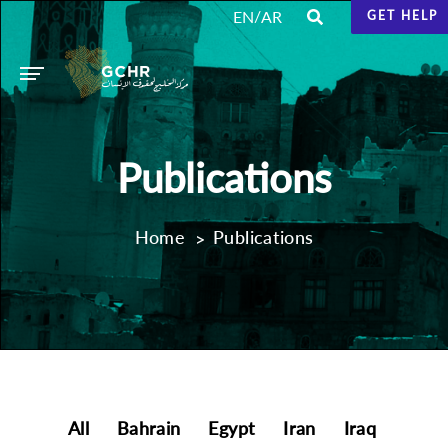
/
EN
AR
GET HELP
Publications
Home
Publications
All
Bahrain
Egypt
Iran
Iraq