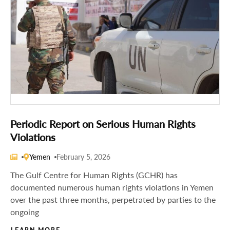
Periodic Report on Serious Human Rights
Violations
Yemen
February 5, 2026
The Gulf Centre for Human Rights (GCHR) has
documented numerous human rights violations in Yemen
over the past three months, perpetrated by parties to the
ongoing