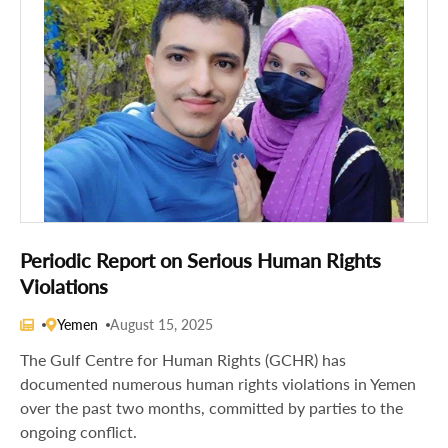
Periodic Report on Serious Human Rights
Violations
Yemen
August 15, 2025
The Gulf Centre for Human Rights (GCHR) has
documented numerous human rights violations in Yemen
over the past two months, committed by parties to the
ongoing conflict.