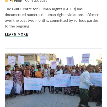
Yemen
June 25, 2025
The Gulf Centre for Human Rights (GCHR) has
documented numerous human rights violations in Yemen
over the past two months, committed by various parties
to the ongoing
LEARN MORE