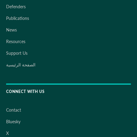
Defenders
Publications
News
Resources
Support Us
الصفحة الرئيسية
CONNECT WITH US
Contact
Bluesky
X