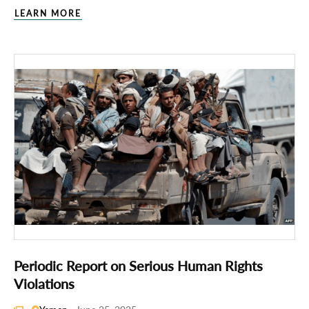
LEARN MORE
Periodic Report on Serious Human Rights
Violations