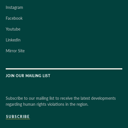
Instagram
Facebook
Youtube
LinkedIn
Mirror Site
JOIN OUR MAILING LIST
Subscribe to our mailing list to receive the latest developments
regarding human rights violations in the region.
SUBSCRIBE