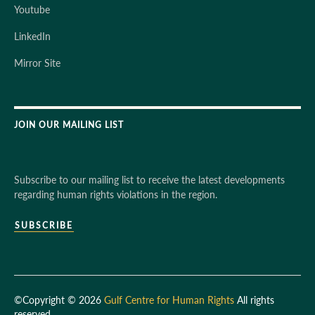
Youtube
LinkedIn
Mirror Site
JOIN OUR MAILING LIST
Subscribe to our mailing list to receive the latest developments
regarding human rights violations in the region.
SUBSCRIBE
©Copyright © 2026
Gulf Centre for Human Rights
All rights
reserved.