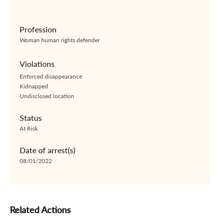
Profession
Woman human rights defender
Violations
Enforced disappearance
Kidnapped
Undisclosed location
Status
At Risk
Date of arrest(s)
08/01/2022
Related Actions