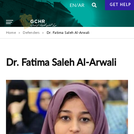
/
EN
AR
GET HELP
Home
Defenders
Dr. Fatima Saleh Al-Arwali
Dr. Fatima Saleh Al-Arwali