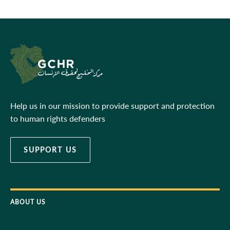
Help us in our mission to provide support and protection
to human rights defenders
SUPPORT US
ABOUT US