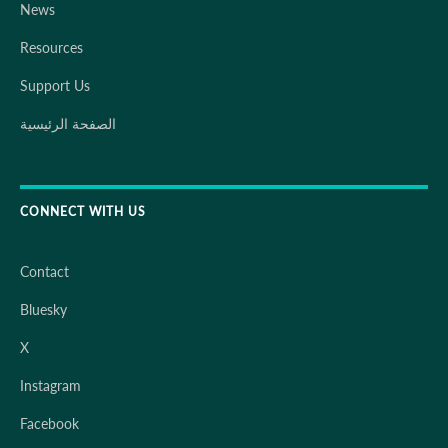
News
Resources
Support Us
الصفحة الرئيسية
CONNECT WITH US
Contact
Bluesky
X
Instagram
Facebook