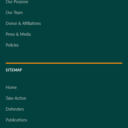
Our Purpose
Our Team
Donor & Affiliations
Press & Media
Policies
SITEMAP
Home
Take Action
Defenders
Publications