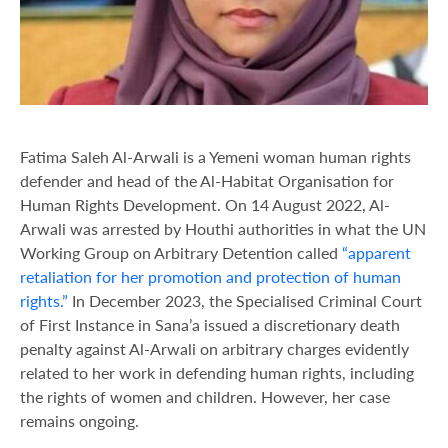
Fatima Saleh Al-Arwali is a Yemeni woman human rights
defender and head of the Al-Habitat Organisation for
Human Rights Development. On 14 August 2022, Al-
Arwali was arrested by Houthi authorities in what the UN
Working Group on Arbitrary Detention called
“apparent
retaliation for her promotion and protection of human
rights.”
In December 2023, the Specialised Criminal Court
of First Instance in Sana’a issued a discretionary death
penalty against Al-Arwali on arbitrary charges evidently
related to her work in defending human rights, including
the rights of women and children. However, her case
remains ongoing.