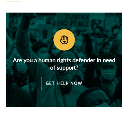
Are you a human rights defender in need
of support?
GET HELP NOW