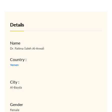
Details
Name
Dr. Fatima Saleh Al-Arwali
Country :
Yemen
City :
Al-Bayda
Gender
Female