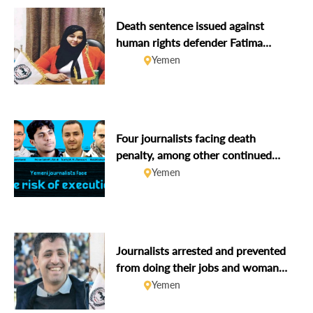
Death sentence issued against
human rights defender Fatima
Saleh Al-Arwali
Yemen
Four journalists facing death
penalty, among other continued
violations against due process &
Yemen
freedom of expression
Journalists arrested and prevented
from doing their jobs and woman
human rights defender missing
Yemen