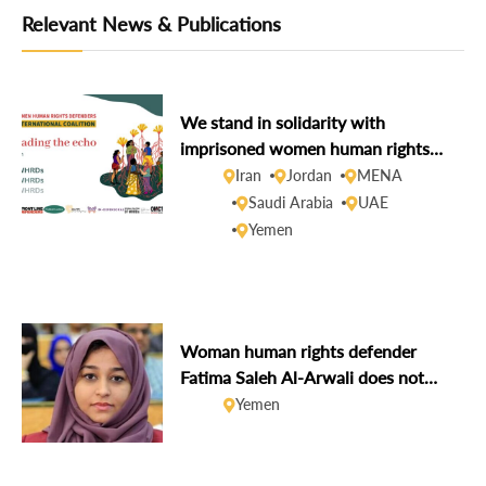
Relevant News & Publications
We stand in solidarity with
imprisoned women human rights
defenders during the 16 Days of
Iran
Jordan
MENA
Activism
Saudi Arabia
UAE
Yemen
Woman human rights defender
Fatima Saleh Al-Arwali does not
face imminent execution
Yemen