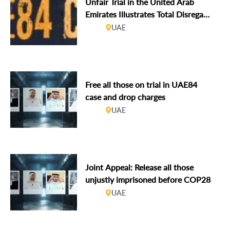
Unfair Trial in the United Arab
Emirates Illustrates Total Disregard
for International Law
UAE
Free all those on trial in UAE84
case and drop charges
UAE
Joint Appeal: Release all those
unjustly imprisoned before COP28
UAE