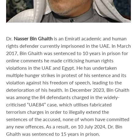
Dr.
Nasser Bin Ghaith
is an Emirati academic and human
rights defender currently imprisoned in the UAE. In March
2017, Bin Ghaith was sentenced to 10 years in prison for
online comments he made criticising human rights
violations in the UAE and Egypt. He has undertaken
multiple hunger strikes in protest of his sentence and its
violation against his freedom of speech, leading to the
deterioration of his health. In December 2023, Bin Ghaith
was among the 84 defendants charged in the widely-
criticised “UAE84” case, which utilises fabricated
terrorism charges in order to illegally extend the
sentences of the accused, none of whom have committed
any new offences. As a result, on 10 July 2024, Dr. Bin
Ghaith was sentenced to 15 years in prison.