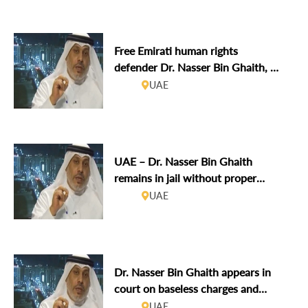
sentence
Free Emirati human rights
defender Dr. Nasser Bin Ghaith, on
trial for online posts in violation of
UAE
his right to free expression
UAE – Dr. Nasser Bin Ghaith
remains in jail without proper
access to his lawyer and family
UAE
following second hearing
Dr. Nasser Bin Ghaith appears in
court on baseless charges and
reports torture in detention
UAE