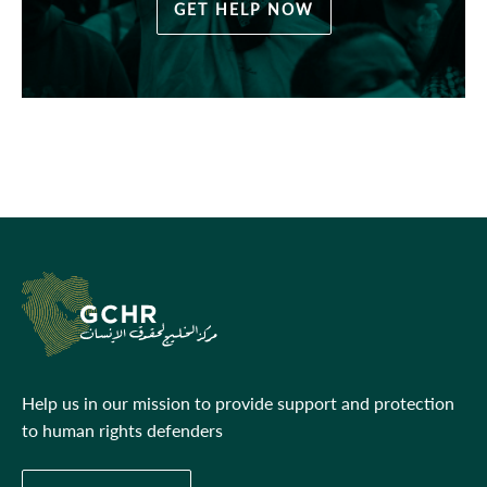
GET HELP NOW
Help us in our mission to provide support and protection
to human rights defenders