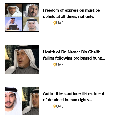
Freedom of expression must be
upheld at all times, not only
tolerated during Hay Festival Abu
UAE
Dhabi
Health of Dr. Nasser Bin Ghaith
failing following prolonged hunger
strike
UAE
Authorities continue ill-treatment
of detained human rights
defenders, including refusing to
UAE
release those who served their full