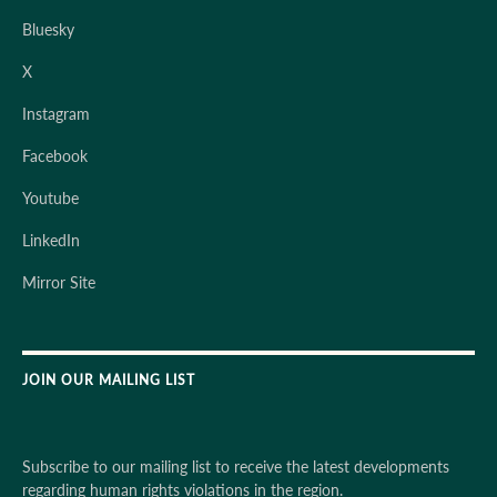
Bluesky
X
Instagram
Facebook
Youtube
LinkedIn
Mirror Site
JOIN OUR MAILING LIST
Subscribe to our mailing list to receive the latest developments
regarding human rights violations in the region.