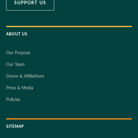
SUPPORT US
ABOUT US
Our Purpose
Our Team
Donor & Affiliations
Press & Media
Policies
SITEMAP