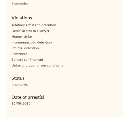
Economist
Violations
Arbitrary arrest and detention
Denial access to a lawyer
Hunger strike
Incommunicado detention
Pre-trial detention
Sentenced
Solitary confinement
Unfair and poor prison conditions
Status
Imprisoned
Date of arrest(s)
18/08/2015