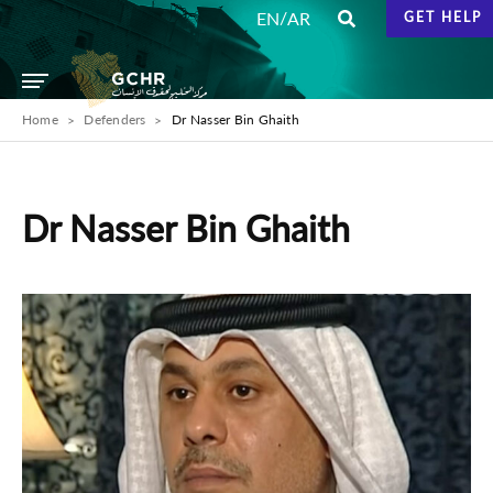
/
EN
AR
GET HELP
Home
Defenders
Dr Nasser Bin Ghaith
Dr Nasser Bin Ghaith