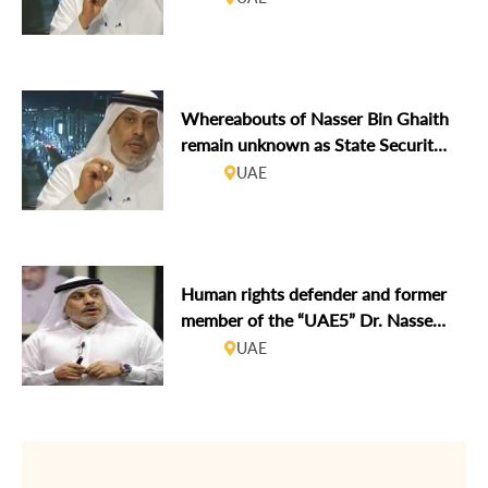
Whereabouts of Nasser Bin Ghaith
remain unknown as State Security
Apparatus continue to target
UAE
human rights defenders
Human rights defender and former
member of the “UAE5” Dr. Nasser
Bin Ghaith arrested
UAE