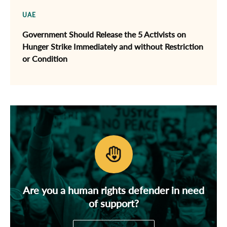
UAE
Government Should Release the 5 Activists on
Hunger Strike Immediately and without Restriction
or Condition
Are you a human rights defender in need
of support?