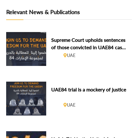
Relevant News & Publications
Supreme Court upholds sentences
of those convicted in UAE84 case,
including GCHR’s Board member
UAE
Ahmed Mansoor
UAE84 trial is a mockery of justice
UAE