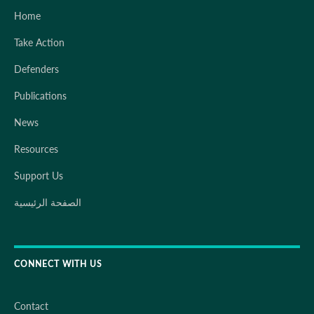
Home
Take Action
Defenders
Publications
News
Resources
Support Us
الصفحة الرئيسية
CONNECT WITH US
Contact