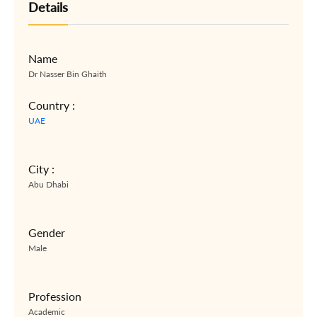
Details
Name
Dr Nasser Bin Ghaith
Country :
UAE
City :
Abu Dhabi
Gender
Male
Profession
Academic