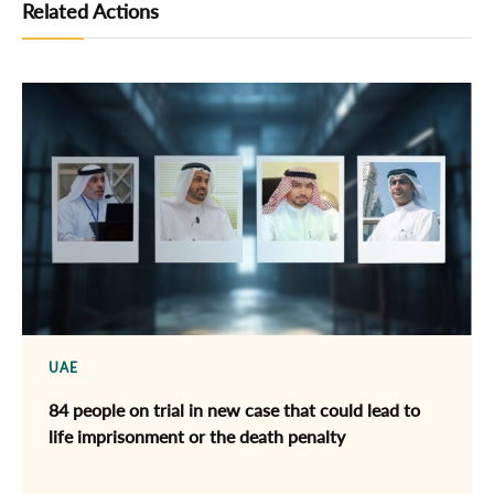
Related Actions
UAE
84 people on trial in new case that could lead to
life imprisonment or the death penalty