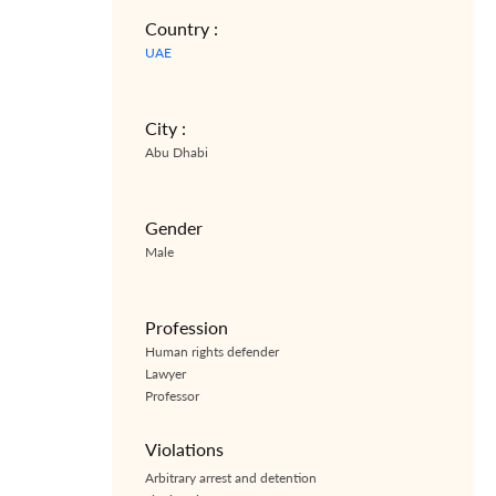
Country :
UAE
City :
Abu Dhabi
Gender
Male
Profession
Human rights defender
Lawyer
Professor
Violations
Arbitrary arrest and detention