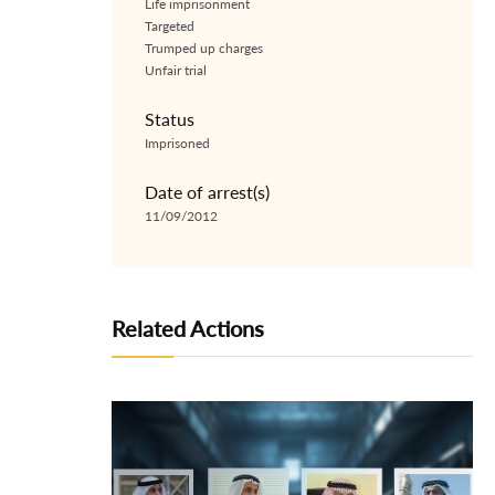
Life imprisonment
Targeted
Trumped up charges
Unfair trial
Status
Imprisoned
Date of arrest(s)
11/09/2012
Related Actions