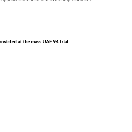
onvicted at the mass UAE 94 trial