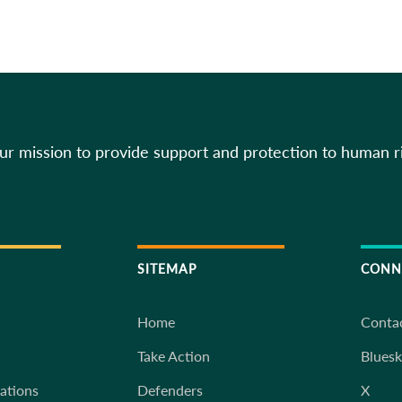
our mission to provide support and protection to human r
SITEMAP
CONN
Home
Conta
Take Action
Blues
iations
Defenders
X