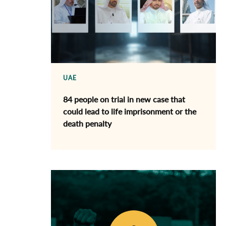
UAE
84 people on trial in new case that
could lead to life imprisonment or the
death penalty