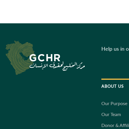
Help us in 
ABOUT US
Our Purpose
Our Team
Donor & Affil