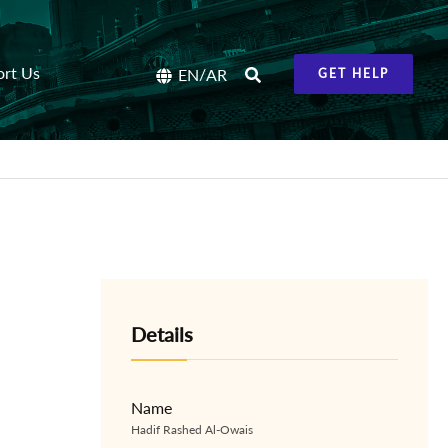
ort Us
/
EN
AR
GET HELP
Details
Name
Hadif Rashed Al-Owais