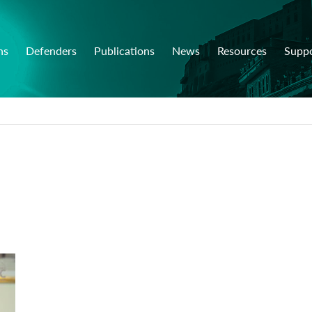
ns
Defenders
Publications
News
Resources
Supp