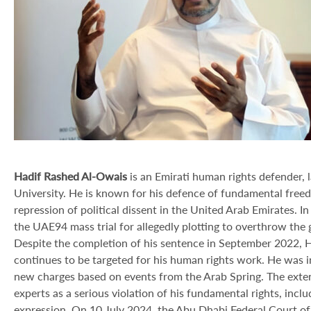
Hadif Rashed Al-Owais
is an Emirati human rights defender, 
University. He is known for his defence of fundamental freedo
repression of political dissent in the United Arab Emirates.
the UAE94 mass trial for allegedly plotting to overthrow the
Despite the completion of his sentence in September 2022, 
continues to be targeted for his human rights work. He was inc
new charges based on events from the Arab Spring. The exte
experts as a serious violation of his fundamental rights, includ
expression. On 10 July 2024, the Abu Dhabi Federal Court of