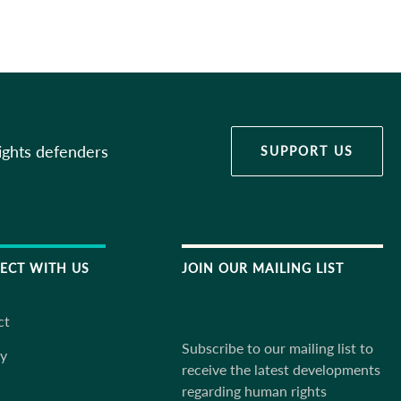
ights defenders
SUPPORT US
ECT WITH US
JOIN OUR MAILING LIST
ct
Subscribe to our mailing list to
ky
receive the latest developments
regarding human rights