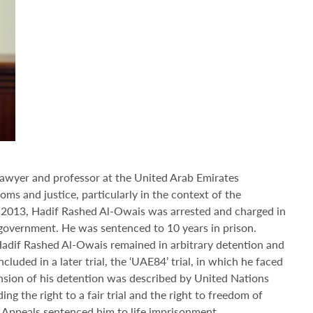
lawyer and professor at the United Arab Emirates
ms and justice, particularly in the context of the
 In 2013, Hadif Rashed Al-Owais was arrested and charged in
 government. He was sentenced to 10 years in prison.
Hadif Rashed Al-Owais remained in arbitrary detention and
luded in a later trial, the ‘UAE84’ trial, in which he faced
nsion of his detention was described by United Nations
ing the right to a fair trial and the right to freedom of
 Appeals sentenced him to life imprisonment.