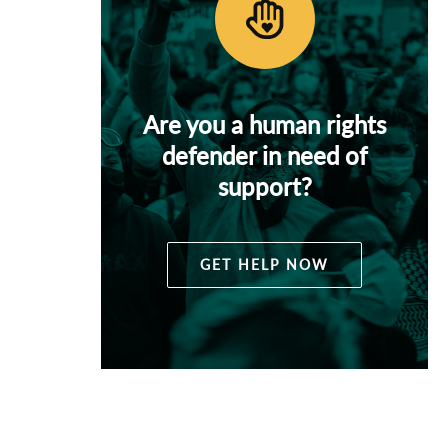
Are you a human rights
defender in need of
support?
GET HELP NOW