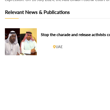
Relevant News & Publications
Stop the charade and release activists c
UAE