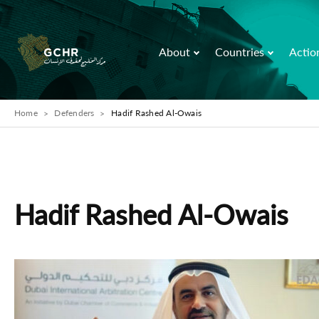
About
Countries
Actio
Home
Defenders
Hadif Rashed Al-Owais
Hadif Rashed Al-Owais