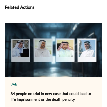
Related Actions
UAE
84 people on trial in new case that could lead to
life imprisonment or the death penalty