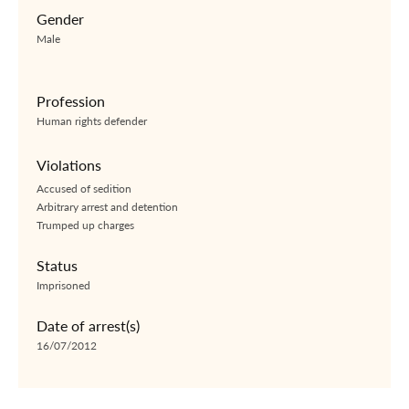
Gender
Male
Profession
Human rights defender
Violations
Accused of sedition
Arbitrary arrest and detention
Trumped up charges
Status
Imprisoned
Date of arrest(s)
16/07/2012