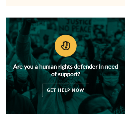
Are you a human rights defender in need
of support?
GET HELP NOW