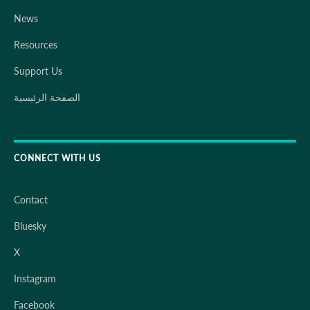
News
Resources
Support Us
الصفحة الرئيسية
CONNECT WITH US
Contact
Bluesky
X
Instagram
Facebook