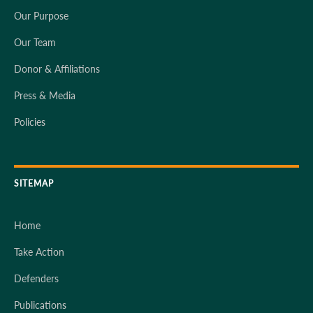
Our Purpose
Our Team
Donor & Affiliations
Press & Media
Policies
SITEMAP
Home
Take Action
Defenders
Publications