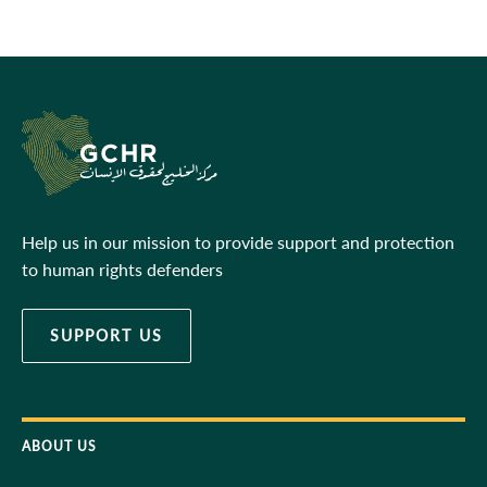
Help us in our mission to provide support and protection
to human rights defenders
SUPPORT US
ABOUT US