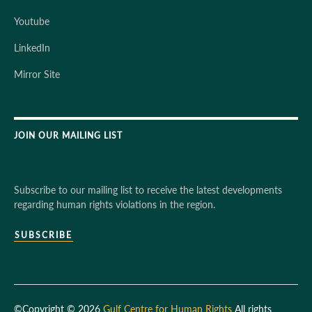
Youtube
LinkedIn
Mirror Site
JOIN OUR MAILING LIST
Subscribe to our mailing list to receive the latest developments
regarding human rights violations in the region.
SUBSCRIBE
©Copyright © 2026
Gulf Centre for Human Rights
All rights