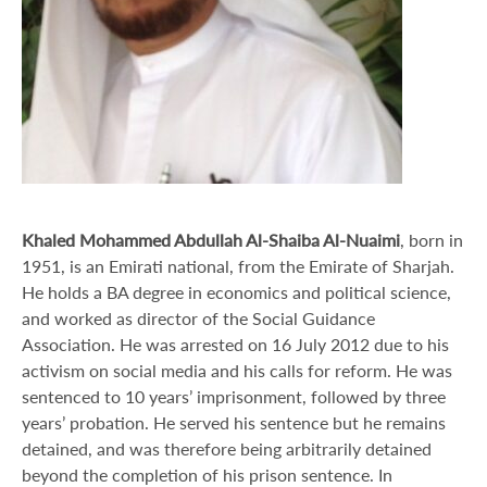
Khaled Mohammed Abdullah Al-Shaiba Al-Nuaimi
, born in
1951, is an Emirati national, from the Emirate of Sharjah.
He holds a BA degree in economics and political science,
and worked as director of the Social Guidance
Association. He was arrested on 16 July 2012 due to his
activism on social media and his calls for reform. He was
sentenced to 10 years’ imprisonment, followed by three
years’ probation. He served his sentence but he remains
detained, and was therefore being arbitrarily detained
beyond the completion of his prison sentence. In