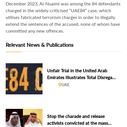
December 2023, Al-Nuaimi was among the 84 defendants
charged in the widely-criticised “UAE84” case, which
utilises fabricated terrorism charges in order to illegally
extend the sentences of the accused, none of whom have
committed any new offences.
Relevant News & Publications
Unfair Trial in the United Arab
Emirates Illustrates Total Disregard
for International Law
UAE
Stop the charade and release
activists convicted at the mass