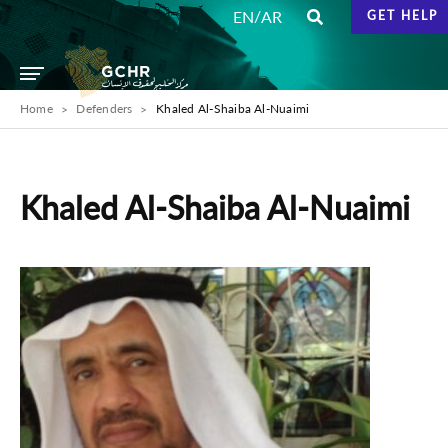
/
EN
AR
GET HELP
Home
Defenders
Khaled Al-Shaiba Al-Nuaimi
Khaled Al-Shaiba Al-Nuaimi