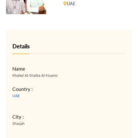
UAE 94 trial
UAE
Details
Name
Khaled Al-Shaiba Al-Nuaimi
Country :
UAE
City :
Sharjah