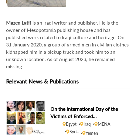
Mazen Latif
is an Iraqi writer and publisher. He is the
owner of Mesopotamia publishing house and has
published work related to Iraqi culture and heritage. On
31 January 2020, a group of armed men in civilian clothes
kidnapped him in a pickup truck and took him to an
unknown location. As of August 2023, he remained
missing.
Relevant News & Publications
On the International Day of the
Victims of Enforced
Disappearances, GCHR demands
Egypt
Iraq
MENA
disclosure of the fate of missing
Syria
Yemen