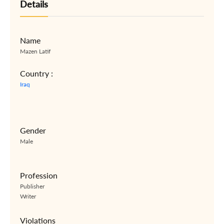
Details
Name
Mazen Latif
Country :
Iraq
Gender
Male
Profession
Publisher
Writer
Violations