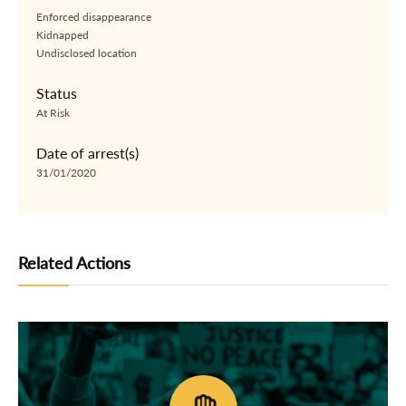
Enforced disappearance
Kidnapped
Undisclosed location
Status
At Risk
Date of arrest(s)
31/01/2020
Related Actions