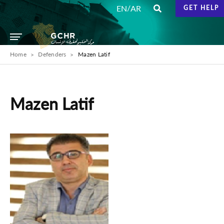
/
EN
AR
GET HELP
Home
Defenders
Mazen Latif
Mazen Latif