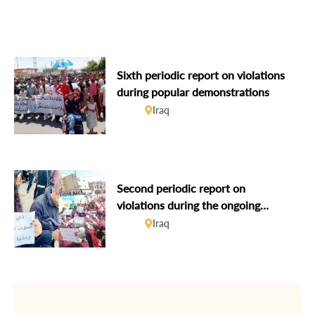
human rights defenders
Sixth periodic report on violations
during popular demonstrations
Iraq
Second periodic report on
violations during the ongoing
popular demonstrations
Iraq