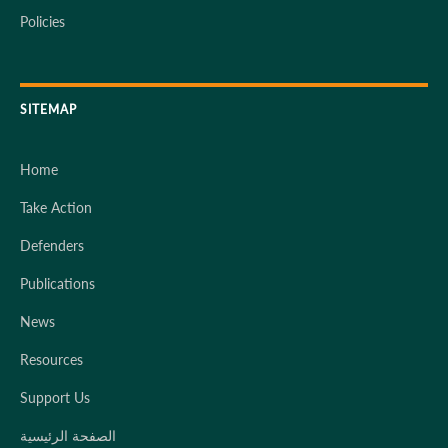
Policies
SITEMAP
Home
Take Action
Defenders
Publications
News
Resources
Support Us
الصفحة الرئيسية