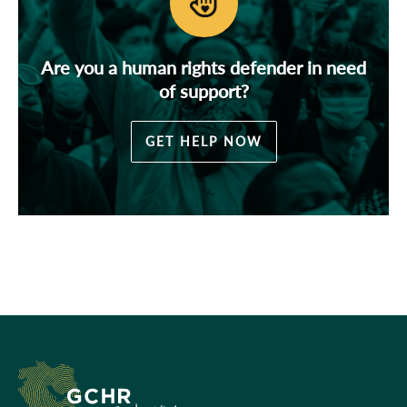
Are you a human rights defender in need
of support?
GET HELP NOW