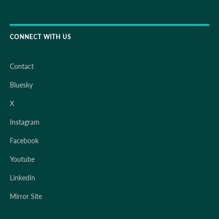
CONNECT WITH US
Contact
Bluesky
X
Instagram
Facebook
Youtube
LinkedIn
Mirror Site