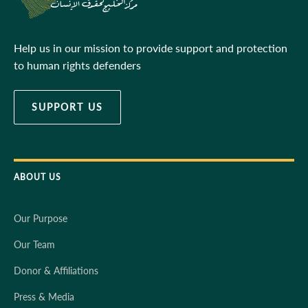
Help us in our mission to provide support and protection
to human rights defenders
SUPPORT US
ABOUT US
Our Purpose
Our Team
Donor & Affiliations
Press & Media