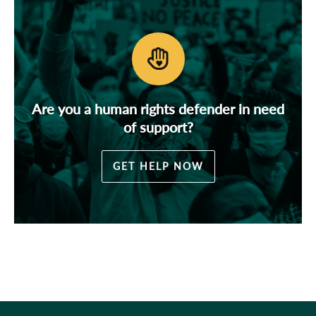
Are you a human rights defender in need
of support?
GET HELP NOW