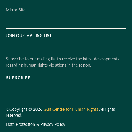
Mirror Site
JOIN OUR MAILING LIST
Subscribe to our mailing list to receive the latest developments
regarding human rights violations in the region.
SUBSCRIBE
©Copyright © 2026
Gulf Centre for Human Rights
All rights
reserved.
Data Protection & Privacy Policy