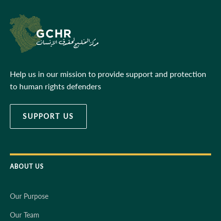
Help us in our mission to provide support and protection
to human rights defenders
SUPPORT US
ABOUT US
Our Purpose
Our Team