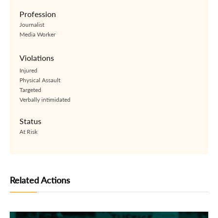
Profession
Journalist
Media Worker
Violations
Injured
Physical Assault
Targeted
Verbally intimidated
Status
At Risk
Related Actions