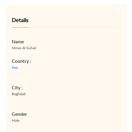
Details
Name
Minas Al-Suhail
Country :
Iraq
City :
Baghdad
Gender
Male