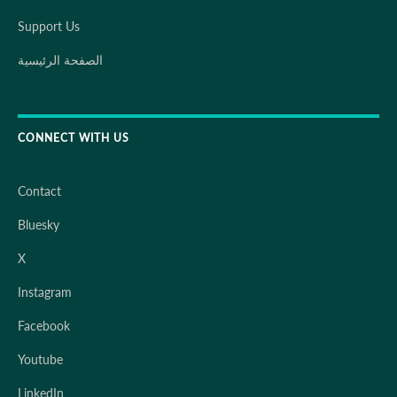
Support Us
الصفحة الرئيسية
CONNECT WITH US
Contact
Bluesky
X
Instagram
Facebook
Youtube
LinkedIn