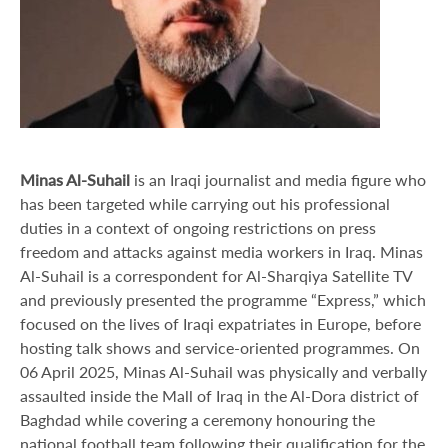
Minas Al-Suhail
is an Iraqi journalist and media figure who
has been targeted while carrying out his professional
duties in a context of ongoing restrictions on press
freedom and attacks against media workers in Iraq. Minas
Al-Suhail is a correspondent for Al-Sharqiya Satellite TV
and previously presented the programme “Express,” which
focused on the lives of Iraqi expatriates in Europe, before
hosting talk shows and service-oriented programmes. On
06 April 2025, Minas Al-Suhail was physically and verbally
assaulted inside the Mall of Iraq in the Al-Dora district of
Baghdad while covering a ceremony honouring the
national football team following their qualification for the