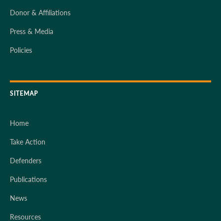
Donor & Affiliations
Press & Media
Policies
SITEMAP
Home
Take Action
Defenders
Publications
News
Resources