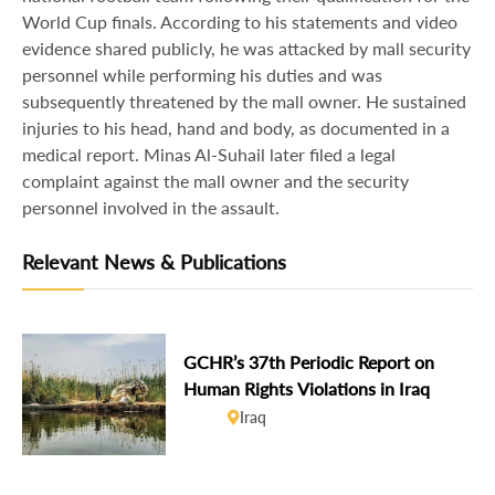
World Cup finals. According to his statements and video
evidence shared publicly, he was attacked by mall security
personnel while performing his duties and was
subsequently threatened by the mall owner. He sustained
injuries to his head, hand and body, as documented in a
medical report. Minas Al-Suhail later filed a legal
complaint against the mall owner and the security
personnel involved in the assault.
Relevant News & Publications
GCHR’s 37th Periodic Report on
Human Rights Violations in Iraq
Iraq