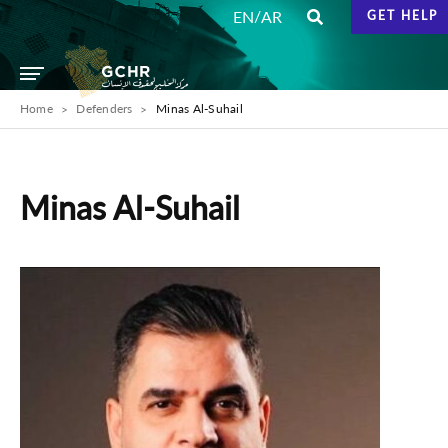
/
EN
AR
GET HELP
Home
Defenders
Minas Al-Suhail
Minas Al-Suhail