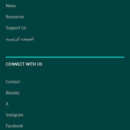
News
Resources
Support Us
الصفحة الرئيسية
CONNECT WITH US
Contact
Bluesky
X
Instagram
Facebook