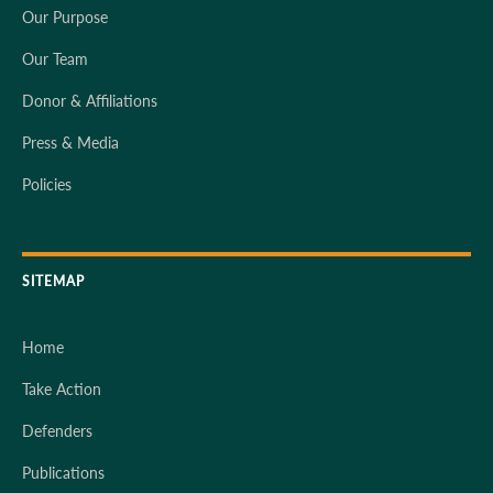
Our Purpose
Our Team
Donor & Affiliations
Press & Media
Policies
SITEMAP
Home
Take Action
Defenders
Publications