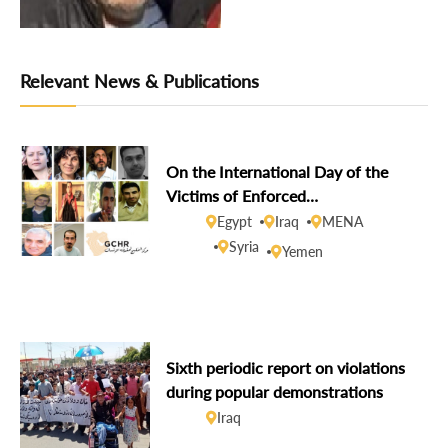
Relevant News & Publications
On the International Day of the
Victims of Enforced
Disappearances, GCHR demands
Egypt
Iraq
MENA
disclosure of the fate of missing
Syria
Yemen
human rights defenders
Sixth periodic report on violations
during popular demonstrations
Iraq