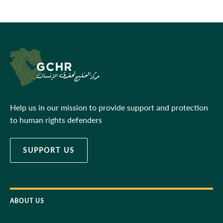
Help us in our mission to provide support and protection
to human rights defenders
SUPPORT US
ABOUT US