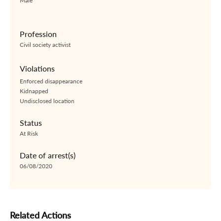
Male
Profession
Civil society activist
Violations
Enforced disappearance
Kidnapped
Undisclosed location
Status
At Risk
Date of arrest(s)
06/08/2020
Related Actions