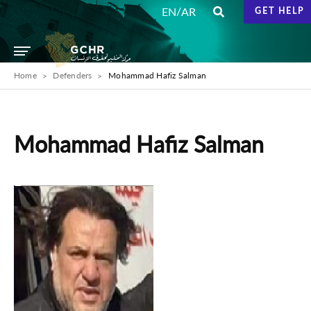
/
EN
AR
GET HELP
Home
Defenders
Mohammad Hafiz Salman
Mohammad Hafiz Salman