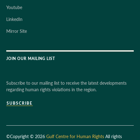
Youtube
LinkedIn
Mirror Site
JOIN OUR MAILING LIST
Subscribe to our mailing list to receive the latest developments
regarding human rights violations in the region.
SUBSCRIBE
©Copyright © 2026
Gulf Centre for Human Rights
All rights