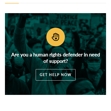
Are you a human rights defender in need
of support?
GET HELP NOW