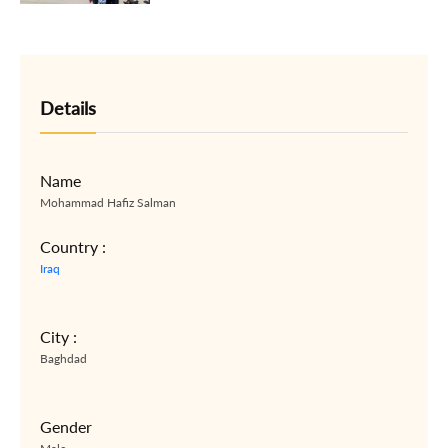
Details
Name
Mohammad Hafiz Salman
Country :
Iraq
City :
Baghdad
Gender