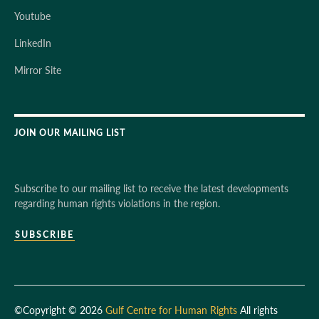
Youtube
LinkedIn
Mirror Site
JOIN OUR MAILING LIST
Subscribe to our mailing list to receive the latest developments
regarding human rights violations in the region.
SUBSCRIBE
©Copyright © 2026
Gulf Centre for Human Rights
All rights