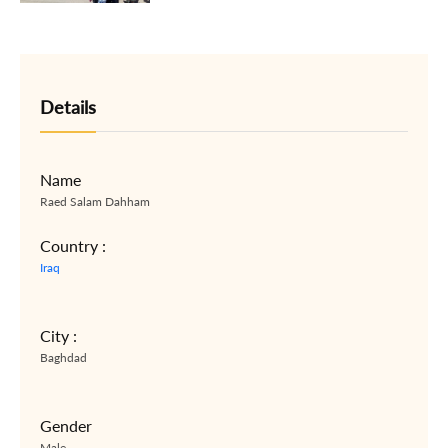
Details
Name
Raed Salam Dahham
Country :
Iraq
City :
Baghdad
Gender
Male