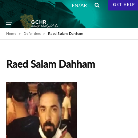
/
EN
AR
GET HELP
Home
Defenders
Raed Salam Dahham
Raed Salam Dahham