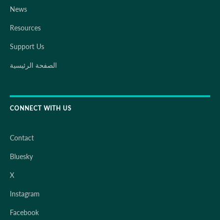
News
Resources
Support Us
الصفحة الرئيسية
CONNECT WITH US
Contact
Bluesky
X
Instagram
Facebook