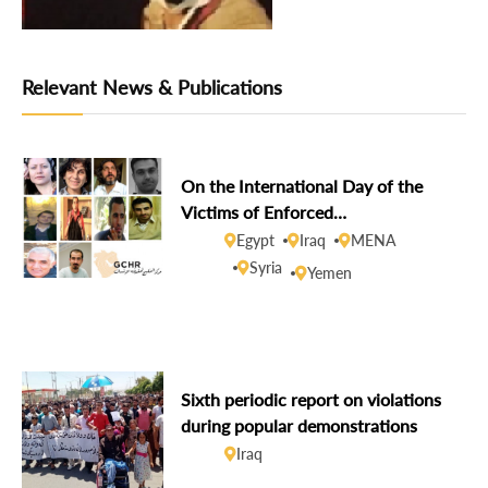
Relevant News & Publications
On the International Day of the
Victims of Enforced
Disappearances, GCHR demands
Egypt
Iraq
MENA
disclosure of the fate of missing
Syria
Yemen
human rights defenders
Sixth periodic report on violations
during popular demonstrations
Iraq