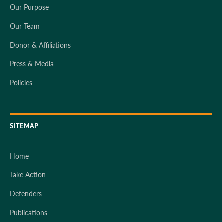
Our Purpose
Our Team
Donor & Affiliations
Press & Media
Policies
SITEMAP
Home
Take Action
Defenders
Publications