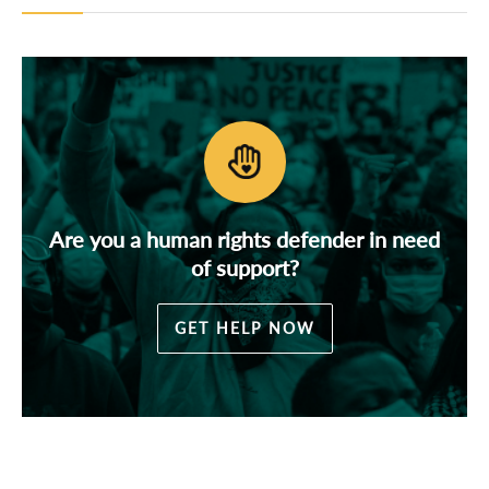
Are you a human rights defender in need
of support?
GET HELP NOW