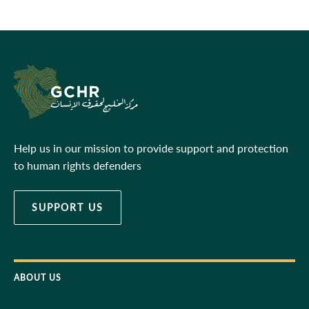
Help us in our mission to provide support and protection
to human rights defenders
SUPPORT US
ABOUT US