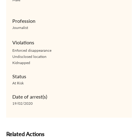
Profession
Journalist
Violations
Enforced disappearance
Undisclosed location
Kidnapped
Status
At Risk
Date of arrest(s)
19/02/2020
Related Actions