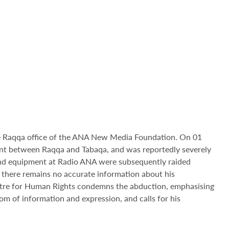
the Raqqa office of the ANA New Media Foundation. On 01
nt between Raqqa and Tabaqa, and was reportedly severely
e and equipment at Radio ANA were subsequently raided
there remains no accurate information about his
ntre for Human Rights condemns the abduction, emphasising
dom of information and expression, and calls for his