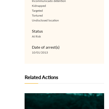
Incommunicado detention
Kidnapped
Targeted
Tortured
Undisclosed location
Status
At Risk
Date of arrest(s)
10/01/2013
Related Actions