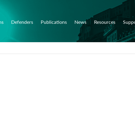
ns
Defenders
Publications
News
Resources
Supp