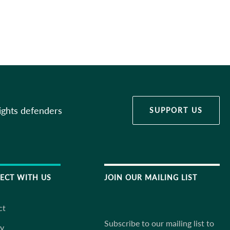
ights defenders
SUPPORT US
ECT WITH US
JOIN OUR MAILING LIST
ct
Subscribe to our mailing list to
ky