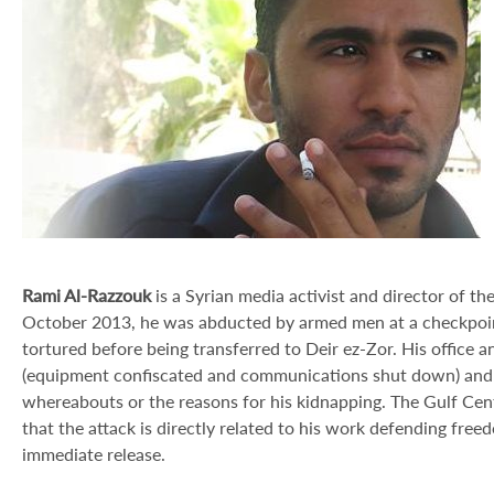
Rami Al-Razzouk
is a Syrian media activist and director of 
October 2013, he was abducted by armed men at a checkpoi
tortured before being transferred to Deir ez-Zor. His offic
(equipment confiscated and communications shut down) and 
whereabouts or the reasons for his kidnapping. The Gulf Ce
that the attack is directly related to his work defending free
immediate release.