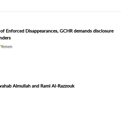
ms of Enforced Disappearances, GCHR demands disclosure
enders
Yemen
lwahab Almullah and Rami Al-Razzouk