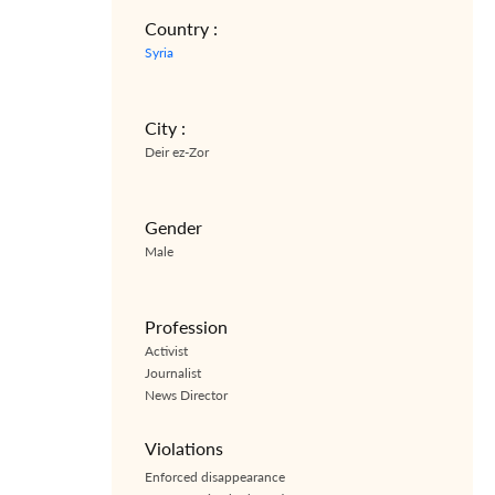
Country :
Syria
City :
Deir ez-Zor
Gender
Male
Profession
Activist
Journalist
News Director
Violations
Enforced disappearance