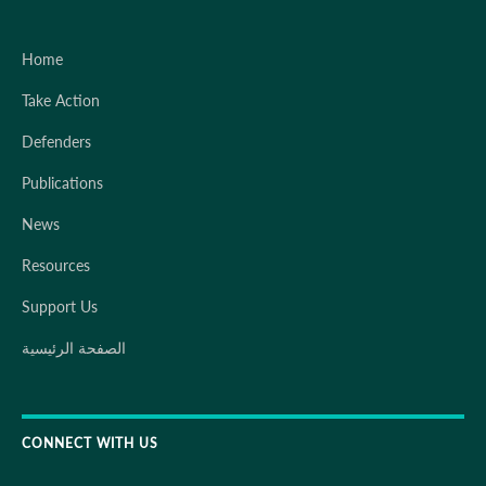
Home
Take Action
Defenders
Publications
News
Resources
Support Us
الصفحة الرئيسية
CONNECT WITH US