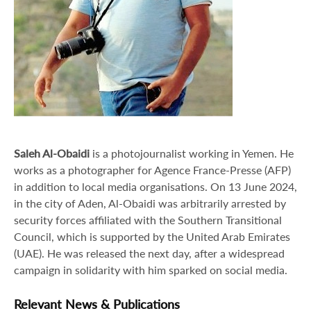
Saleh Al-Obaidi
is a photojournalist working in Yemen. He
works as a photographer for Agence France-Presse (AFP)
in addition to local media organisations. On 13 June 2024,
in the city of Aden, Al-Obaidi was arbitrarily arrested by
security forces affiliated with the Southern Transitional
Council, which is supported by the United Arab Emirates
(UAE). He was released the next day, after a widespread
campaign in solidarity with him sparked on social media.
Relevant News & Publications