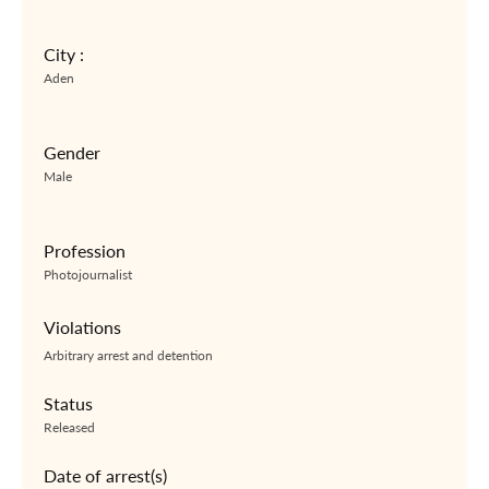
City :
Aden
Gender
Male
Profession
Photojournalist
Violations
Arbitrary arrest and detention
Status
Released
Date of arrest(s)