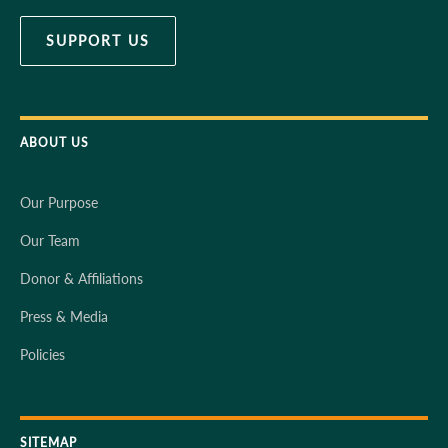
SUPPORT US
ABOUT US
Our Purpose
Our Team
Donor & Affiliations
Press & Media
Policies
SITEMAP