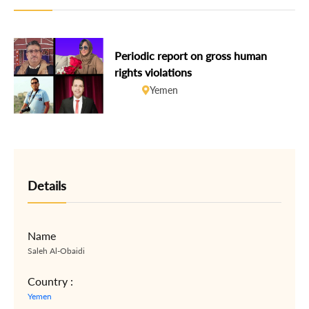
Periodic report on gross human
rights violations
Yemen
Details
Name
Saleh Al-Obaidi
Country :
Yemen