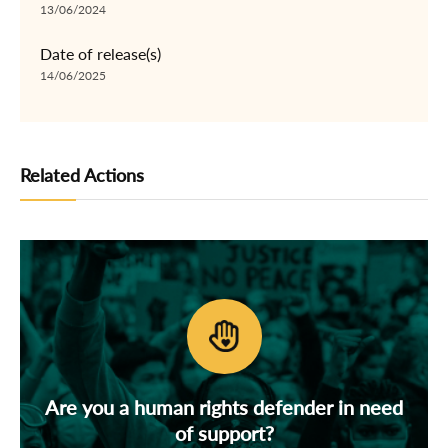
13/06/2024
Date of release(s)
14/06/2025
Related Actions
Are you a human rights defender in need
of support?