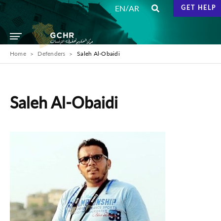
/
EN
AR
GET HELP
Home
Defenders
Saleh Al-Obaidi
Saleh Al-Obaidi