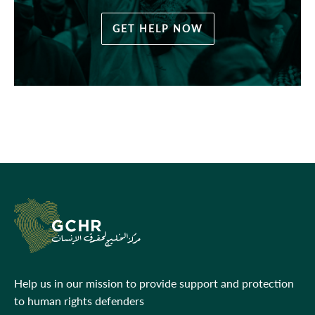
GET HELP NOW
Help us in our mission to provide support and protection
to human rights defenders