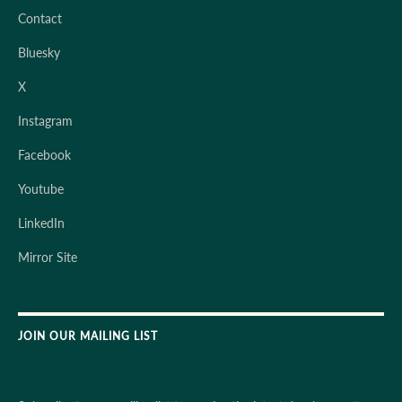
Contact
Bluesky
X
Instagram
Facebook
Youtube
LinkedIn
Mirror Site
JOIN OUR MAILING LIST