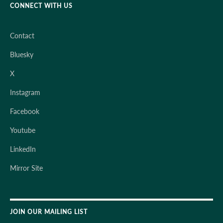
CONNECT WITH US
Contact
Bluesky
X
Instagram
Facebook
Youtube
LinkedIn
Mirror Site
JOIN OUR MAILING LIST