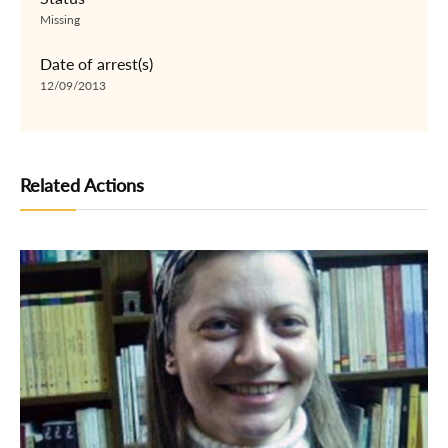
Missing
Date of arrest(s)
12/09/2013
Related Actions