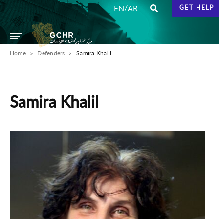
/
EN
AR
GET HELP
Home
Defenders
Samira Khalil
Samira Khalil