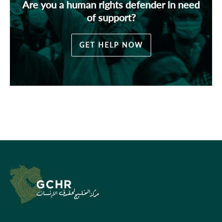
Are you a human rights defender in need
of support?
GET HELP NOW