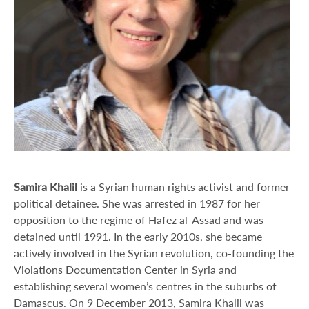
Samira Khalil
is a Syrian human rights activist and former
political detainee. She was arrested in 1987 for her
opposition to the regime of Hafez al-Assad and was
detained until 1991. In the early 2010s, she became
actively involved in the Syrian revolution, co-founding the
Violations Documentation Center in Syria and
establishing several women’s centres in the suburbs of
Damascus. On 9 December 2013, Samira Khalil was