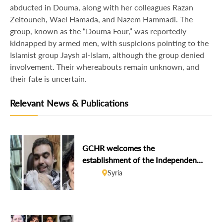
abducted in Douma, along with her colleagues Razan
Zeitouneh, Wael Hamada, and Nazem Hammadi. The
group, known as the “Douma Four,” was reportedly
kidnapped by armed men, with suspicions pointing to the
Islamist group Jaysh al-Islam, although the group denied
involvement. Their whereabouts remain unknown, and
their fate is uncertain.
Relevant News & Publications
GCHR welcomes the
establishment of the Independent
Institution on Missing Persons in
Syria
Syria