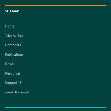
SITEMAP
Home
Take Action
Defenders
Publications
News
Resources
Support Us
الصفحة الرئيسية