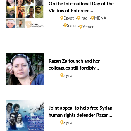
On the International Day of the
Victims of Enforced
Disappearances, GCHR demands
Egypt
Iraq
MENA
disclosure of the fate of missing
Syria
Yemen
human rights defenders
Razan Zaitouneh and her
colleagues still forcibly
disappeared after six years
Syria
Joint appeal to help free Syrian
human rights defender Razan
Zaitouneh and her colleagues on
Syria
her birthday