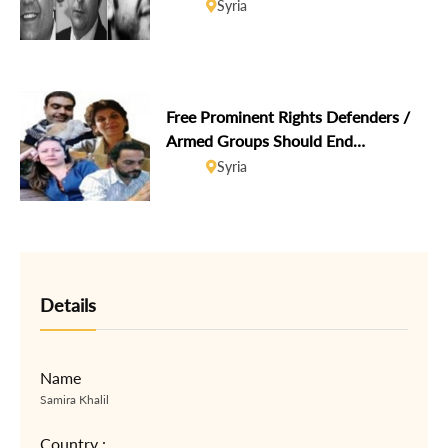
Hani Al-Zitani and Hussein Gharir
Syria
brought before the European
Parliament
Free Prominent Rights Defenders /
Armed Groups Should End
Harassment, Abductions
Syria
Details
Name
Samira Khalil
Country :