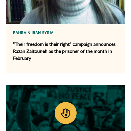
BAHRAIN
IRAN
SYRIA
“Their freedom is their right” campaign announces
Razan Zaitouneh as the prisoner of the month in
February