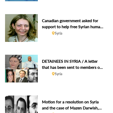
Canadian government asked for
support to help free Syrian human
rights defender Razan Zaitouneh
Syria
on 2-year anniversary of abduction
DETAINEES IN SYRIA / A letter
that has been sent to members of
the UN Security Council
Syria
Motion for a resolution on Syria
and the case of Mazen Darwish,