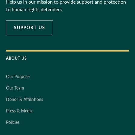
Help us in our mission to provide support and protection
to human rights defenders
SUPPORT US
ABOUT US
Our Purpose
Our Team
Donor & Affiliations
Press & Media
Policies