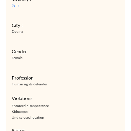
Syria
City :
Douma
Gender
Female
Profession
Human rights defender
Violations
Enforced disappearance
Kidnapped
Undisclosed location
Status