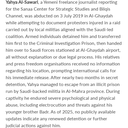
Yahya Al-Sawari
, a Yemeni freelance journalist reporting
for the Sanaa Center for Strategic Studies and Bilqis
Channel, was abducted on 3 July 2019 in Al-Ghaydah
while attempting to document protesters injured in a raid
carried out by local militias aligned with the Saudi-led
coalition. Armed individuals detained him and transferred
him first to the Criminal Investigation Prison, then handed
him over to Saudi forces stationed at Al-Ghaydah airport,
all without explanation or due legal process. His relatives
and press freedom organisations received no information
regarding his location, prompting international calls for
his immediate release. After nearly two months in secret
detention, Yahya managed to escape from an illicit prison
run by Saudi-backed militia in Al-Mahra province. During
captivity he endured severe psychological and physical
abuse, including electrocution and threats against his
younger brother Badr. As of 2025, no publicly available
updates indicate any renewed detention or further
judicial actions against him.