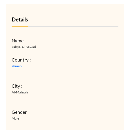
Details
Name
Yahya Al-Sawari
Country :
Yemen
City :
Al-Mahrah
Gender
Male