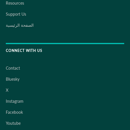
Resources
Support Us
الصفحة الرئيسية
CONNECT WITH US
Contact
Bluesky
X
Instagram
Facebook
Youtube