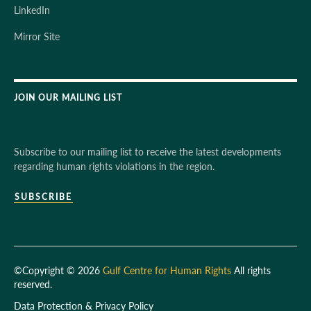
LinkedIn
Mirror Site
JOIN OUR MAILING LIST
Subscribe to our mailing list to receive the latest developments
regarding human rights violations in the region.
SUBSCRIBE
©Copyright © 2026
Gulf Centre for Human Rights
All rights
reserved.
Data Protection & Privacy Policy