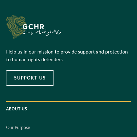
Help us in our mission to provide support and protection
to human rights defenders
SUPPORT US
ABOUT US
Our Purpose