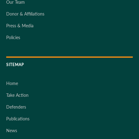
Our Team
Donor & Affiliations
Press & Media
Policies
SITEMAP
Home
Take Action
Defenders
Publications
News