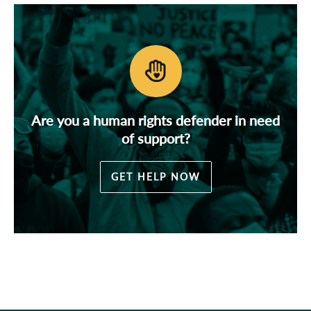
Are you a human rights defender in need
of support?
GET HELP NOW