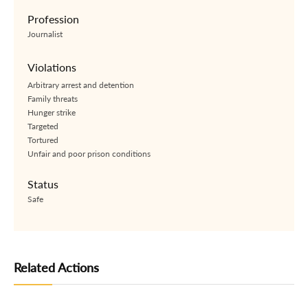
Profession
Journalist
Violations
Arbitrary arrest and detention
Family threats
Hunger strike
Targeted
Tortured
Unfair and poor prison conditions
Status
Safe
Related Actions