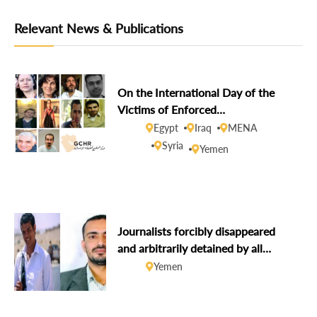
Relevant News & Publications
On the International Day of the
Victims of Enforced
Disappearances, GCHR demands
Egypt
Iraq
MENA
disclosure of the fate of missing
Syria
Yemen
human rights defenders
Journalists forcibly disappeared
and arbitrarily detained by all
parties to the conflict
Yemen