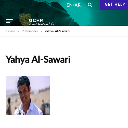
/
EN
AR
GET HELP
Home
Defenders
Yahya Al-Sawari
Yahya Al-Sawari