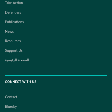
Take Action
Defenders
Publications
News
Resources
Support Us
الصفحة الرئيسية
CONNECT WITH US
Contact
Bluesky