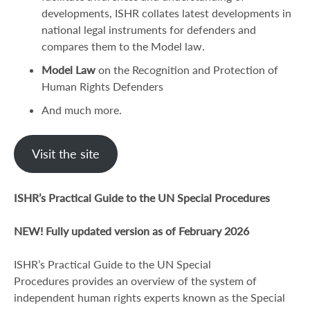
developments, ISHR collates latest developments in
national legal instruments for defenders and
compares them to the Model law.
Model Law
on the Recognition and Protection of
Human Rights Defenders
And much more.
Visit the site
ISHR’s Practical Guide to the UN Special Procedures
NEW! Fully updated version as of February 2026
ISHR’s Practical Guide to the UN Special
Procedures provides an overview of the system of
independent human rights experts known as the Special