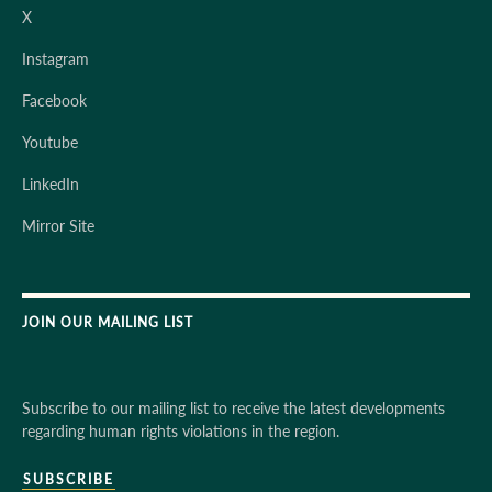
X
Instagram
Facebook
Youtube
LinkedIn
Mirror Site
JOIN OUR MAILING LIST
Subscribe to our mailing list to receive the latest developments
regarding human rights violations in the region.
SUBSCRIBE