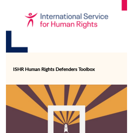
ISHR Human Rights Defenders Toolbox