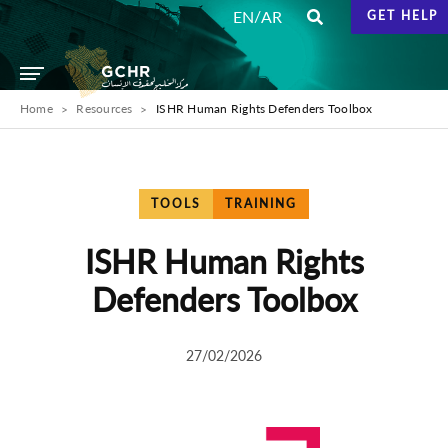
/
EN
AR
GET HELP
Home
Resources
ISHR Human Rights Defenders Toolbox
TOOLS
TRAINING
ISHR Human Rights
Defenders Toolbox
27/02/2026