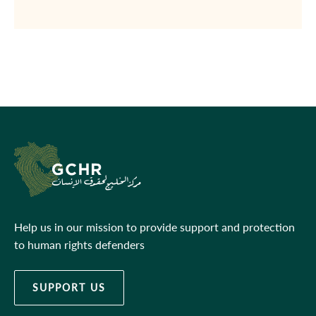
Help us in our mission to provide support and protection
to human rights defenders
SUPPORT US