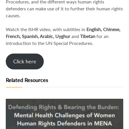
Procedures, and the different ways human rights
defenders can make use of it to further their human rights
causes.
Watch the ISHR video, with subtitles in
English, Chinese,
French, Spanish, Arabic, Uyghur
and
Tibetan
for an
introduction to the UN Special Procedures.
Click here
Related Resources