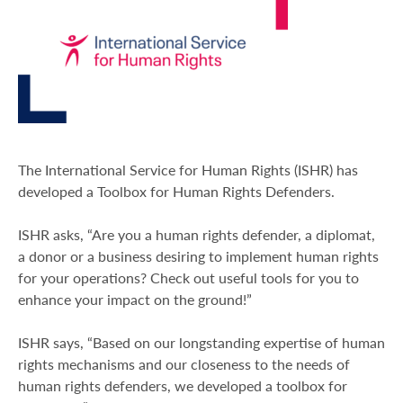
The International Service for Human Rights (ISHR) has
developed a Toolbox for Human Rights Defenders.
ISHR asks, “Are you a human rights defender, a diplomat,
a donor or a business desiring to implement human rights
for your operations? Check out useful tools for you to
enhance your impact on the ground!”
ISHR says, “Based on our longstanding expertise of human
rights mechanisms and our closeness to the needs of
human rights defenders, we developed a toolbox for