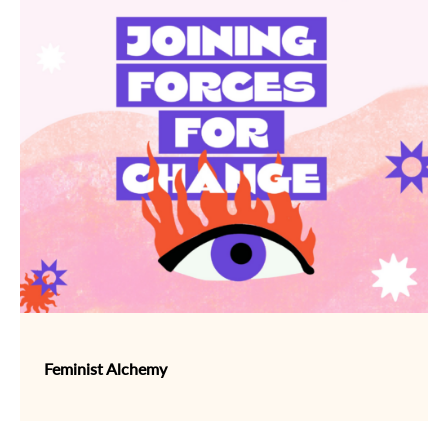
Feminist Alchemy