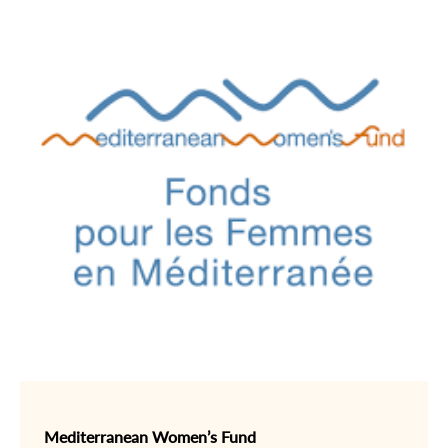
Mediterranean Women’s Fund