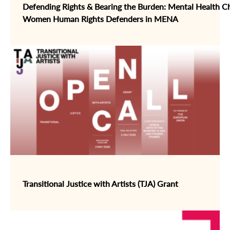
Defending Rights & Bearing the Burden: Mental Health Ch
Women Human Rights Defenders in MENA
Transitional Justice with Artists (TJA) Grant