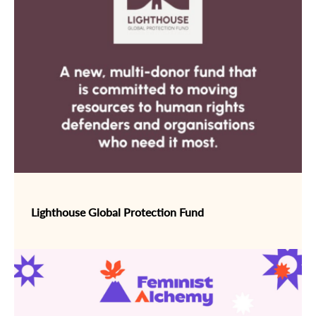
Lighthouse Global Protection Fund