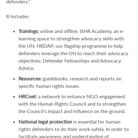
defenders.”
It includes:
Trainings:
online and offline; ISHR Academy, an e-
learning space to strengthen advocacy skills with
the UN; HRDAP, our flagship programme to help
defenders leverage the UN to reach their advocacy
objectives; Defender Fellowships and Advocacy
Advice.
Resources:
guidebooks, research and reports on
specific human rights issues.
HRCnet:
a network to enhance NGO engagement
with the Human Rights Council and to strengthen
the Council’s impact and influence on the ground.
National legal protection
is essential for human
rights defenders to do their work safely. In order to
facilitate awareness and understanding of