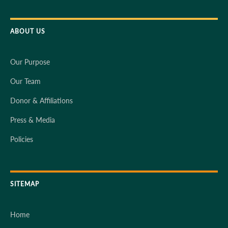
ABOUT US
Our Purpose
Our Team
Donor & Affiliations
Press & Media
Policies
SITEMAP
Home