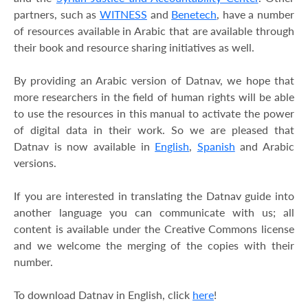
partners, such as
WITNESS
and
Benetech
, have a number
of resources available in Arabic that are available through
their book and resource sharing initiatives as well.
By providing an Arabic version of Datnav, we hope that
more researchers in the field of human rights will be able
to use the resources in this manual to activate the power
of digital data in their work. So we are pleased that
Datnav is now available in
English
,
Spanish
and Arabic
versions.
If you are interested in translating the Datnav guide into
another language you can communicate with us; all
content is available under the Creative Commons license
and we welcome the merging of the copies with their
number.
To download Datnav in English, click
here
!