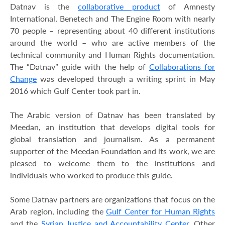
Datnav is the
collaborative product
of Amnesty
International, Benetech and The Engine Room with nearly
70 people – representing about 40 different institutions
around the world – who are active members of the
technical community and Human Rights documentation.
The “Datnav” guide with the help of
Collaborations for
Change
was developed through a writing sprint in May
2016 which Gulf Center took part in.
The Arabic version of Datnav has been translated by
Meedan, an institution that develops digital tools for
global translation and journalism. As a permanent
supporter of the Meedan Foundation and its work, we are
pleased to welcome them to the institutions and
individuals who worked to produce this guide.
Some Datnav partners are organizations that focus on the
Arab region, including the
Gulf Center for Human Rights
and the
Syrian Justice and Accountability Center
. Other