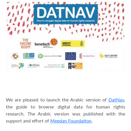
We are pleased to launch the Arabic version of
DatNav
,
the guide to browse digital data for human rights
research. The Arabic version was published with the
support and effort of
Meedan Foundation
.