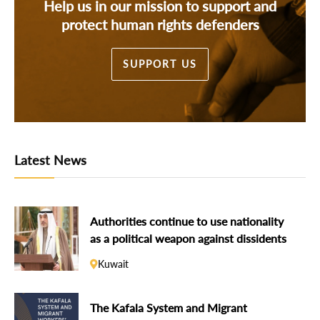
Help us in our mission to support and
protect human rights defenders
SUPPORT US
Latest News
Authorities continue to use nationality
as a political weapon against dissidents
Kuwait
The Kafala System and Migrant