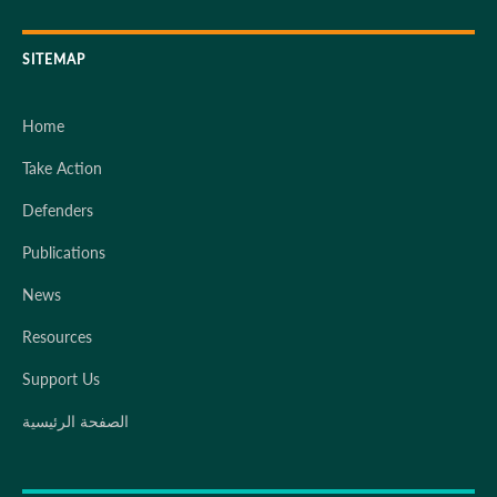
SITEMAP
Home
Take Action
Defenders
Publications
News
Resources
Support Us
الصفحة الرئيسية