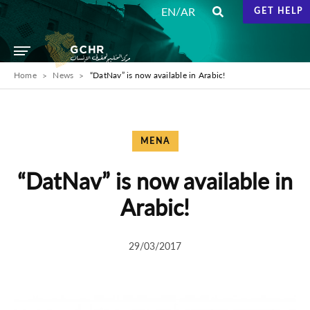
/
EN
AR
GET HELP
Home
News
“DatNav” is now available in Arabic!
MENA
“DatNav” is now available in
Arabic!
29/03/2017