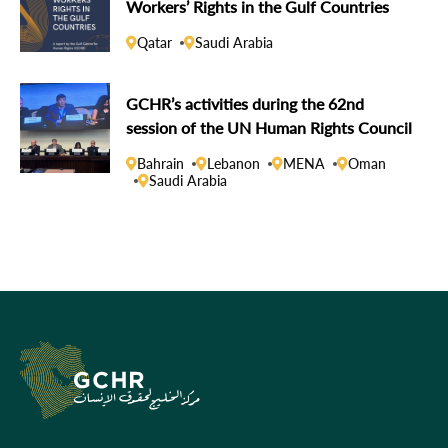
Workers’ Rights in the Gulf Countries
Qatar
Saudi Arabia
GCHR’s activities during the 62nd
session of the UN Human Rights Council
Bahrain
Lebanon
MENA
Oman
Saudi Arabia