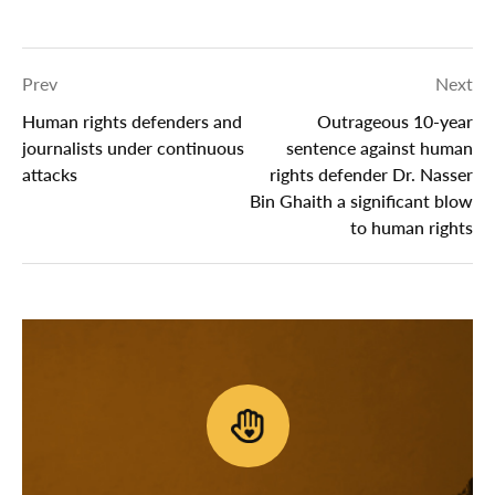
Prev
Next
Human rights defenders and
Outrageous 10-year
journalists under continuous
sentence against human
attacks
rights defender Dr. Nasser
Bin Ghaith a significant blow
to human rights