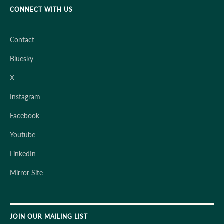
CONNECT WITH US
Contact
Bluesky
X
Instagram
Facebook
Youtube
LinkedIn
Mirror Site
JOIN OUR MAILING LIST