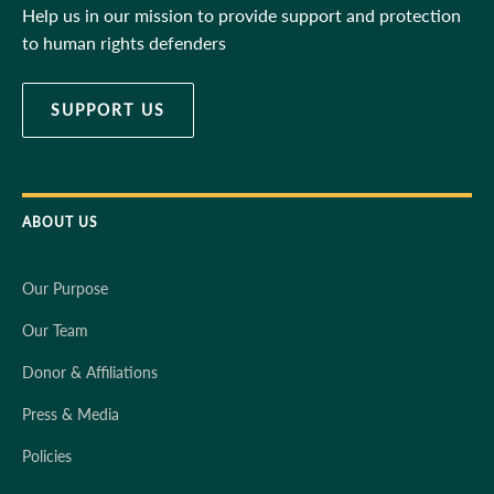
Help us in our mission to provide support and protection
to human rights defenders
SUPPORT US
ABOUT US
Our Purpose
Our Team
Donor & Affiliations
Press & Media
Policies