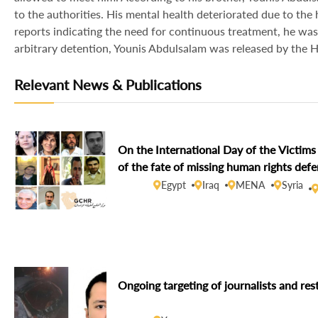
to the authorities. His mental health deteriorated due to the
reports indicating the need for continuous treatment, he was
arbitrary detention, Younis Abdulsalam was released by the
Relevant News & Publications
On the International Day of the Victi
of the fate of missing human rights def
Egypt
Iraq
MENA
Syria
Ongoing targeting of journalists and res