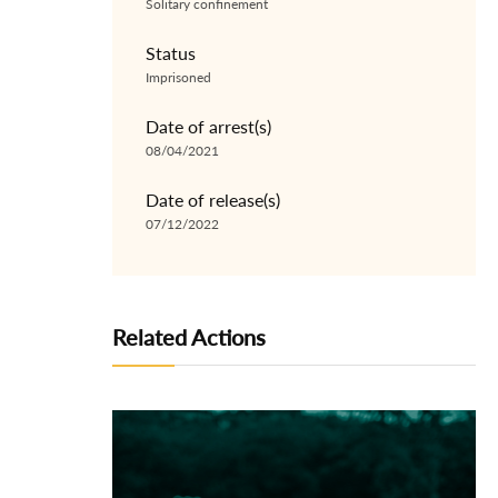
Solitary confinement
Status
Imprisoned
Date of arrest(s)
08/04/2021
Date of release(s)
07/12/2022
Related Actions