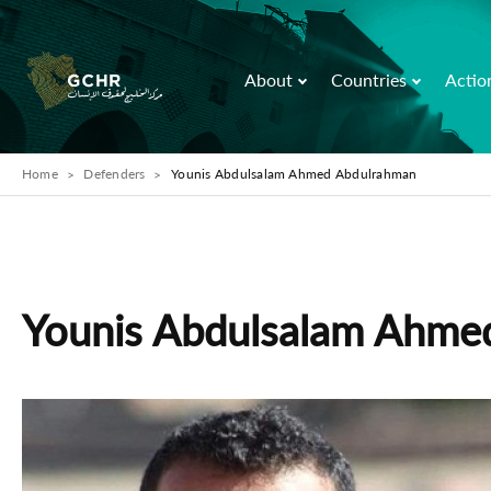
About
Countries
Actio
Home
Defenders
Younis Abdulsalam Ahmed Abdulrahman
Younis Abdulsalam Ahme