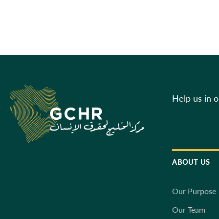
Help us in 
ABOUT US
Our Purpose
Our Team