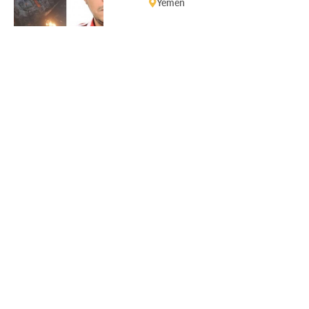
Yemen