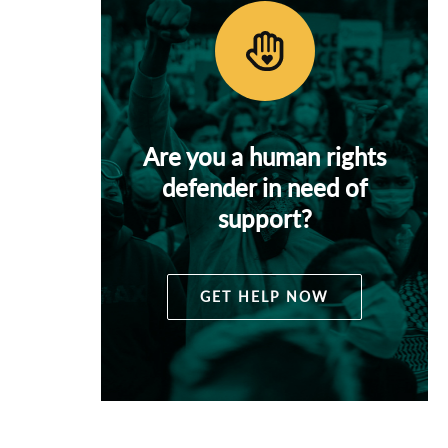
Are you a human rights
defender in need of
support?
GET HELP NOW