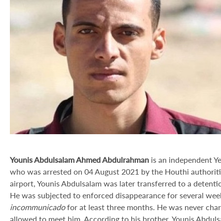
Younis Abdulsalam Ahmed Abdulrahman
is an independent Ye
who was arrested on 04 August 2021 by the Houthi authorities.
airport, Younis Abdulsalam was later transferred to a detenti
He was subjected to enforced disappearance for several weeks
incommunicado
for at least three months. He was never char
allowed to meet him. According to his brother, Younis Abduls