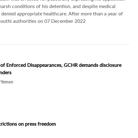
 harsh conditions of his detention, and despite medical
 denied appropriate healthcare. After more than a year of
 Houthi authorities on 07 December 2022
ms of Enforced Disappearances, GCHR demands disclosure
enders
Yemen
trictions on press freedom