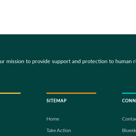
our mission to provide support and protection to human r
SITEMAP
CONN
Home
Conta
Take Action
Blues