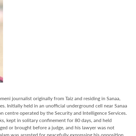
meni journalist originally from Taiz and residing in Sanaa,
 Initially held in an unofficial underground cell near Sanaa
on centre operated by the Security and Intelligence Services.
, kept in solitary confinement for 80 days, and held
ged or brought before a judge, and his lawyer was not
alam was arrested for peacefully expressing his opposition