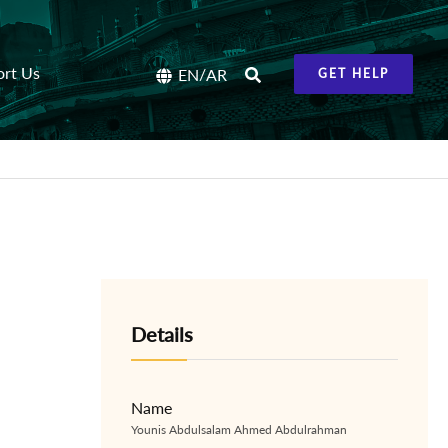
ort Us
/
EN
AR
GET HELP
Details
Name
Younis Abdulsalam Ahmed Abdulrahman