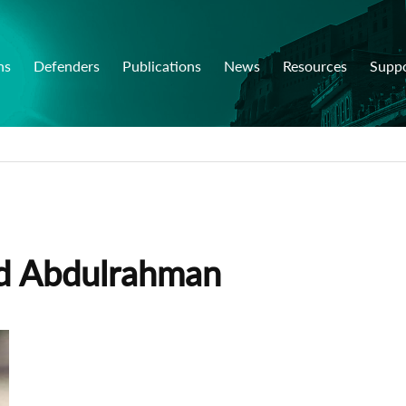
ns
Defenders
Publications
News
Resources
Supp
d Abdulrahman