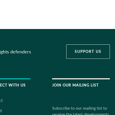
ights defenders
SUPPORT US
ECT WITH US
JOIN OUR MAILING LIST
ct
Subscribe to our mailing list to
ky
receive the latest developments