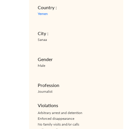
Country :
Yemen
City :
Sanaa
Gender
Male
Profession
Journalist
Violations
Arbitrary arrest and detention
Enforced disappearance
No family visits and/or calls