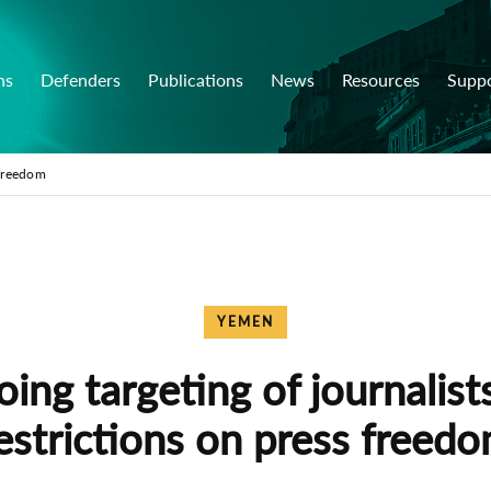
ns
Defenders
Publications
News
Resources
Supp
 freedom
YEMEN
ing targeting of journalist
estrictions on press freed