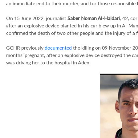
an immediate end to their murder, and for those responsible 
On 15 June 2022, journalist
Saber Noman Al-Haidari
, 42, co
after an explosive device planted in his car blew up in Al-Ma
confirmed the death of two other people and the injury of a 
GCHR previously
documented
the killing on 09 November 20
months’ pregnant, after an explosive device destroyed the ca
was driving her to the hospital in Aden.