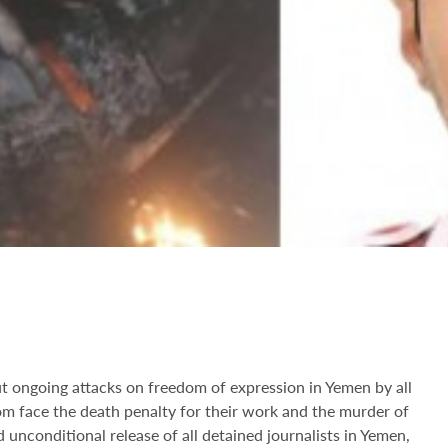
 ongoing attacks on freedom of expression in Yemen by all
om face the death penalty for their work and the murder of
unconditional release of all detained journalists in Yemen,