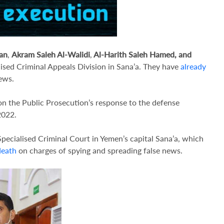
an
,
Akram Saleh Al-Walidi
,
Al-Harith Saleh Hamed, and
lised Criminal Appeals Division in Sana’a. They have
already
ews.
on the Public Prosecution’s response to the defense
2022.
Specialised Criminal Court in Yemen’s capital Sana’a, which
death
on charges of spying and spreading false news.