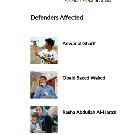
Oman
Saudi Arabia
Defenders Affected
Anwar al-Sharif
Obaid Saeed Waked
Rasha Abdullah Al-Harazi