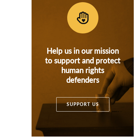
Help us in our mission
to support and protect
human rights
defenders
SUPPORT US