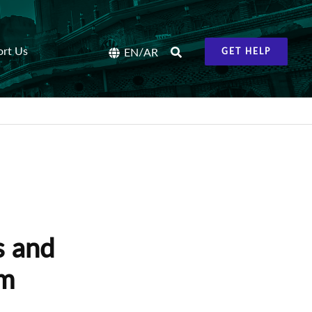
ort Us
/
EN
AR
GET HELP
s and
om