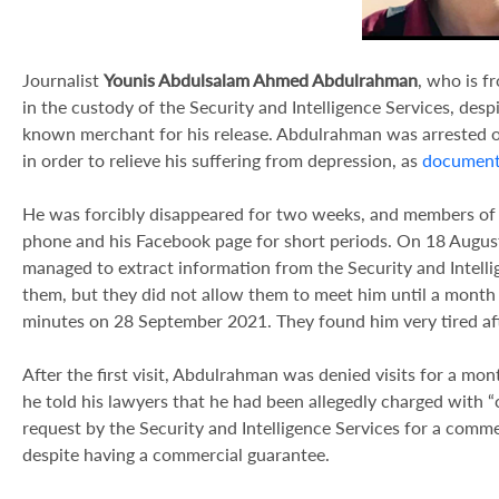
Journalist
Younis Abdulsalam Ahmed Abdulrahman
, who is fr
in the custody of the Security and Intelligence Services, des
known merchant for his release. Abdulrahman was arrested on
in order to relieve his suffering from depression, as
documen
He was forcibly disappeared for two weeks, and members of t
phone and his Facebook page for short periods. On 18 Augus
managed to extract information from the Security and Intell
them, but they did not allow them to meet him until a month
minutes on 28 September 2021. They found him very tired afte
After the first visit, Abdulrahman was denied visits for a mon
he told his lawyers that he had been allegedly charged with 
request by the Security and Intelligence Services for a comme
despite having a commercial guarantee.