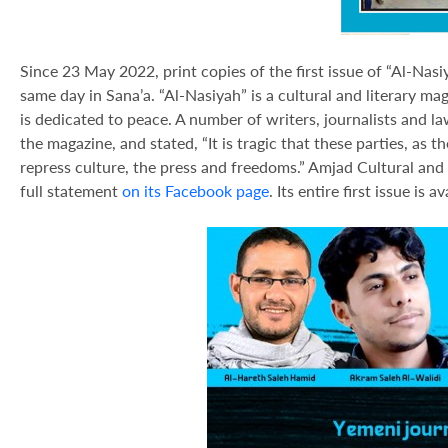
Since 23 May 2022, print copies of the first issue of “Al-Nas
same day in Sana’a. “Al-Nasiyah” is a cultural and literary ma
is dedicated to peace. A number of writers, journalists and la
the magazine, and stated, “It is tragic that these parties, as 
repress culture, the press and freedoms.” Amjad Cultural and
full statement
on its Facebook page
. Its entire first issue is 