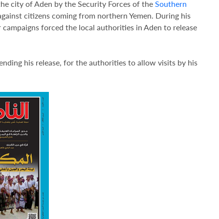
e city of Aden by the Security Forces of the
Southern
 against citizens coming from northern Yemen. During his
r campaigns forced the local authorities in Aden to release
ing his release, for the authorities to allow visits by his