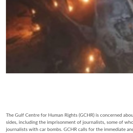
The Gulf Centre for Human Rights (GCHR) is concerned about
sides, including the imprisonment of journalists, some of wh
journalists with car bombs. GCHR calls for the immediate and 