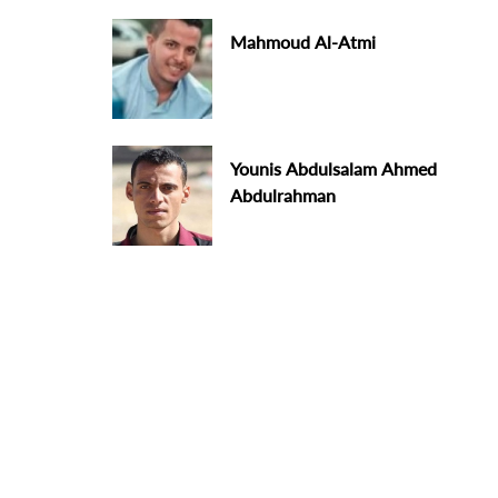
Mahmoud Al-Atmi
Younis Abdulsalam Ahmed
Abdulrahman