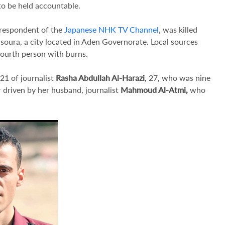
to be held accountable.
rrespondent of the
Japanese NHK TV Channel
, was killed
nsoura, a city located in Aden Governorate. Local sources
fourth person with burns.
21 of journalist
Rasha Abdullah Al-Harazi
, 27, who was nine
r driven by her husband, journalist
Mahmoud Al-Atmi,
who