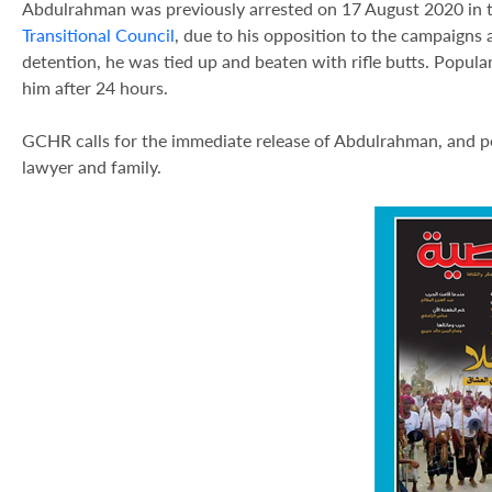
Abdulrahman was previously arrested on 17 August 2020 in th
Transitional Council
, due to his opposition to the campaigns
detention, he was tied up and beaten with rifle butts. Popula
him after 24 hours.
GCHR calls for the immediate release of Abdulrahman, and pend
lawyer and family.