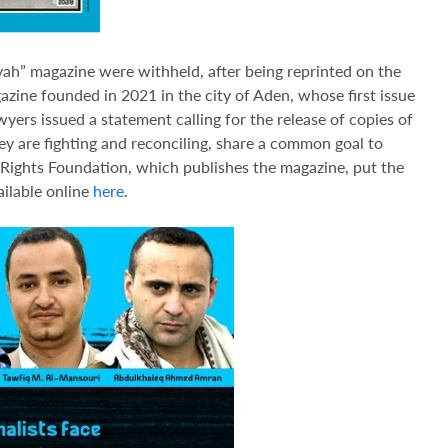
iyah” magazine were withheld, after being reprinted on the
gazine founded in 2021 in the city of Aden, whose first issue
wyers issued a statement calling for the release of copies of
they are fighting and reconciling, share a common goal to
 Rights Foundation, which publishes the magazine, put the
available online
here
.