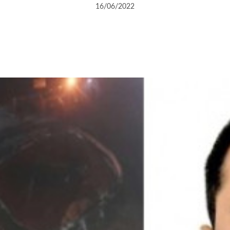
16/06/2022