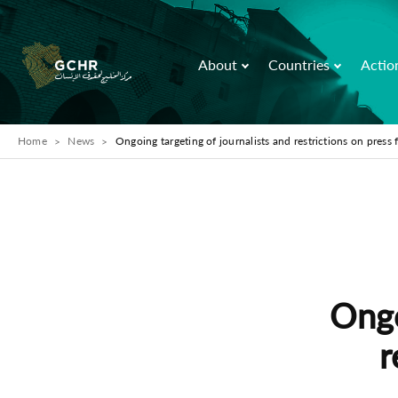
About
Countries
Actio
Home
News
Ongoing targeting of journalists and restrictions on press
Ongo
r