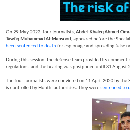
On 29 May 2022, four journalists,
Abdel-Khaleq Ahmed Omr
Tawfiq Muhammad Al-Mansoori
, appeared before the Specia
been sentenced to death
for espionage and spreading false n
During this session, the defense team provided its comment 
regulations, and the hearing was postponed until 31 August 
The four journalists were convicted on 11 April 2020 by the 
is controlled by Houthi authorities. They were
sentenced to 