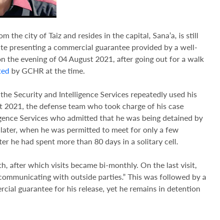
om the city of Taiz and resides in the capital, Sana’a, is still
pite presenting a commercial guarantee provided by a well-
 the evening of 04 August 2021, after going out for a walk
ted
by GCHR at the time.
he Security and Intelligence Services repeatedly used his
t 2021, the defense team who took charge of his case
igence Services who admitted that he was being detained by
 later, when he was permitted to meet for only a few
r he had spent more than 80 days in a solitary cell.
th, after which visits became bi-monthly. On the last visit,
“communicating with outside parties.” This was followed by a
rcial guarantee for his release, yet he remains in detention