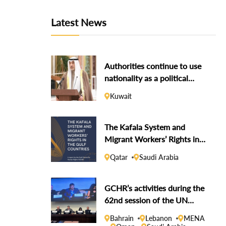
Latest News
Authorities continue to use
nationality as a political
weapon against dissidents
Kuwait
The Kafala System and
Migrant Workers’ Rights in
the Gulf Countries
Qatar
Saudi Arabia
GCHR’s activities during the
62nd session of the UN
Human Rights Council
Bahrain
Lebanon
MENA