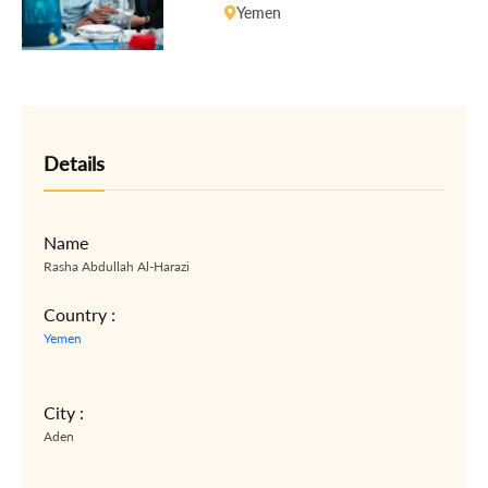
Yemen
Details
Name
Rasha Abdullah Al-Harazi
Country :
Yemen
City :
Aden