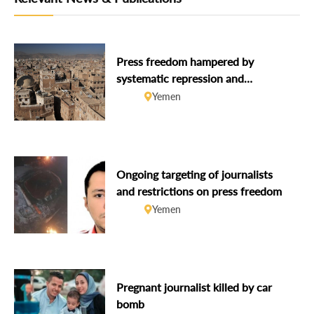
Press freedom hampered by
systematic repression and
widespread impunity
Yemen
Ongoing targeting of journalists
and restrictions on press freedom
Yemen
Pregnant journalist killed by car
bomb