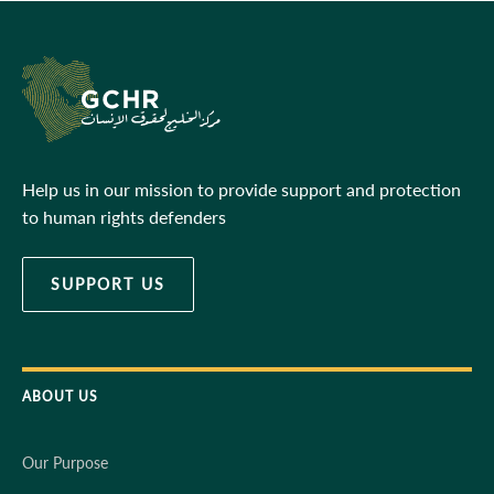
Help us in our mission to provide support and protection
to human rights defenders
SUPPORT US
ABOUT US
Our Purpose