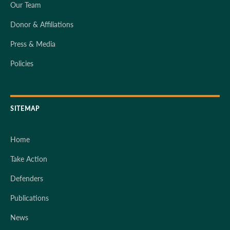
Our Team
Donor & Affiliations
Press & Media
Policies
SITEMAP
Home
Take Action
Defenders
Publications
News