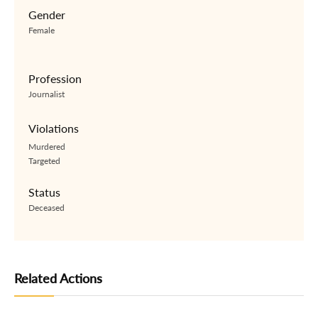
Gender
Female
Profession
Journalist
Violations
Murdered
Targeted
Status
Deceased
Related Actions