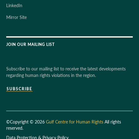
LinkedIn
Mirror Site
JOIN OUR MAILING LIST
Subscribe to our mailing list to receive the latest developments
regarding human rights violations in the region.
SUBSCRIBE
©Copyright © 2026
Gulf Centre for Human Rights
All rights
reserved.
Data Protection & Privacy Policy