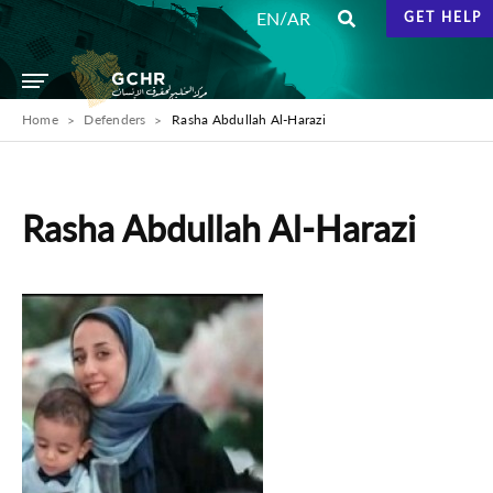
/
EN
AR
GET HELP
Home
Defenders
Rasha Abdullah Al-Harazi
Rasha Abdullah Al-Harazi