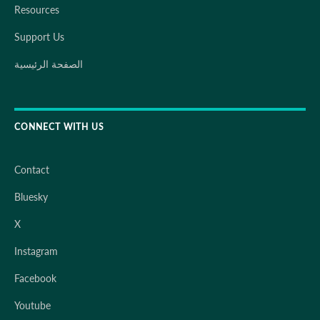
Resources
Support Us
الصفحة الرئيسية
CONNECT WITH US
Contact
Bluesky
X
Instagram
Facebook
Youtube