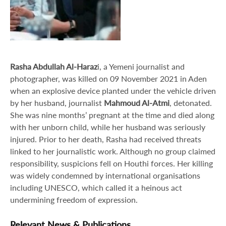
Rasha Abdullah Al-Haraz
i, a Yemeni journalist and
photographer, was killed on 09 November 2021 in Aden
when an explosive device planted under the vehicle driven
by her husband, journalist
Mahmoud Al-Atmi
, detonated.
She was nine months’ pregnant at the time and died along
with her unborn child, while her husband was seriously
injured. Prior to her death, Rasha had received threats
linked to her journalistic work. Although no group claimed
responsibility, suspicions fell on Houthi forces. Her killing
was widely condemned by international organisations
including UNESCO, which called it a heinous act
undermining freedom of expression.
Relevant News & Publications