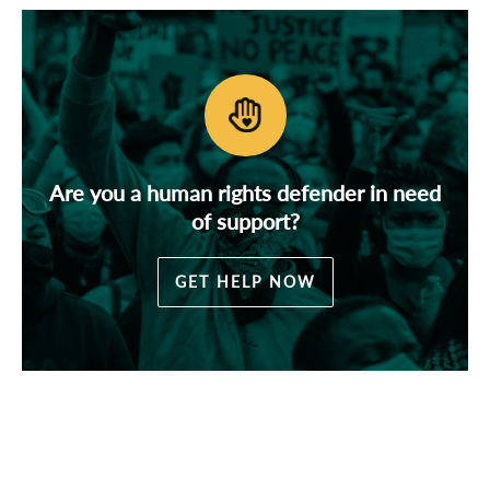
Are you a human rights defender in need
of support?
GET HELP NOW