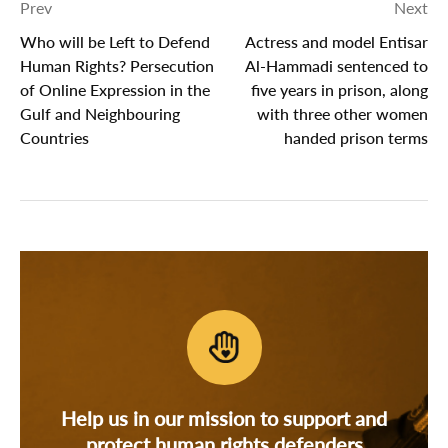
Prev
Next
Who will be Left to Defend
Actress and model Entisar
Human Rights? Persecution
Al-Hammadi sentenced to
of Online Expression in the
five years in prison, along
Gulf and Neighbouring
with three other women
Countries
handed prison terms
Help us in our mission to support and
protect human rights defenders