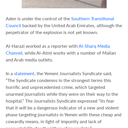
Aden is under the control of the
Southern Transitional
Council
backed by the United Arab Emirates, although the
perpetrator of the explosion is not yet known.
Al-Harazi worked as a reporter with
Al-Sharq Media
Channel
, while Al-Atmi works with a number of Malian
and Arab media outlets.
In a
statement
, the Yemeni Journalists Syndicate said,
“The Syndicate condemns in the strongest terms this
horrific and unprecedented crime, which targeted
unarmed journalists while they were on their way to the
hospital.” The Journalists Syndicate expressed “its fear
that it will be a dangerous indicator of a new and violent
phase targeting journalists in Yemen with these cheap and
cowardly means, in light of impunity and lack of