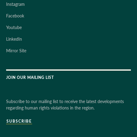
Instagram
Facebook
Youtube
LinkedIn
Mirror Site
JOIN OUR MAILING LIST
Subscribe to our mailing list to receive the latest developments
regarding human rights violations in the region.
SUBSCRIBE