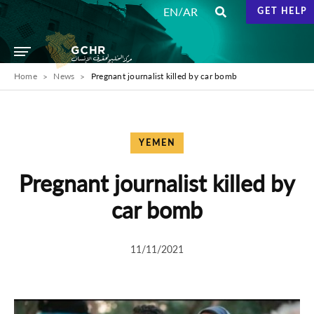
/
EN
AR
GET HELP
Home
News
Pregnant journalist killed by car bomb
YEMEN
Pregnant journalist killed by
car bomb
11/11/2021