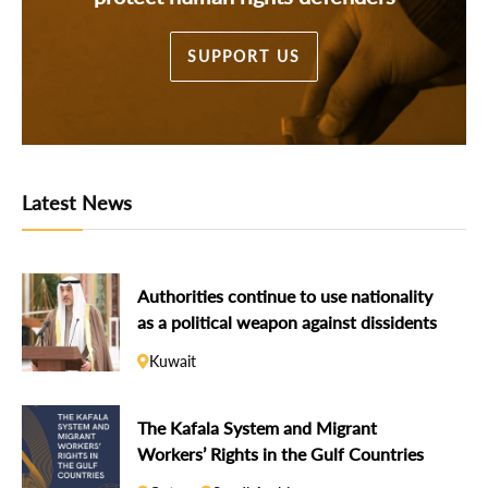
SUPPORT US
Latest News
Authorities continue to use nationality
as a political weapon against dissidents
Kuwait
The Kafala System and Migrant
Workers’ Rights in the Gulf Countries