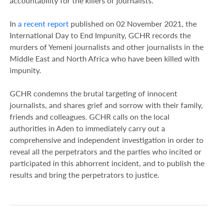
accountability for the killers of journalists.”
In
a recent report
published on 02 November 2021, the
International Day to End Impunity, GCHR records the
murders of Yemeni journalists and other journalists in the
Middle East and North Africa who have been killed with
impunity.
GCHR condemns the brutal targeting of innocent
journalists, and shares grief and sorrow with their family,
friends and colleagues. GCHR calls on the local
authorities in Aden to immediately carry out a
comprehensive and independent investigation in order to
reveal all the perpetrators and the parties who incited or
participated in this abhorrent incident, and to publish the
results and bring the perpetrators to justice.