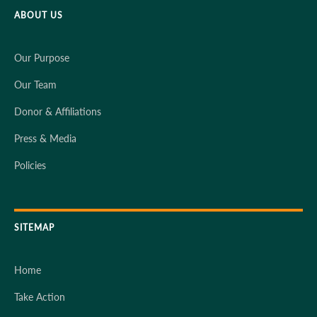
ABOUT US
Our Purpose
Our Team
Donor & Affiliations
Press & Media
Policies
SITEMAP
Home
Take Action