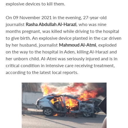
explosive devices to kill them.
On 09 November 2021 in the evening, 27-year-old
journalist
Rasha Abdullah Al-Harazi
, who was nine
months pregnant, was killed while driving to the hospital
to give birth. An explosive device planted in the car driven
by her husband, journalist
Mahmoud Al-Atmi
, exploded
on the way to the hospital in Aden, killing Al-Harazi and
her unborn child. Al-Atmi was seriously injured and is in
critical condition in intensive care receiving treatment,
according to the latest local reports.