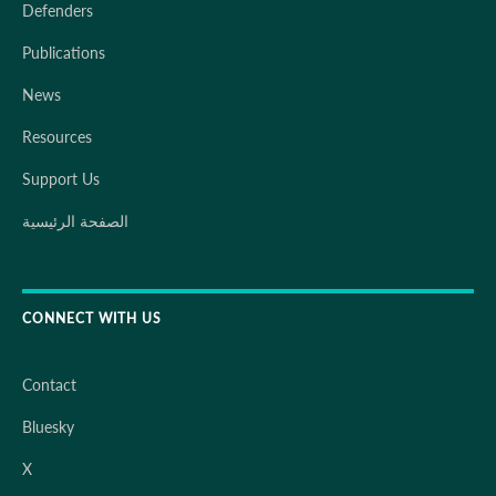
Defenders
Publications
News
Resources
Support Us
الصفحة الرئيسية
CONNECT WITH US
Contact
Bluesky
X