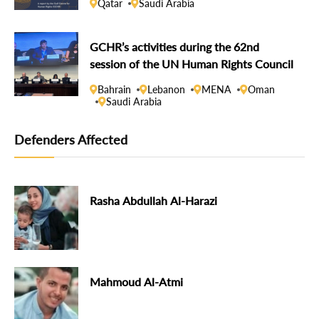
Qatar
Saudi Arabia
GCHR’s activities during the 62nd
session of the UN Human Rights Council
Bahrain
Lebanon
MENA
Oman
Saudi Arabia
Defenders Affected
Rasha Abdullah Al-Harazi
Mahmoud Al-Atmi