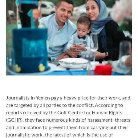
Journalists in Yemen pay a heavy price for their work, and
are targeted by all parties to the conflict. According to
reports received by the Gulf Centre for Human Rights
(GCHR), they face numerous kinds of harassment, threats
and intimidation to prevent them from carrying out their
journalistic work, the latest of which is the use of