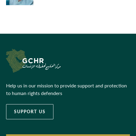
Help us in our mission to provide support and protection
to human rights defenders
SUPPORT US