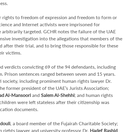
ess.
ir rights to freedom of expression and freedom to form or
science and Internet activists were imprisoned for
e arbitrarily targeted. GCHR notes the failure of the UAE
sive investigation into the allegations that members of the
 after their trial, and to bring those responsible for these
ir victims.
 verdicts convicting 69 of the 94 defendants, including
em. Prison sentences ranged between seven and 15 years.
 society, including prominent human rights lawyer Dr.
the former president of the UAE’s Jurists Association;
 Al-Mansoori
and
Salem Al-Shehhi
; and human rights
children were left stateless after their citizenship was
fication documents.
douli
, a board member of the Fujairah Charitable Society;
n rights lawyer and university professor Dr.
Hadef Rashid