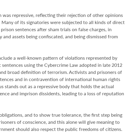
 was repressive, reflecting their rejection of other opinions
. Many of its signatories were subjected to all kinds of direct
 prison sentences after sham trials on false charges, in
ty and assets being confiscated, and being dismissed from
include a well-known pattern of violations represented by
st sentences using the Cybercrime Law adopted in late 2012
d broad definition of terrorism. Activists and prisoners of
ntences and in contravention of international human rights
us stands out as a repressive body that holds the actual
lence and imprison dissidents, leading to a loss of reputation
bligations, and to show true tolerance, the first step being
isoners of conscience, and this alone will give meaning to
rnment should also respect the public freedoms of citizens.