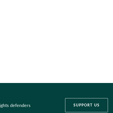
ights defenders
SUPPORT US