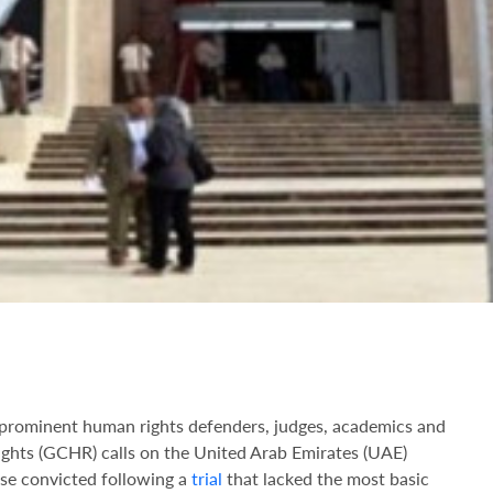
of prominent human rights defenders, judges, academics and
ghts (GCHR) calls on the United Arab Emirates (UAE)
ose convicted following a
trial
that lacked the most basic