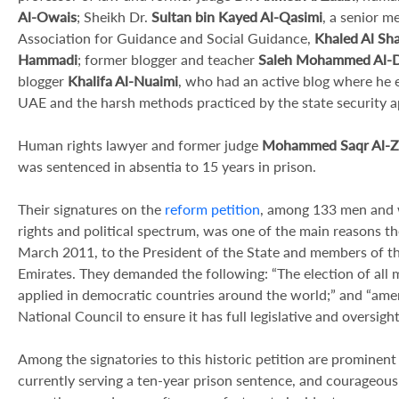
Al-Owais
; Sheikh Dr.
Sultan bin Kayed Al-Qasimi
, a senior m
Association for Guidance and Social Guidance,
Khaled Al Sha
Hammadi
; former blogger and teacher
Saleh Mohammed Al-D
blogger
Khalifa Al-Nuaimi
, who had an active blog where he e
UAE and the harsh methods practiced by the state security a
Human rights lawyer and former judge
Mohammed Saqr Al-Z
was sentenced in absentia to 15 years in prison.
Their signatures on the
reform petition
, among 133 men and w
rights and political spectrum, was one of the main reasons t
March 2011, to the President of the State and members of th
Emirates. They demanded the following: “The election of all m
applied in democratic countries around the world;” and “amen
National Council to ensure it has full legislative and oversigh
Among the signatories to this historic petition are promine
currently serving a ten-year prison sentence, and courageou