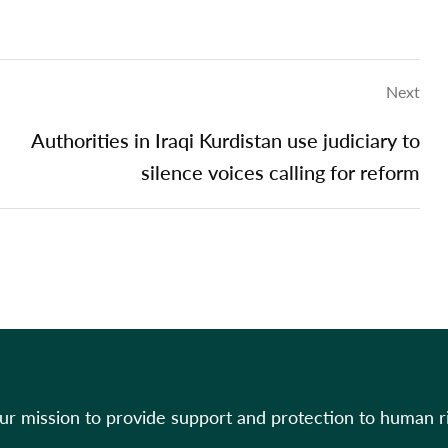
Next
Authorities in Iraqi Kurdistan use judiciary to
silence voices calling for reform
our mission to provide support and protection to human r