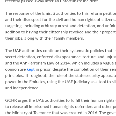
recently passed away after an unfortunate incident.
The response of the Emirati authorities to this reform petition
and their disrespect for the civil and human rights of citizens
targeting, including arbitrary arrest and detention, and unfair
addition to having their citizenship revoked and their proper
their jobs, along with their family members.
The UAE authorities continue their systematic policies that 
secret detention, enforced disappearance, torture, and unju
and the Anti-Terrorism Law of 2014, which includes a vague an
opinion are
kept
in prison despite the completion of their se
principles. Throughout, the role of the state security apparat
power in the Emirates, using the UAE judiciary as a tool to si
and independence.
GCHR urges the UAE authorities to fulfill their human rights o
to release all imprisoned human rights defenders and other pr
the Ministry of Tolerance that was created in 2016. The gove