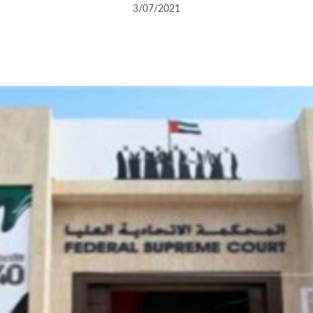
3/07/2021