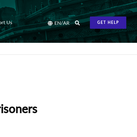
ort Us
/
EN
AR
GET HELP
isoners