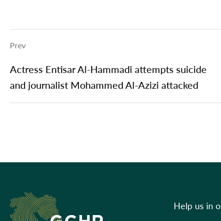
Prev
Actress Entisar Al-Hammadi attempts suicide
and journalist Mohammed Al-Azizi attacked
Help us in 