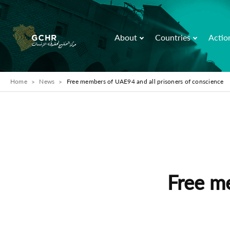
About
Countries
Actio
Home
News
Free members of UAE94 and all prisoners of conscience
Free m