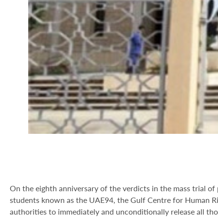
On the eighth anniversary of the verdicts in the mass trial 
students known as the UAE94, the Gulf Centre for Human Ri
authorities to immediately and unconditionally release all th