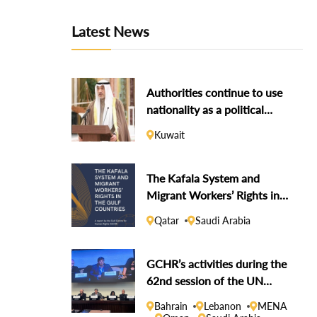
Latest News
Authorities continue to use
nationality as a political
weapon against dissidents
Kuwait
The Kafala System and
Migrant Workers’ Rights in
the Gulf Countries
Qatar
Saudi Arabia
GCHR’s activities during the
62nd session of the UN
Human Rights Council
Bahrain
Lebanon
MENA