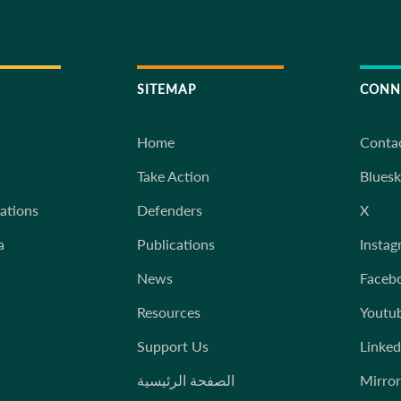
SITEMAP
CONN
Home
Conta
Take Action
Blues
iations
Defenders
X
a
Publications
Instag
News
Faceb
Resources
Youtu
Support Us
Linked
الصفحة الرئيسية
Mirror