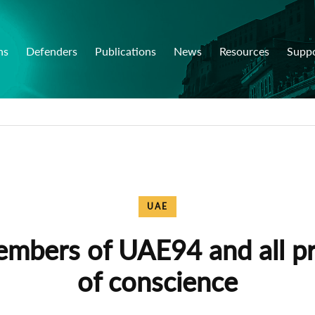
ns
Defenders
Publications
News
Resources
Supp
UAE
embers of UAE94 and all pr
of conscience