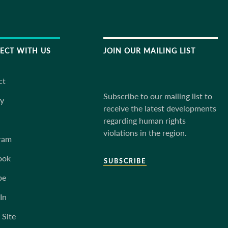
ECT WITH US
JOIN OUR MAILING LIST
ct
Subscribe to our mailing list to
ky
receive the latest developments
regarding human rights
violations in the region.
ram
ook
SUBSCRIBE
be
In
 Site