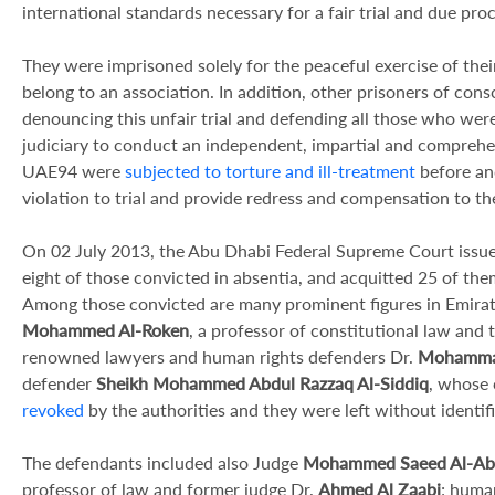
international standards necessary for a fair trial and due proc
They were imprisoned solely for the peaceful exercise of the
belong to an association. In addition, other prisoners of con
denouncing this unfair trial and defending all those who wer
judiciary to conduct an independent, impartial and comprehen
UAE94 were
subjected to torture and ill-treatment
before and
violation to trial and provide redress and compensation to the
On 02 July 2013, the Abu Dhabi Federal Supreme Court issued
eight of those convicted in absentia, and acquitted 25 of th
Among those convicted are many prominent figures in Emirati
Mohammed Al-Roken
, a professor of constitutional law and 
renowned lawyers and human rights defenders Dr.
Mohammad
defender
Sheikh Mohammed Abdul Razzaq Al-Siddiq
, whose 
revoked
by the authorities and they were left without identi
The defendants included also Judge
Mohammed Saeed Al-Ab
professor of law and former judge Dr.
Ahmed Al Zaabi
; huma