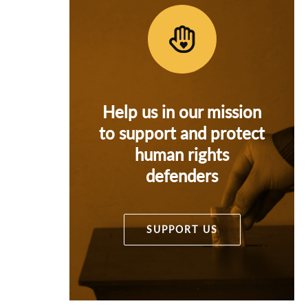
Help us in our mission
to support and protect
human rights
defenders
SUPPORT US