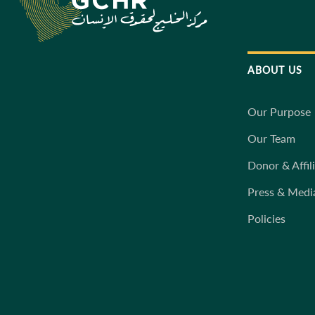
ABOUT US
Our Purpose
Our Team
Donor & Affil
Press & Medi
Policies