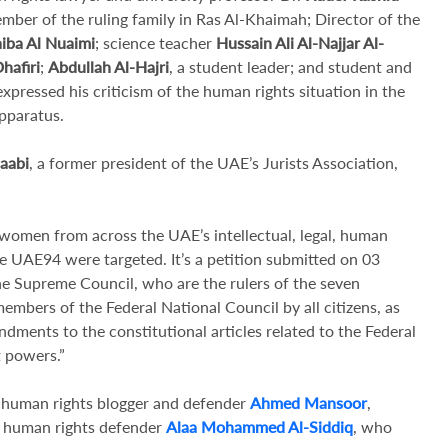
ember of the ruling family in Ras Al-Khaimah; Director of the
iba Al Nuaimi
; science teacher
Hussain Ali Al-Najjar Al-
hafiri
;
Abdullah Al-Hajri
, a student leader; and student and
xpressed his criticism of the human rights situation in the
pparatus.
aabi
, a former president of the UAE’s Jurists Association,
omen from across the UAE’s intellectual, legal, human
he UAE94 were targeted. It’s a petition submitted on 03
e Supreme Council, who are the rulers of the seven
embers of the Federal National Council by all citizens, as
dments to the constitutional articles related to the Federal
t powers.”
nt human rights blogger and defender
Ahmed Mansoor
,
s human rights defender
Alaa Mohammed Al-Siddiq
, who