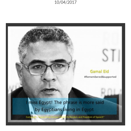
10/04/2017