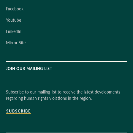
Facebook
Youtube
LinkedIn
Mirror Site
JOIN OUR MAILING LIST
Subscribe to our mailing list to receive the latest developments
regarding human rights violations in the region.
SUBSCRIBE