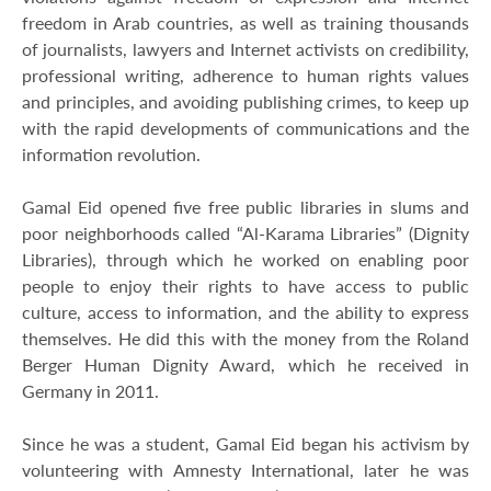
freedom in Arab countries, as well as training thousands
of journalists, lawyers and Internet activists on credibility,
professional writing, adherence to human rights values
and principles, and avoiding publishing crimes, to keep up
with the rapid developments of communications and the
information revolution.
Gamal Eid opened five free public libraries in slums and
poor neighborhoods called “Al-Karama Libraries” (Dignity
Libraries), through which he worked on enabling poor
people to enjoy their rights to have access to public
culture, access to information, and the ability to express
themselves. He did this with the money from the Roland
Berger Human Dignity Award, which he received in
Germany in 2011.
Since he was a student, Gamal Eid began his activism by
volunteering with Amnesty International, later he was