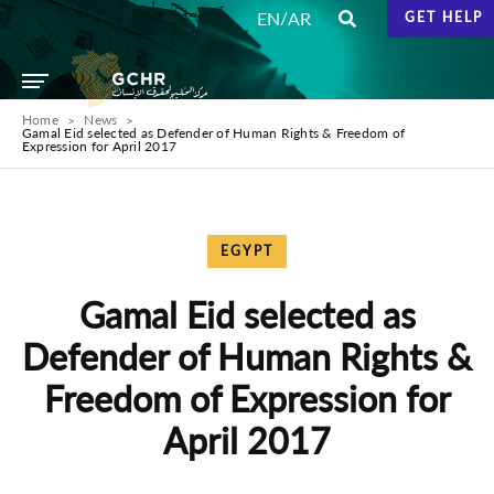
/
EN
AR
GET HELP
Home
News
Gamal Eid selected as Defender of Human Rights & Freedom of
Expression for April 2017
EGYPT
Gamal Eid selected as
Defender of Human Rights &
Freedom of Expression for
April 2017