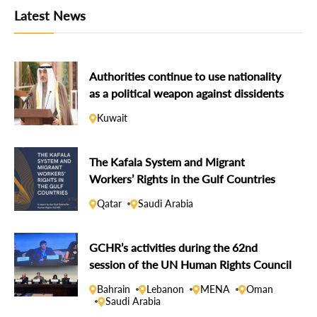
Latest News
Authorities continue to use nationality
as a political weapon against dissidents
Kuwait
The Kafala System and Migrant
Workers’ Rights in the Gulf Countries
Qatar
Saudi Arabia
GCHR’s activities during the 62nd
session of the UN Human Rights Council
Bahrain
Lebanon
MENA
Oman
Saudi Arabia