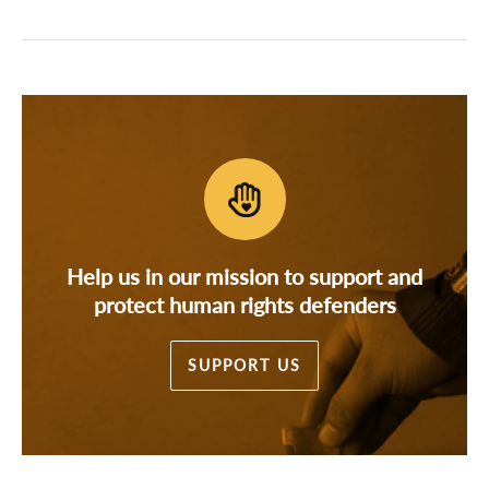
Help us in our mission to support and
protect human rights defenders
SUPPORT US