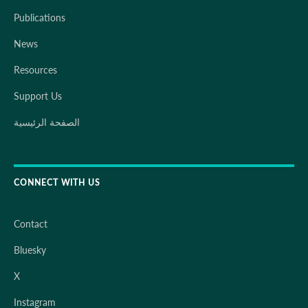
Publications
News
Resources
Support Us
الصفحة الرئيسية
CONNECT WITH US
Contact
Bluesky
X
Instagram