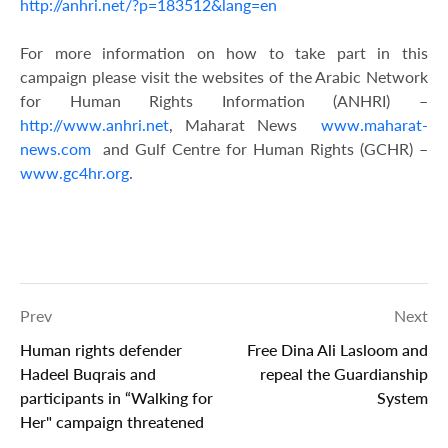
http://anhri.net/?p=183512&lang=en
For more information on how to take part in this
campaign please visit the websites of the Arabic Network
for Human Rights Information (ANHRI) –
http://www.anhri.net
, Maharat News
www.maharat-
news.com
and Gulf Centre for Human Rights (GCHR) –
www.gc4hr.org
.
Prev
Next
Human rights defender
Free Dina Ali Lasloom and
Hadeel Buqrais and
repeal the Guardianship
participants in “Walking for
System
Her" campaign threatened