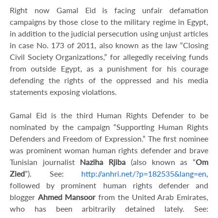
Right now Gamal Eid is facing unfair defamation
campaigns by those close to the military regime in Egypt,
in addition to the judicial persecution using unjust articles
in case No. 173 of 2011, also known as the law “Closing
Civil Society Organizations,” for allegedly receiving funds
from outside Egypt, as a punishment for his courage
defending the rights of the oppressed and his media
statements exposing violations.
Gamal Eid is the third Human Rights Defender to be
nominated by the campaign “Supporting Human Rights
Defenders and Freedom of Expression.” The first nominee
was prominent woman human rights defender and brave
Tunisian journalist
Naziha Rjiba
(also known as “
Om
Zied
”). See:
http://anhri.net/?p=182535&lang=en
,
followed by prominent human rights defender and
blogger
Ahmed Mansoor
from the United Arab Emirates,
who has been arbitrarily detained lately. See: