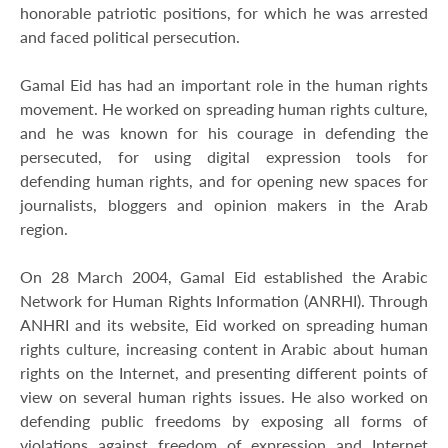
honorable patriotic positions, for which he was arrested
and faced political persecution.
Gamal Eid has had an important role in the human rights
movement. He worked on spreading human rights culture,
and he was known for his courage in defending the
persecuted, for using digital expression tools for
defending human rights, and for opening new spaces for
journalists, bloggers and opinion makers in the Arab
region.
On 28 March 2004, Gamal Eid established the Arabic
Network for Human Rights Information (ANRHI). Through
ANHRI and its website, Eid worked on spreading human
rights culture, increasing content in Arabic about human
rights on the Internet, and presenting different points of
view on several human rights issues. He also worked on
defending public freedoms by exposing all forms of
violations against freedom of expression and Internet