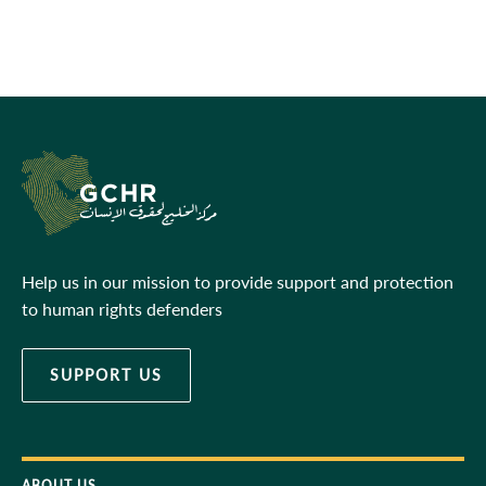
Help us in our mission to provide support and protection
to human rights defenders
SUPPORT US
ABOUT US