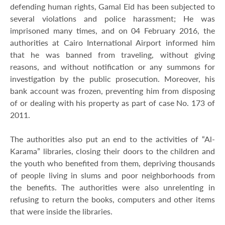
defending human rights, Gamal Eid has been subjected to
several violations and police harassment; He was
imprisoned many times, and on 04 February 2016, the
authorities at Cairo International Airport informed him
that he was banned from traveling, without giving
reasons, and without notification or any summons for
investigation by the public prosecution. Moreover, his
bank account was frozen, preventing him from disposing
of or dealing with his property as part of case No. 173 of
2011.
The authorities also put an end to the activities of “Al-
Karama” libraries, closing their doors to the children and
the youth who benefited from them, depriving thousands
of people living in slums and poor neighborhoods from
the benefits. The authorities were also unrelenting in
refusing to return the books, computers and other items
that were inside the libraries.