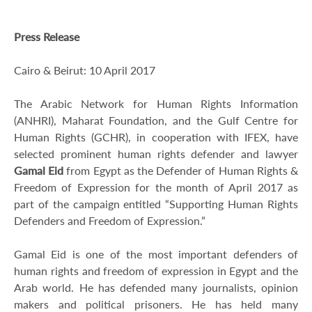
Press Release
Cairo & Beirut: 10 April 2017
The Arabic Network for Human Rights Information
(ANHRI), Maharat Foundation, and the Gulf Centre for
Human Rights (GCHR), in cooperation with IFEX, have
selected prominent human rights defender and lawyer
Gamal Eid
from Egypt as the Defender of Human Rights &
Freedom of Expression for the month of April 2017 as
part of the campaign entitled “Supporting Human Rights
Defenders and Freedom of Expression.”
Gamal Eid is one of the most important defenders of
human rights and freedom of expression in Egypt and the
Arab world. He has defended many journalists, opinion
makers and political prisoners. He has held many