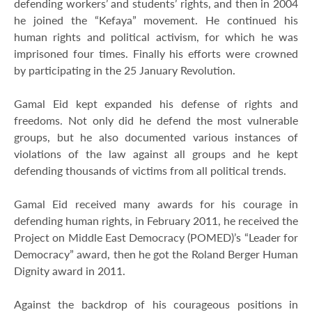
defending workers’ and students’ rights, and then in 2004
he joined the “Kefaya” movement. He continued his
human rights and political activism, for which he was
imprisoned four times. Finally his efforts were crowned
by participating in the 25 January Revolution.
Gamal Eid kept expanded his defense of rights and
freedoms. Not only did he defend the most vulnerable
groups, but he also documented various instances of
violations of the law against all groups and he kept
defending thousands of victims from all political trends.
Gamal Eid received many awards for his courage in
defending human rights, in February 2011, he received the
Project on Middle East Democracy (POMED)’s “Leader for
Democracy” award, then he got the Roland Berger Human
Dignity award in 2011.
Against the backdrop of his courageous positions in