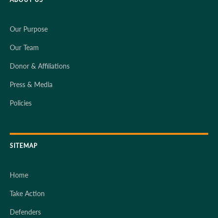
Our Purpose
Our Team
Donor & Affiliations
Press & Media
Policies
SITEMAP
Home
Take Action
Defenders