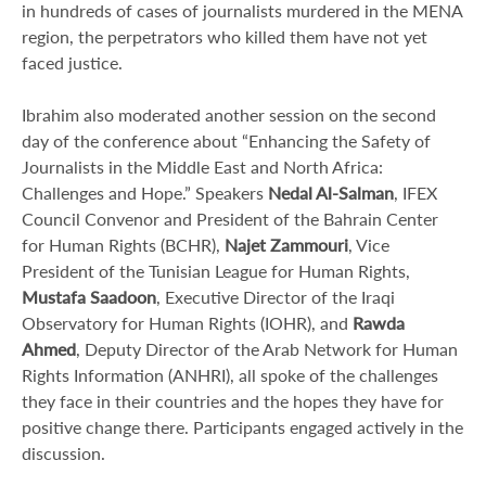
in hundreds of cases of journalists murdered in the MENA
region, the perpetrators who killed them have not yet
faced justice.
Ibrahim also moderated another session on the second
day of the conference about “Enhancing the Safety of
Journalists in the Middle East and North Africa:
Challenges and Hope.” Speakers
Nedal Al-Salman
, IFEX
Council Convenor and President of the Bahrain Center
for Human Rights (BCHR),
Najet Zammouri
, Vice
President of the Tunisian League for Human Rights,
Mustafa Saadoon
, Executive Director of the Iraqi
Observatory for Human Rights (IOHR), and
Rawda
Ahmed
, Deputy Director of the Arab Network for Human
Rights Information (ANHRI), all spoke of the challenges
they face in their countries and the hopes they have for
positive change there. Participants engaged actively in the
discussion.