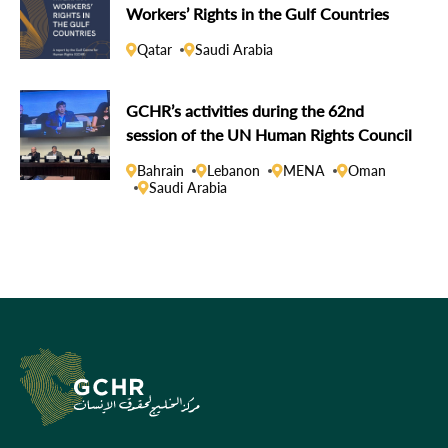
Workers’ Rights in the Gulf Countries
Qatar
Saudi Arabia
GCHR’s activities during the 62nd
session of the UN Human Rights Council
Bahrain
Lebanon
MENA
Oman
Saudi Arabia