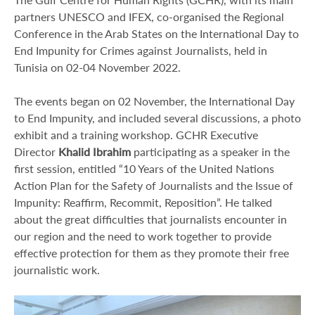
partners UNESCO and IFEX, co-organised the Regional
Conference in the Arab States on the International Day to
End Impunity for Crimes against Journalists, held in
Tunisia on 02-04 November 2022.
The events began on 02 November, the International Day
to End Impunity, and included several discussions, a photo
exhibit and a training workshop. GCHR Executive
Director
Khalid Ibrahim
participating as a speaker in the
first session, entitled “10 Years of the United Nations
Action Plan for the Safety of Journalists and the Issue of
Impunity: Reaffirm, Recommit, Reposition”. He talked
about the great difficulties that journalists encounter in
our region and the need to work together to provide
effective protection for them as they promote their free
journalistic work.