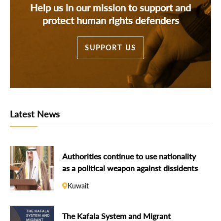
Help us in our mission to support and
protect human rights defenders
SUPPORT US
Latest News
Authorities continue to use nationality
as a political weapon against dissidents
Kuwait
The Kafala System and Migrant