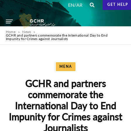
/
EN
AR
GET HELP
Home
News
GCHR and partners commemorate the International Day to End
Impunity for Crimes against Journalists
MENA
GCHR and partners
commemorate the
International Day to End
Impunity for Crimes against
Journalists