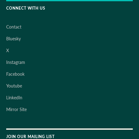
CONNECT WITH US
Contact
Bluesky
X
Instagram
Facebook
Youtube
LinkedIn
Mirror Site
JOIN OUR MAILING LIST