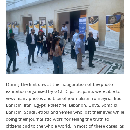
During the first day, at the inauguration of the photo
exhibition organised by GCHR, participants were able to
view many photos and bios of journalists from Syria, Iraq,
Bahrain, Iran, Egypt, Palestine, Lebanon, Libya, Somalia,
Bahrain, Saudi Arabia and Yemen who lost their lives while
doing their journalistic work for telling the truth to
citizens and to the whole world. In most of these cases, as