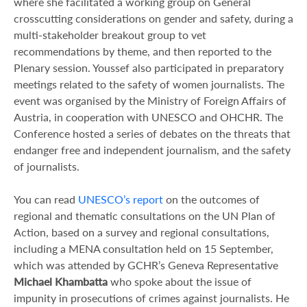
where she facilitated a working group on General
crosscutting considerations on gender and safety, during a
multi-stakeholder breakout group to vet
recommendations by theme, and then reported to the
Plenary session. Youssef also participated in preparatory
meetings related to the safety of women journalists. The
event was organised by the Ministry of Foreign Affairs of
Austria, in cooperation with UNESCO and OHCHR. The
Conference hosted a series of debates on the threats that
endanger free and independent journalism, and the safety
of journalists.
You can read
UNESCO’s report
on the outcomes of
regional and thematic consultations on the UN Plan of
Action, based on a survey and regional consultations,
including a MENA consultation held on 15 September,
which was attended by GCHR’s Geneva Representative
Michael Khambatta
who spoke about the issue of
impunity in prosecutions of crimes against journalists. He