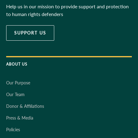
Help us in our mission to provide support and protection
to human rights defenders
SUPPORT US
ABOUT US
Our Purpose
Our Team
Donor & Affiliations
Press & Media
Policies