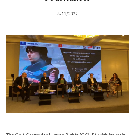
8/11/2022
The Gulf Centre for Human Rights (GCHR), with its main