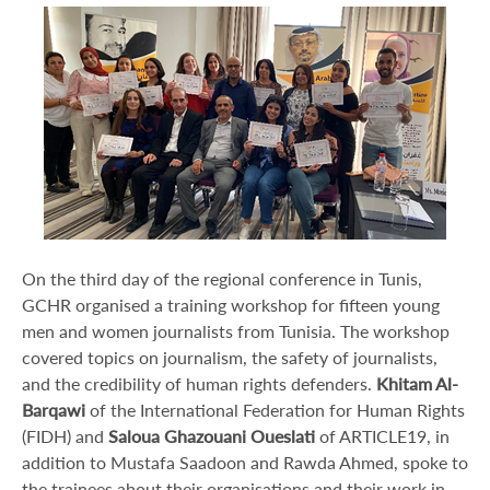
On the third day of the regional conference in Tunis,
GCHR organised a training workshop for fifteen young
men and women journalists from Tunisia. The workshop
covered topics on journalism, the safety of journalists,
and the credibility of human rights defenders.
Khitam Al-
Barqawi
of the International Federation for Human Rights
(FIDH) and
Saloua Ghazouani Oueslati
of ARTICLE19, in
addition to Mustafa Saadoon and Rawda Ahmed, spoke to
the trainees about their organisations and their work in