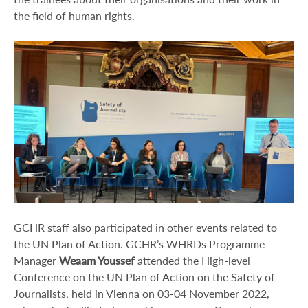
the field of human rights.
GCHR staff also participated in other events related to
the UN Plan of Action. GCHR’s WHRDs Programme
Manager
Weaam Youssef
attended the High-level
Conference on the UN Plan of Action on the Safety of
Journalists, held in Vienna on 03-04 November 2022,