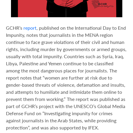
GCHR’s
report
, published on the International Day to End
Impunity, notes that journalists in the MENA region
continue to face grave violations of their civil and human
rights, including murder by governments or armed groups,
usually with total impunity. Countries such as Syria, Iraq,
Libya, Palestine and Yemen continue to be classified
among the most dangerous places for journalists. The
report notes that “women are further at risk due to
gender-based threats of violence, defamation and insults,
and attempts to humiliate and intimidate them online to
prevent them from working.” The report was published as
part of GCHR’s project with the UNESCO’s Global Media
Defense Fund on “Investigating impunity for crimes
against journalists in the Arab States, while providing
protection”, and was also supported by IFEX.