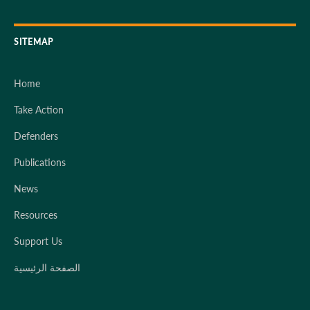
SITEMAP
Home
Take Action
Defenders
Publications
News
Resources
Support Us
الصفحة الرئيسية