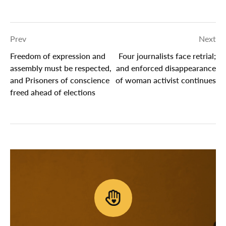
Prev
Next
Freedom of expression and
Four journalists face retrial;
assembly must be respected,
and enforced disappearance
and Prisoners of conscience
of woman activist continues
freed ahead of elections