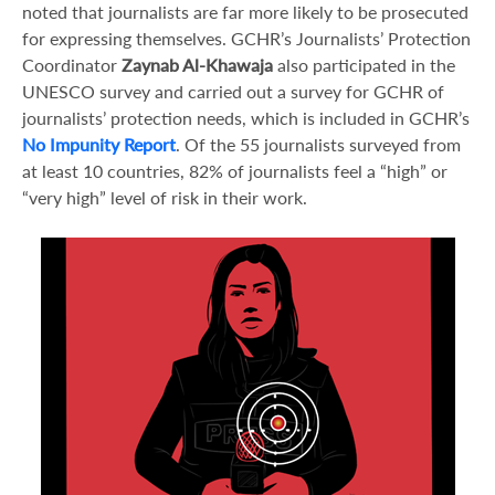
noted that journalists are far more likely to be prosecuted
for expressing themselves. GCHR’s Journalists’ Protection
Coordinator
Zaynab Al-Khawaja
also participated in the
UNESCO survey and carried out a survey for GCHR of
journalists’ protection needs, which is included in GCHR’s
No Impunity Report
. Of the 55 journalists surveyed from
at least 10 countries, 82% of journalists feel a “high” or
“very high” level of risk in their work.