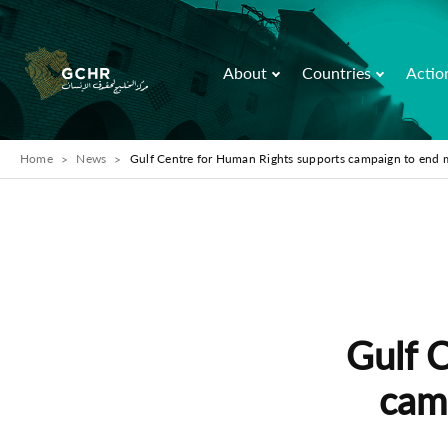
About
Countries
Actio
Home
News
Gulf Centre for Human Rights supports campaign to end 
Gulf 
cam