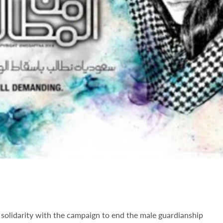
solidarity with the campaign to end the male guardianship