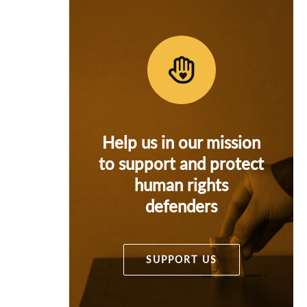
Help us in our mission
to support and protect
human rights
defenders
SUPPORT US