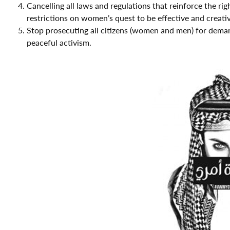
Cancelling all laws and regulations that reinforce the 
restrictions on women’s quest to be effective and creativ
Stop prosecuting all citizens (women and men) for demand
peaceful activism.