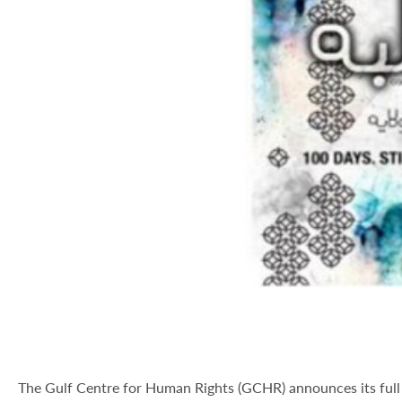
The Gulf Centre for Human Rights (GCHR) announces its full 