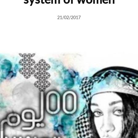
21/02/2017