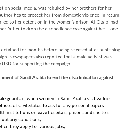
ist on social media, was rebuked by her brothers for her
thorities to protect her from domestic violence. In return,
h led to her detention in the women’s prison. Al-Otaibi had
 her father to drop the disobedience case against her – one
 detained for months before being released after publishing
aign. Newspapers also reported that a male activist was
00 USD for supporting the campaign.
ment of Saudi Arabia to end the discrimination against
male guardian, when women in Saudi Arabia visit various
fices of Civil Status to ask for any personal papers
h institutions or leave hospitals, prisons and shelters;
hout any conditions;
n they apply for various jobs;