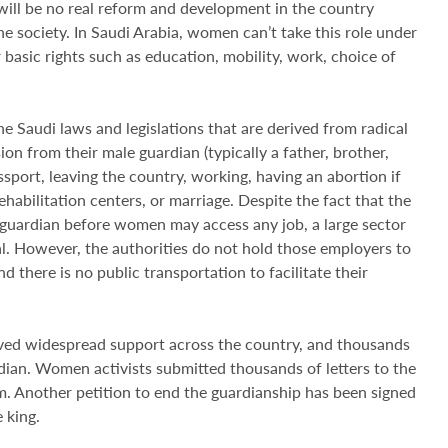
ill be no real reform and development in the country
he society. In Saudi Arabia, women can’t take this role under
 basic rights such as education, mobility, work, choice of
e Saudi laws and legislations that are derived from radical
on from their male guardian (typically a father, brother,
sport, leaving the country, working, having an abortion if
rehabilitation centers, or marriage. Despite the fact that the
 guardian before women may access any job, a large sector
l. However, the authorities do not hold those employers to
d there is no public transportation to facilitate their
ived widespread support across the country, and thousands
an. Women activists submitted thousands of letters to the
m. Another petition to end the guardianship has been signed
 king.