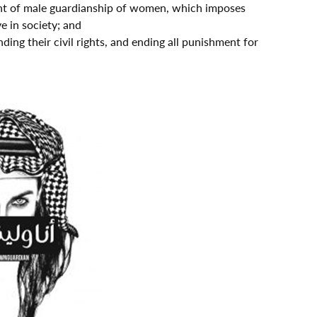
right of male guardianship of women, which imposes
e in society; and
ing their civil rights, and ending all punishment for