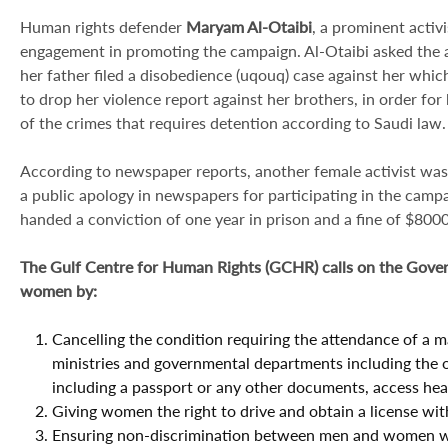
Human rights defender
Maryam Al-Otaibi
, a prominent activ
engagement in promoting the campaign. Al-Otaibi asked the au
her father filed a disobedience (uqouq) case against her whic
to drop her violence report against her brothers, in order for
of the crimes that requires detention according to Saudi law.
According to newspaper reports, another female activist was
a public apology in newspapers for participating in the camp
handed a conviction of one year in prison and a fine of $80
The Gulf Centre for Human Rights (GCHR) calls on the Govern
women by:
Cancelling the condition requiring the attendance of a 
ministries and governmental departments including the of
including a passport or any other documents, access healt
Giving women the right to drive and obtain a license wit
Ensuring non-discrimination between men and women whe