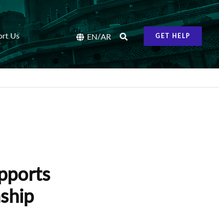
ort Us
/
EN
AR
GET HELP
pports
ship