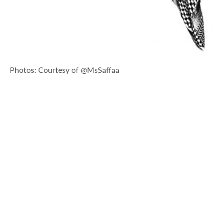
Photos: Courtesy of @MsSaffaa