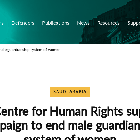
ns
Defenders
Publications
News
Resources
Supp
male guardianship system of women
SAUDI ARABIA
Centre for Human Rights su
paign to end male guardian
system of women