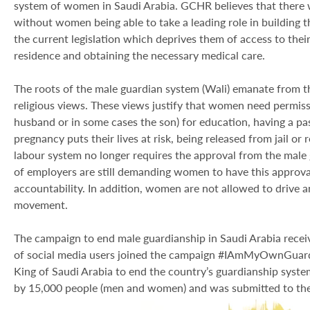
system of women in Saudi Arabia. GCHR believes that there w
without women being able to take a leading role in building t
the current legislation which deprives them of access to their
residence and obtaining the necessary medical care.
The roots of the male guardian system (Wali) emanate from th
religious views. These views justify that women need permissi
husband or in some cases the son) for education, having a pas
pregnancy puts their lives at risk, being released from jail or 
labour system no longer requires the approval from the male
of employers are still demanding women to have this approva
accountability. In addition, women are not allowed to drive an
movement.
The campaign to end male guardianship in Saudi Arabia rece
of social media users joined the campaign #IAmMyOwnGuardi
King of Saudi Arabia to end the country’s guardianship syste
by 15,000 people (men and women) and was submitted to the