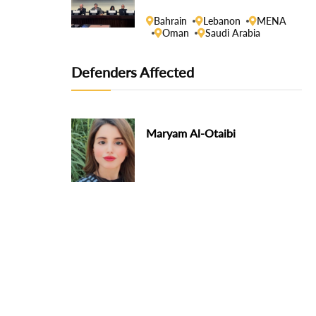
Human Rights Council
Bahrain
Lebanon
MENA
Oman
Saudi Arabia
Defenders Affected
Maryam Al-Otaibi