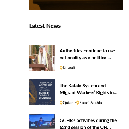
Latest News
Authorities continue to use
nationality as a political
weapon against dissidents
Kuwait
The Kafala System and
Migrant Workers’ Rights in
the Gulf Countries
Qatar
Saudi Arabia
GCHR’s activities during the
62nd session of the UN