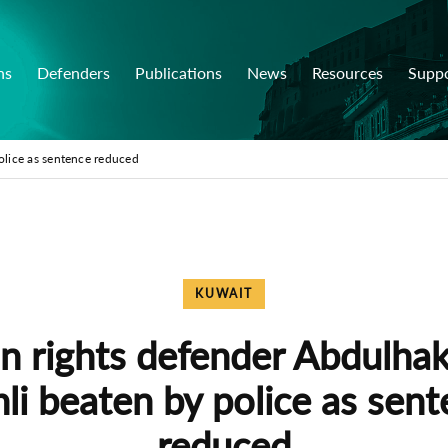
ns
Defenders
Publications
News
Resources
Supp
olice as sentence reduced
KUWAIT
 rights defender Abdulhak
li beaten by police as sen
reduced