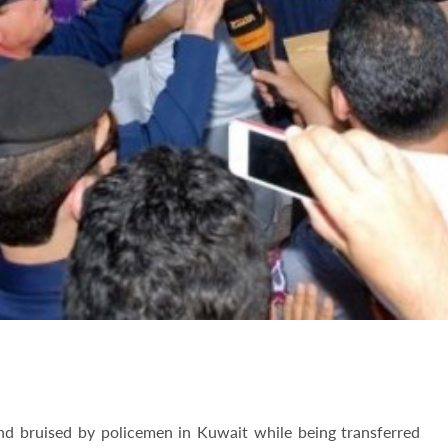
d bruised by policemen in Kuwait while being transferred