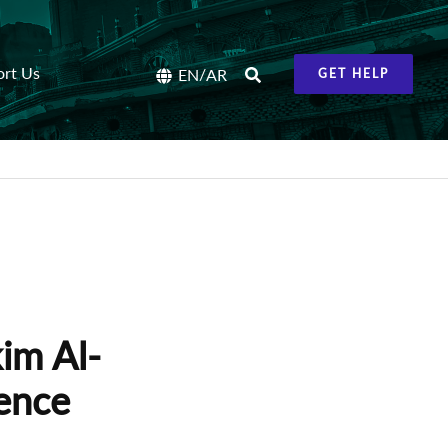
ort Us
/
EN
AR
GET HELP
im Al-
tence