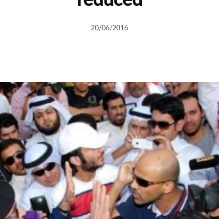
20/06/2016