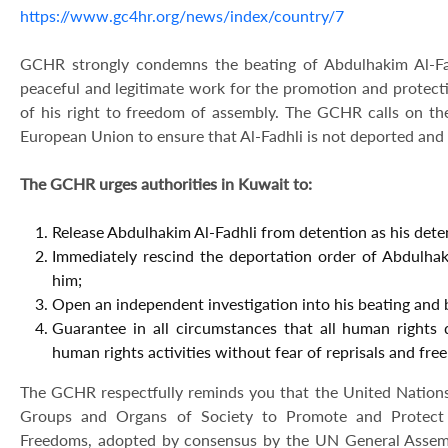
https://www.gc4hr.org/news/index/country/7
GCHR strongly condemns the beating of Abdulhakim Al-Fadhl
peaceful and legitimate work for the promotion and protect
of his right to freedom of assembly. The GCHR calls on t
European Union to ensure that Al-Fadhli is not deported and
The GCHR urges authorities in Kuwait to:
Release Abdulhakim Al-Fadhli from detention as his detent
Immediately rescind the deportation order of Abdulha
him;
Open an independent investigation into his beating and br
Guarantee in all circumstances that all human rights 
human rights activities without fear of reprisals and free
The GCHR respectfully reminds you that the United Nations D
Groups and Organs of Society to Promote and Protect
Freedoms, adopted by consensus by the UN General Assemb