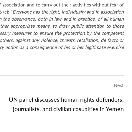
 association and to carry out their activities without fear of
 (c): “
Everyone has the right, individually and in association
n the observance, both in law and in practice, of all human
her appropriate means, to draw public attention to those
cessary measures to ensure the protection by the competent
thers, against any violence, threats, retaliation, de facto or
ry action as a consequence of his or her legitimate exercise
Next
UN panel discusses human rights defenders,
journalists, and civilian casualties in Yemen