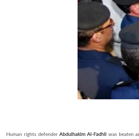
Human rights defender
Abdulhakim Al-Fadhli
was beaten an