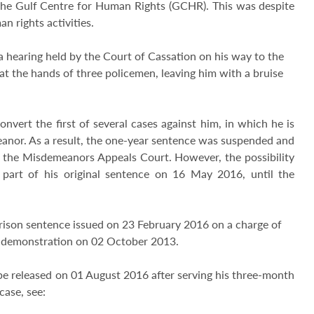
 the Gulf Centre for Human Rights (GCHR). This was despite
n rights activities.
 hearing held by the Court of Cassation on his way to the
at the hands of three policemen, leaving him with a bruise
nvert the first of several cases against him, in which he is
meanor. As a result, the one-year sentence was suspended and
e the Misdemeanors Appeals Court. However, the possibility
 part of his original sentence on 16 May 2016, until the
h prison sentence issued on 23 February 2016 on a charge of
ul demonstration on 02 October 2013.
l be released on 01 August 2016 after serving his three-month
case, see: