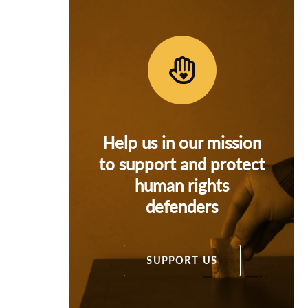
Help us in our mission
to support and protect
human rights
defenders
SUPPORT US