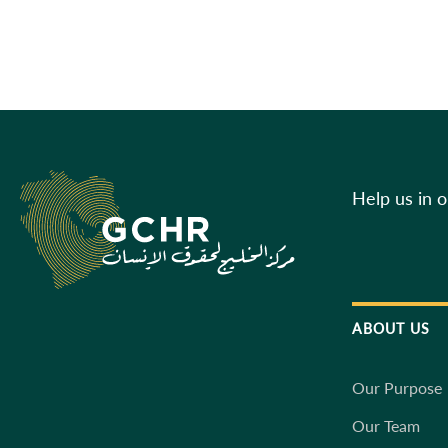
Help us in 
ABOUT US
Our Purpose
Our Team