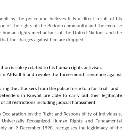
i by the police and believes it is a direct result of his
ion of the rights of the Bedoon community and the exercise
he human rights mechanisms of the United Nations and the
 that the charges against him are dropped.
ion is solely related to his human rights activism;
kim Al-Fadhli and revoke the three-month sentence against
ing the attackers from the police force to a fair trial; and
defenders in Kuwait are able to carry out their legitimate
 of all restrictions including judicial harassment.
eclaration on the Right and Responsibility of Individuals,
 Universally Recognized Human Rights and Fundamental
ly on 9 December 1998, recognises the legitimacy of the