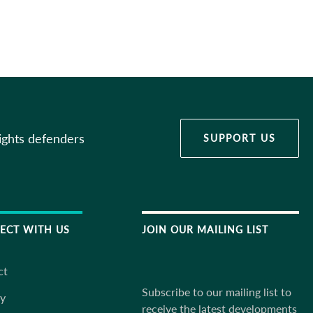
ights defenders
SUPPORT US
ECT WITH US
JOIN OUR MAILING LIST
ct
Subscribe to our mailing list to
ky
receive the latest developments