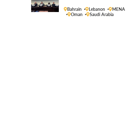
Human Rights Council
Bahrain
Lebanon
MENA
Oman
Saudi Arabia