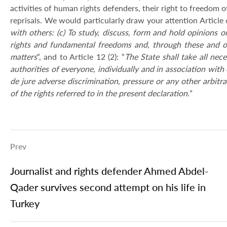
activities of human rights defenders, their right to freedom of
reprisals. We would particularly draw your attention Article 6
with others: (c) To study, discuss, form and hold opinions o
rights and fundamental freedoms and, through these and ot
matters
“, and to Article 12 (2): “
The State shall take all ne
authorities of everyone, individually and in association with o
de jure adverse discrimination, pressure or any other arbitra
of the rights referred to in the present declaration.
”
Prev
Journalist and rights defender Ahmed Abdel-
Qader survives second attempt on his life in
Turkey