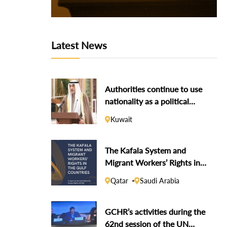
Latest News
Authorities continue to use
nationality as a political
weapon against dissidents
Kuwait
The Kafala System and
Migrant Workers’ Rights in
the Gulf Countries
Qatar
Saudi Arabia
GCHR’s activities during the
62nd session of the UN