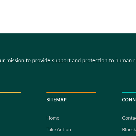
our mission to provide support and protection to human r
SITEMAP
CONN
Home
Conta
Take Action
Blues