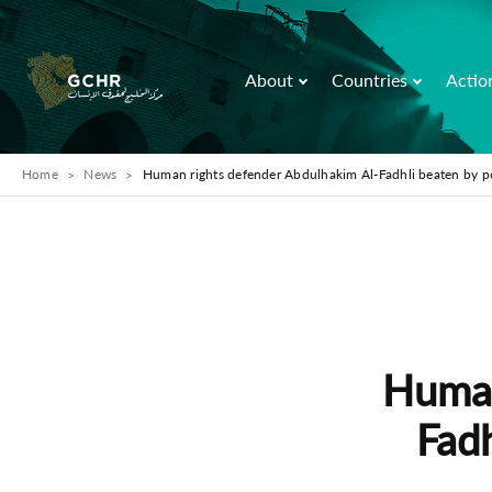
About
Countries
Actio
Home
News
Human rights defender Abdulhakim Al-Fadhli beaten by p
Human
Fadh