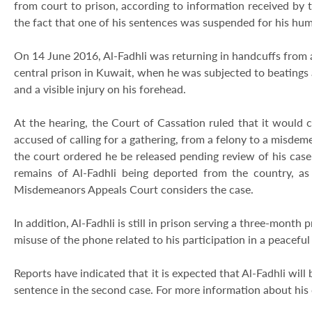
from court to prison, according to information received by
the fact that one of his sentences was suspended for his huma
On 14 June 2016, Al-Fadhli was returning in handcuffs from a
central prison in Kuwait, when he was subjected to beatings 
and a visible injury on his forehead.
At the hearing, the Court of Cassation ruled that it would co
accused of calling for a gathering, from a felony to a misde
the court ordered he be released pending review of his cas
remains of Al-Fadhli being deported from the country, as
Misdemeanors Appeals Court considers the case.
In addition, Al-Fadhli is still in prison serving a three-mont
misuse of the phone related to his participation in a peacef
Reports have indicated that it is expected that Al-Fadhli wil
sentence in the second case. For more information about his 