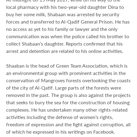
local pharmacy with his two-year-old daughter Dina to
buy her some milk, Shabaan was arrested by security
forces and transferred to Al-Qadif General Prison. He has
no access as yet to his family or lawyer and the only
communication was when the police called his brother to
collect Shabaan’s daughter. Reports confirmed that his
arrest and detention are related to his online activities.
Shaaban is the head of Green Team Association, which is
an environmental group with prominent activities in the
conservation of Mangroves forests overlooking the coasts
of the city of Al-Qatif. Large parts of the forests were
removed in the past. The group is also against the projects
that seeks to bury the sea for the construction of housing
complexes. He has undertaken many other rights-related
activities including the defense of women’s rights,
freedom of expression and the fight against corruption, all
of which he expressed in his writings on Facebook.