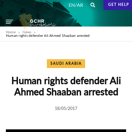
/
EN
AR
GET HELP
Home
News
Human rights defender Ali Ahmed Shaaban arrested
SAUDI ARABIA
Human rights defender Ali
Ahmed Shaaban arrested
18/05/2017