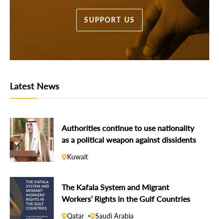
SUPPORT US
Latest News
Authorities continue to use nationality
as a political weapon against dissidents
Kuwait
The Kafala System and Migrant
Workers’ Rights in the Gulf Countries
Qatar
Saudi Arabia