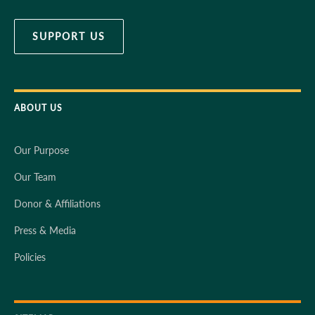
SUPPORT US
ABOUT US
Our Purpose
Our Team
Donor & Affiliations
Press & Media
Policies