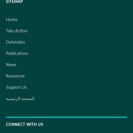
SITEMAP
Home
Take Action
Defenders
Publications
News
Resources
Support Us
الصفحة الرئيسية
CONNECT WITH US