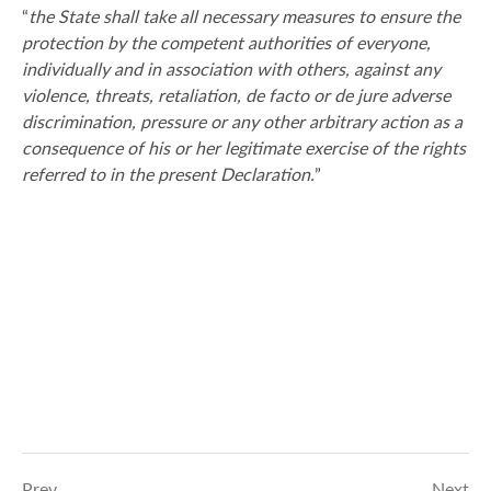
“
the State shall take all necessary measures to ensure the
protection by the competent authorities of everyone,
individually and in association with others, against any
violence, threats, retaliation, de facto or de jure adverse
discrimination, pressure or any other arbitrary action as a
consequence of his or her legitimate exercise of the rights
referred to in the present Declaration.
”
Prev
Next