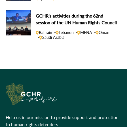
GCHR’s activities during the 62nd
session of the UN Human Rights Council
Bahrain
Lebanon
MENA
Oman
Saudi Arabia
Help us in our mission to provide support and protection
to human rights defenders