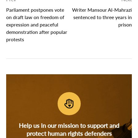
Parliament postpones vote
Writer Mansour Al-Mahrazi
on draft law on freedom of
sentenced to three years in
expression and peaceful
prison
demonstration after popular
protests
Help us in our mission to support and
protect human rights defenders