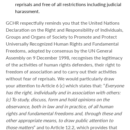
reprisals and free of all restrictions including judicial
harassment.
GCHR respectfully reminds you that the United Nations
Declaration on the Right and Responsibility of Individuals,
Groups and Organs of Society to Promote and Protect
Universally Recognized Human Rights and Fundamental
Freedoms, adopted by consensus by the UN General
Assembly on 9 December 1998, recognises the legitimacy
of the activities of human rights defenders, their right to
freedom of association and to carry out their activities
without fear of reprisals. We would particularly draw
your attention to Article 6 (c) which states that: “
Everyone
has the right, individually and in association with others:
(c) To study, discuss, form and hold opinions on the
observance, both in law and in practice, of all human
rights and fundamental freedoms and, through these and
other appropriate means, to draw public attention to
those matters
” and to Article 12.2, which provides that