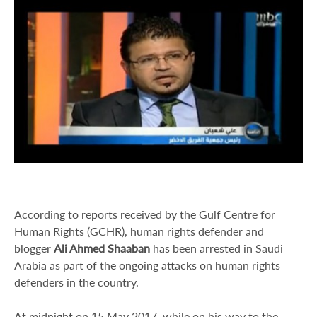
According to reports received by the Gulf Centre for
Human Rights (GCHR), human rights defender and
blogger
Ali Ahmed Shaaban
has been arrested in Saudi
Arabia as part of the ongoing attacks on human rights
defenders in the country.
At midnight on 15 May 2017, while on his way to the