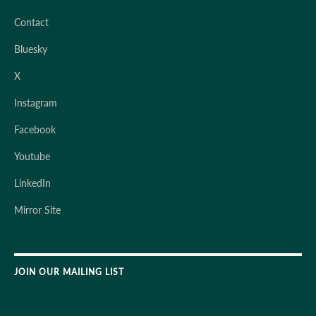
Contact
Bluesky
X
Instagram
Facebook
Youtube
LinkedIn
Mirror Site
JOIN OUR MAILING LIST