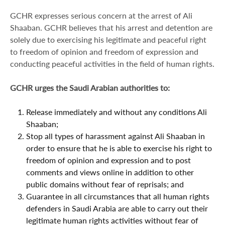
GCHR expresses serious concern at the arrest of Ali
Shaaban. GCHR believes that his arrest and detention are
solely due to exercising his legitimate and peaceful right
to freedom of opinion and freedom of expression and
conducting peaceful activities in the field of human rights.
GCHR urges the Saudi Arabian authorities to:
Release immediately and without any conditions Ali
Shaaban;
Stop all types of harassment against Ali Shaaban in
order to ensure that he is able to exercise his right to
freedom of opinion and expression and to post
comments and views online in addition to other
public domains without fear of reprisals; and
Guarantee in all circumstances that all human rights
defenders in Saudi Arabia are able to carry out their
legitimate human rights activities without fear of