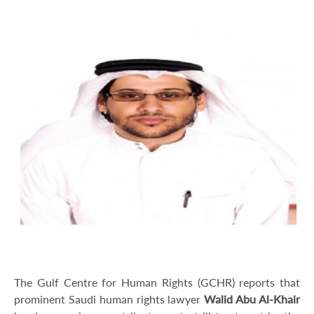
The Gulf Centre for Human Rights (GCHR) reports that
prominent Saudi human rights lawyer
Walid Abu Al-Khair