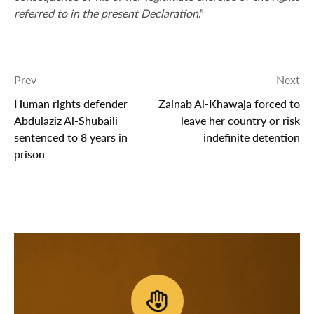
referred to in the present Declaration
.”
Prev
Next
Human rights defender
Zainab Al-Khawaja forced to
Abdulaziz Al-Shubaili
leave her country or risk
sentenced to 8 years in
indefinite detention
prison