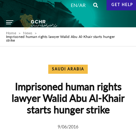
/
EN
AR
GET HELP
Home
News
Imprisoned human rights lawyer Walid Abu Al-Khair starts hunger
strike
SAUDI ARABIA
Imprisoned human rights
lawyer Walid Abu Al-Khair
starts hunger strike
9/06/2016