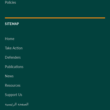
Policies
SITEMAP
Home
Take Action
Defenders
Publications
News
Resources
Support Us
الصفحة الرئيسية