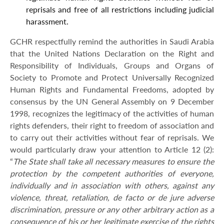
reprisals and free of all restrictions including judicial
harassment.
GCHR respectfully remind the authorities in Saudi Arabia
that the United Nations Declaration on the Right and
Responsibility of Individuals, Groups and Organs of
Society to Promote and Protect Universally Recognized
Human Rights and Fundamental Freedoms, adopted by
consensus by the UN General Assembly on 9 December
1998, recognizes the legitimacy of the activities of human
rights defenders, their right to freedom of association and
to carry out their activities without fear of reprisals. We
would particularly draw your attention to Article 12 (2):
“
The State shall take all necessary measures to ensure the
protection by the competent authorities of everyone,
individually and in association with others, against any
violence, threat, retaliation, de facto or de jure adverse
discrimination, pressure or any other arbitrary action as a
consequence of his or her legitimate exercise of the rights