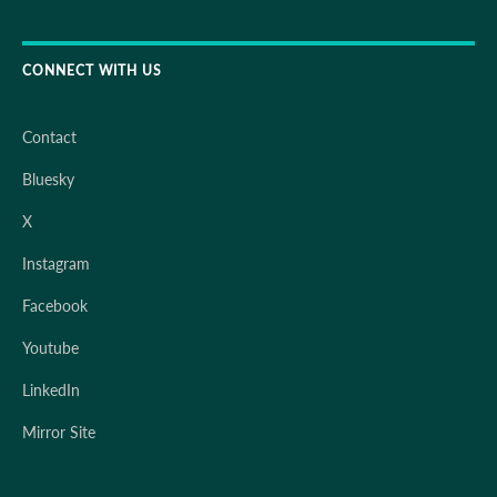
CONNECT WITH US
Contact
Bluesky
X
Instagram
Facebook
Youtube
LinkedIn
Mirror Site