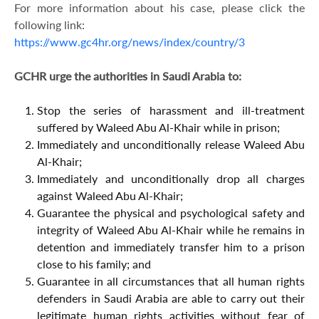
For more information about his case, please click the
following link:
https://www.gc4hr.org/news/index/country/3
GCHR urge the authorities in Saudi Arabia to:
Stop the series of harassment and ill-treatment
suffered by Waleed Abu Al-Khair while in prison;
Immediately and unconditionally release Waleed Abu
Al-Khair;
Immediately and unconditionally drop all charges
against Waleed Abu Al-Khair;
Guarantee the physical and psychological safety and
integrity of Waleed Abu Al-Khair while he remains in
detention and immediately transfer him to a prison
close to his family; and
Guarantee in all circumstances that all human rights
defenders in Saudi Arabia are able to carry out their
legitimate human rights activities without fear of