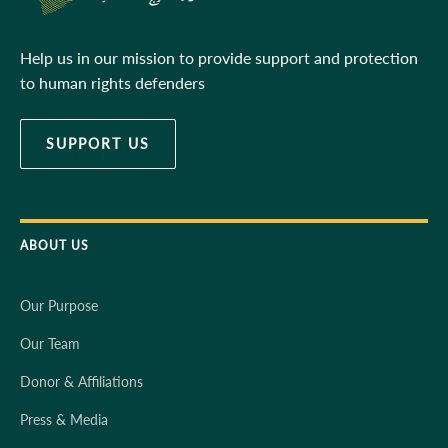
Help us in our mission to provide support and protection
to human rights defenders
SUPPORT US
ABOUT US
Our Purpose
Our Team
Donor & Affiliations
Press & Media