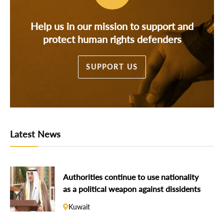
Help us in our mission to support and
protect human rights defenders
SUPPORT US
Latest News
Authorities continue to use nationality
as a political weapon against dissidents
Kuwait