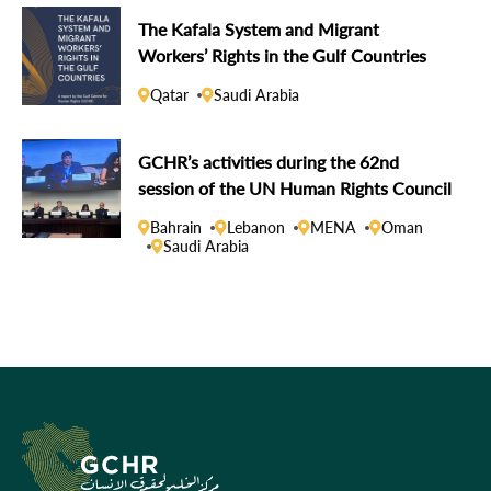
The Kafala System and Migrant
Workers’ Rights in the Gulf Countries
Qatar
Saudi Arabia
GCHR’s activities during the 62nd
session of the UN Human Rights Council
Bahrain
Lebanon
MENA
Oman
Saudi Arabia