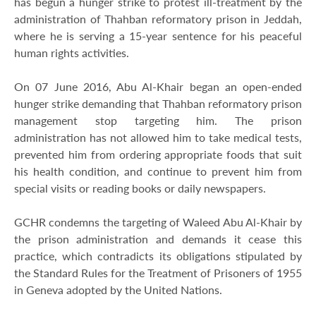
has begun a hunger strike to protest ill-treatment by the
administration of Thahban reformatory prison in Jeddah,
where he is serving a 15-year sentence for his peaceful
human rights activities.
On 07 June 2016, Abu Al-Khair began an open-ended
hunger strike demanding that Thahban reformatory prison
management stop targeting him. The prison
administration has not allowed him to take medical tests,
prevented him from ordering appropriate foods that suit
his health condition, and continue to prevent him from
special visits or reading books or daily newspapers.
GCHR condemns the targeting of Waleed Abu Al-Khair by
the prison administration and demands it cease this
practice, which contradicts its obligations stipulated by
the Standard Rules for the Treatment of Prisoners of 1955
in Geneva adopted by the United Nations.