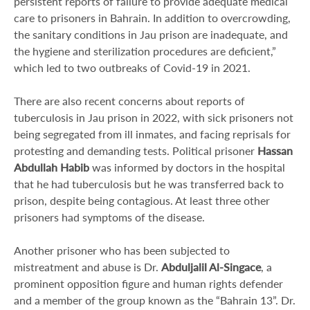
persistent reports of failure to provide adequate medical
care to prisoners in Bahrain. In addition to overcrowding,
the sanitary conditions in Jau prison are inadequate, and
the hygiene and sterilization procedures are deficient,”
which led to two outbreaks of Covid-19 in 2021.
There are also recent concerns about reports of
tuberculosis in Jau prison in 2022, with sick prisoners not
being segregated from ill inmates, and facing reprisals for
protesting and demanding tests. Political prisoner
Hassan
Abdullah Habib
was informed by doctors in the hospital
that he had tuberculosis but he was transferred back to
prison, despite being contagious. At least three other
prisoners had symptoms of the disease.
Another prisoner who has been subjected to
mistreatment and abuse is Dr.
Abduljalil Al-Singace
, a
prominent opposition figure and human rights defender
and a member of the group known as the “Bahrain 13”. Dr.