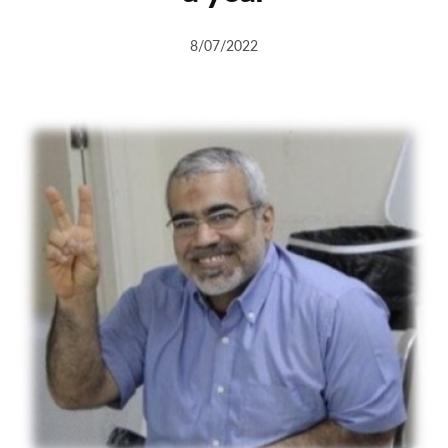
8/07/2022