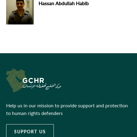
Hassan Abdullah Habib
Help us in our mission to provide support and protection
to human rights defenders
SUPPORT US