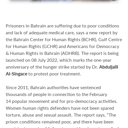
Prisoners in Bahrain are suffering due to poor conditions
and lack of adequate medical care, says a new report by
the Bahrain Center for Human Rights (BCHR), Gulf Centre
for Human Rights (GCHR) and Americans for Democracy
& Human Rights in Bahrain (ADHRB). The report is being
launched on 08 July 2022, which marks the one-year
anniversary of the hunger strike started by Dr.
Abduljalil
Al-Singace
to protest poor treatment.
Since 2011, Bahrain authorities have sentenced
thousands of people in connection to the February
14 popular movement and for pro-democracy activities.
Women human rights defenders have not been spared
torture, abuse and sexual assault. The report says, “The
prison conditions remained poor, and there have been