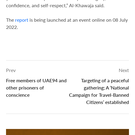
confidence, and self-respect,” Al-Khawaja said.
The
report
is being launched at an event online on 08 July
2022.
Prev
Next
Free members of UAE94 and
Targeting of a peaceful
other prisoners of
gathering; A ‘National
conscience
Campaign for Travel-Banned
Citizens’ established