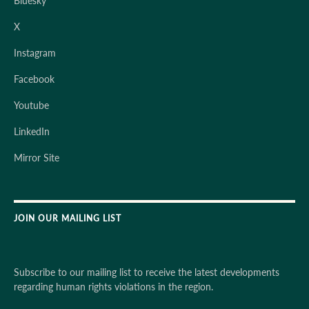
Bluesky
X
Instagram
Facebook
Youtube
LinkedIn
Mirror Site
JOIN OUR MAILING LIST
Subscribe to our mailing list to receive the latest developments
regarding human rights violations in the region.