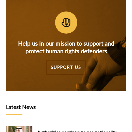
Help us in our mission to support and
protect human rights defenders
SUPPORT US
Latest News