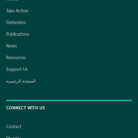
Take Action
Defenders
Publications
News
Resources
Support Us
الصفحة الرئيسية
CONNECT WITH US
Contact