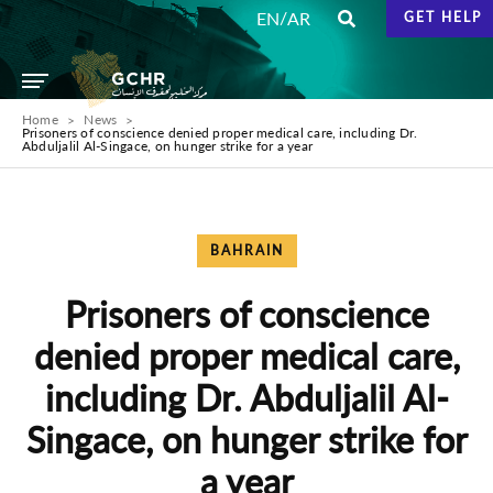
/
EN
AR
GET HELP
Home
News
Prisoners of conscience denied proper medical care, including Dr.
Abduljalil Al-Singace, on hunger strike for a year
BAHRAIN
Prisoners of conscience
denied proper medical care,
including Dr. Abduljalil Al-
Singace, on hunger strike for
a year