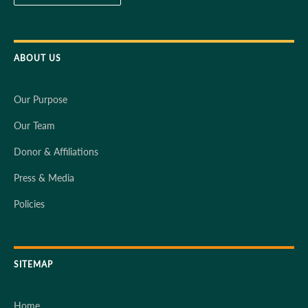
ABOUT US
Our Purpose
Our Team
Donor & Affiliations
Press & Media
Policies
SITEMAP
Home