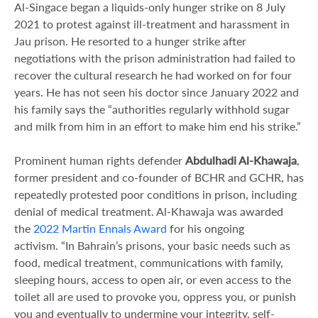
Al-Singace began a liquids-only hunger strike on 8 July
2021 to protest against ill-treatment and harassment in
Jau prison. He resorted to a hunger strike after
negotiations with the prison administration had failed to
recover the cultural research he had worked on for four
years. He has not seen his doctor since January 2022 and
his family says the “authorities regularly withhold sugar
and milk from him in an effort to make him end his strike.”
Prominent human rights defender
Abdulhadi Al-Khawaja
,
former president and co-founder of BCHR and GCHR, has
repeatedly protested poor conditions in prison, including
denial of medical treatment. Al-Khawaja was awarded
the
2022 Martin Ennals Award
for his ongoing
activism. “In Bahrain’s prisons, your basic needs such as
food, medical treatment, communications with family,
sleeping hours, access to open air, or even access to the
toilet all are used to provoke you, oppress you, or punish
you and eventually to undermine your integrity, self-