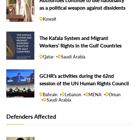
Authorities continue to use nationality
as a political weapon against dissidents
Kuwait
The Kafala System and Migrant
Workers’ Rights in the Gulf Countries
Qatar
Saudi Arabia
GCHR’s activities during the 62nd
session of the UN Human Rights Council
Bahrain
Lebanon
MENA
Oman
Saudi Arabia
Defenders Affected