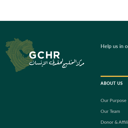
Help us in 
ABOUT US
Our Purpose
Our Team
Donor & Affil