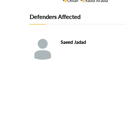
Oman
Saudi Arabia
Defenders Affected
Saeed Jadad