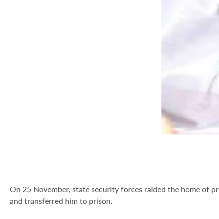
On 25 November, state security forces raided the home of 
and transferred him to prison.