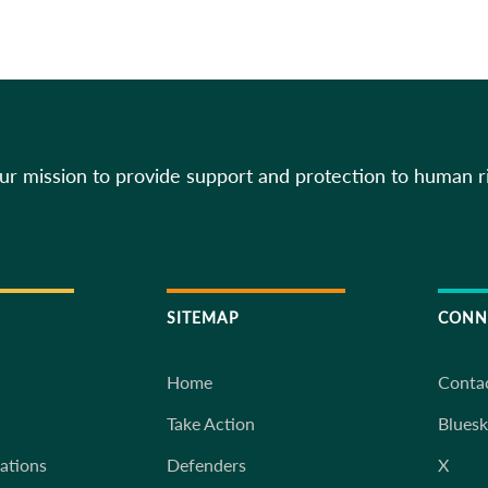
our mission to provide support and protection to human r
SITEMAP
CONN
Home
Conta
Take Action
Blues
iations
Defenders
X