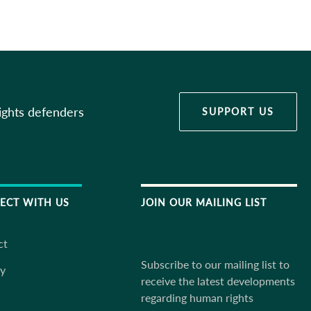
ights defenders
SUPPORT US
ECT WITH US
JOIN OUR MAILING LIST
ct
Subscribe to our mailing list to
ky
receive the latest developments
regarding human rights