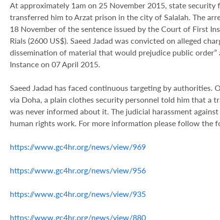
At approximately 1am on 25 November 2015, state security f
transferred him to Arzat prison in the city of Salalah. The arr
18 November of the sentence issued by the Court of First Ins
Rials (2600 US$). Saeed Jadad was convicted on alleged charg
dissemination of material that would prejudice public order” 
Instance on 07 April 2015.
Saeed Jadad has faced continuous targeting by authorities. O
via Doha, a plain clothes security
personnel told him that a tr
was never informed about it. The judicial harassment against 
human rights work. For more information please follow the fo
https://www.gc4hr.org/news/view/969
https://www.gc4hr.org/news/view/956
https://www.gc4hr.org/news/view/935
https://www.gc4hr.org/news/view/880