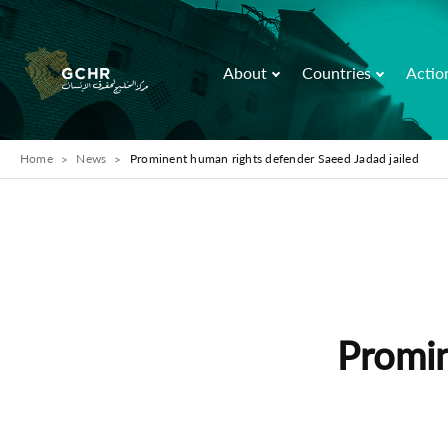
About
Countries
Actio
Home
News
Prominent human rights defender Saeed Jadad jailed
Promin