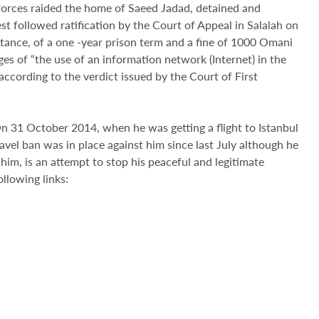
orces raided the home of Saeed Jadad, detained and
est followed ratification by the Court of Appeal in Salalah on
tance, of a one -year prison term and a fine of 1000 Omani
es of “the use of an information network (Internet) in the
according to the verdict issued by the Court of First
n 31 October 2014, when he was getting a flight to Istanbul
avel ban was in place against him since last July although he
him, is an attempt to stop his peaceful and legitimate
llowing links: