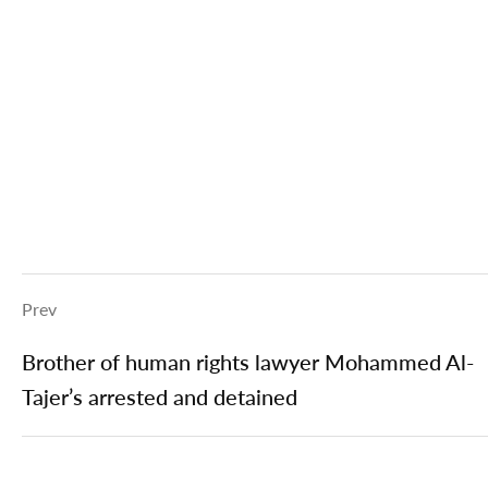
Prev
Brother of human rights lawyer Mohammed Al-
Tajer’s arrested and detained