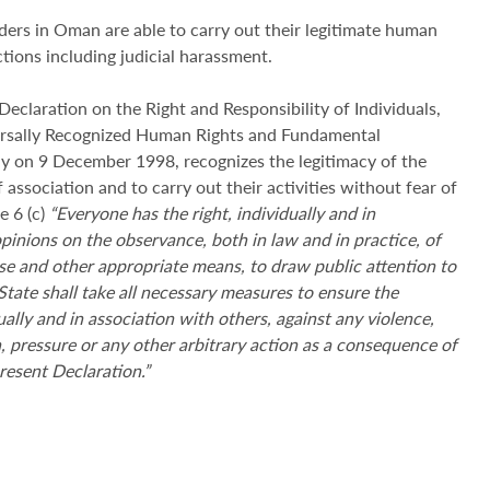
nders in Oman are able to carry out their legitimate human
ictions including judicial harassment.
claration on the Right and Responsibility of Individuals,
ersally Recognized Human Rights and Fundamental
 on 9 December 1998, recognizes the legitimacy of the
 association and to carry out their activities without fear of
e 6 (c)
“Everyone has the right, individually and in
opinions on the observance, both in law and in practice, of
e and other appropriate means, to draw public attention to
State shall take all necessary measures to ensure the
ally and in association with others, against any violence,
on, pressure or any other arbitrary action as a consequence of
present Declaration.”