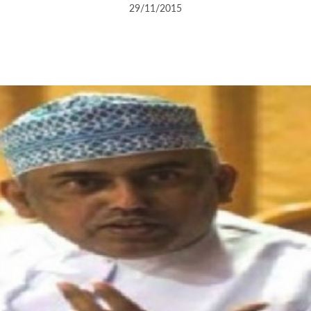
29/11/2015