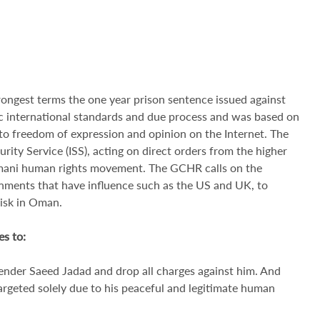
ongest terms the one year prison sentence issued against
ic international standards and due process and was based on
s to freedom of expression and opinion on the Internet. The
ity Service (ISS), acting on direct orders from the higher
 Omani human rights movement. The GCHR calls on the
nments that have influence such as the US and UK, to
risk in Oman.
s to:
ender Saeed Jadad and drop all charges against him. And
targeted solely due to his peaceful and legitimate human