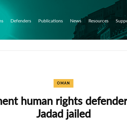
ns
Defenders
Publications
News
Resources
Supp
OMAN
ent human rights defende
Jadad jailed