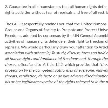
2. Guarantee in all circumstances that all human rights defe
rights activities without fear of reprisals and free of all restr
The GCHR respectfully reminds you that the United Nations De
Groups and Organs of Society to Promote and Protect Univ
Freedoms, adopted by consensus by the UN General Assembly
activities of human rights defenders, their right to freedom of
reprisals. We would particularly draw your attention to Articl
association with others: (c) To study, discuss, form and hold 
all human rights and fundamental freedoms and, through thes
those matters”
and to Article 12.2, which provides that
“the 
protection by the competent authorities of everyone, individu
threats, retaliation, de facto or de jure adverse discriminati
his or her legitimate exercise of the rights referred to in the 