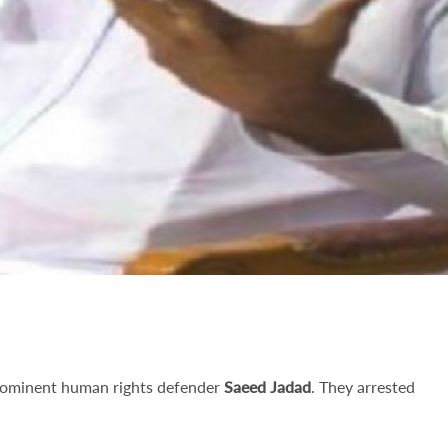
prominent human rights defender
Saeed Jadad
. They arrested