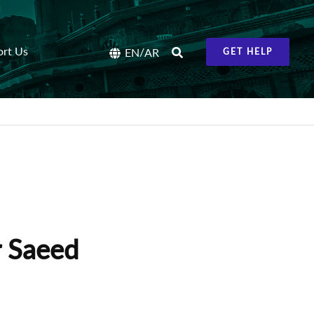
ort Us
/
EN
AR
GET HELP
r Saeed