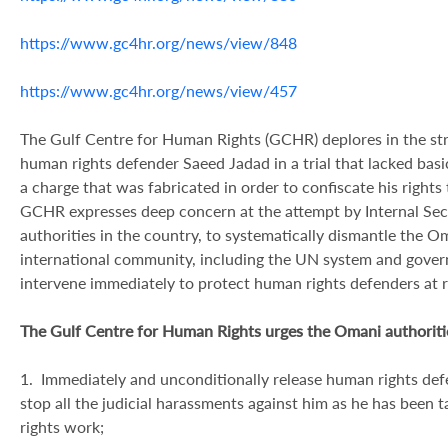
https://www.gc4hr.org/news/view/848
https://www.gc4hr.org/news/view/457
The Gulf Centre for Human Rights (GCHR) deplores in the str
human rights defender Saeed Jadad in a trial that lacked bas
a charge that was fabricated in order to confiscate his right
GCHR expresses deep concern at the attempt by Internal Secur
authorities in the country, to systematically dismantle the
international community, including the UN system and gover
intervene immediately to protect human rights defenders at 
The Gulf Centre for Human Rights urges the Omani authoritie
1. Immediately and unconditionally release human rights def
stop all the judicial harassments against him as he has been 
rights work;