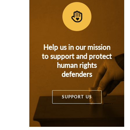
Help us in our mission
to support and protect
human rights
defenders
SUPPORT US