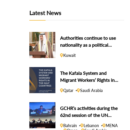
Latest News
Authorities continue to use
nationality as a political
weapon against dissidents
Kuwait
The Kafala System and
Migrant Workers’ Rights in
the Gulf Countries
Qatar
Saudi Arabia
GCHR’s activities during the
62nd session of the UN
Human Rights Council
Bahrain
Lebanon
MENA