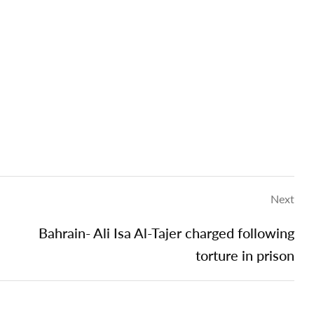
Next
Bahrain- Ali Isa Al-Tajer charged following
torture in prison