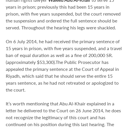
years in prison; previously this had been 15 years in
prison, with five years suspended, but the court removed
the suspension and ordered the full sentence should be
served. Throughout the hearing his legs were shackled.
On 6 July 2014, he had received the primary sentence of
15 years in prison, with five years suspended, and a travel
ban of equal duration as well as a fine of 200,000 SR.
(approximately $53,300).The Public Prosecutor has
appealed the primary sentence at the Court of Appeal in
Riyadh, which said that he should serve the entire 15
years sentence, as he had not retreated or apologized to
the court.
It’s worth mentioning that Abu Al-Khair explained in a
letter he delivered to the Court on 26 June 2014, he does
not recognize the legitimacy of this court and has
continued on his position during this last hearing. The