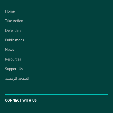
Home
Take Action
Defenders
Publications
News
Resources
Support Us
الصفحة الرئيسية
CONNECT WITH US