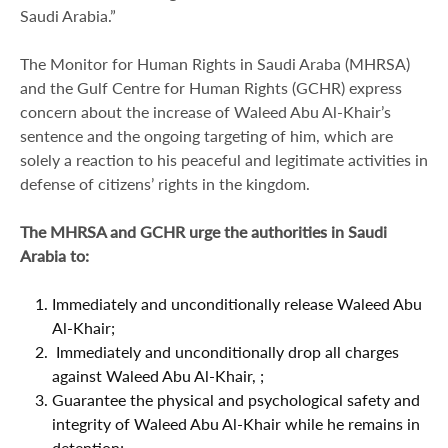
Saudi Arabia.”
The Monitor for Human Rights in Saudi Araba (MHRSA)
and the Gulf Centre for Human Rights (GCHR) express
concern about the increase of Waleed Abu Al-Khair’s
sentence and the ongoing targeting of him, which are
solely a reaction to his peaceful and legitimate activities in
defense of citizens’ rights in the kingdom.
The
MHRSA and
GCHR urge the authorities in Saudi
Arabia to:
Immediately and unconditionally release Waleed Abu
Al-Khair;
Immediately and unconditionally drop all charges
against Waleed Abu Al-Khair, ;
Guarantee the physical and psychological safety and
integrity of Waleed Abu Al-Khair while he remains in
detention;