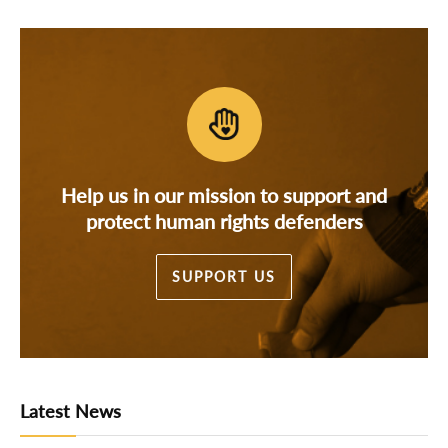
Help us in our mission to support and
protect human rights defenders
SUPPORT US
Latest News