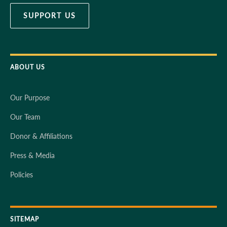
SUPPORT US
ABOUT US
Our Purpose
Our Team
Donor & Affiliations
Press & Media
Policies
SITEMAP