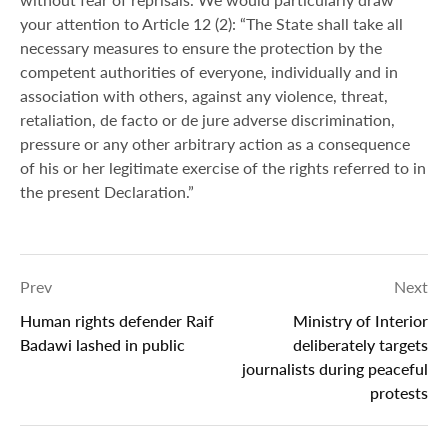
your attention to Article 12 (2): “The State shall take all
necessary measures to ensure the protection by the
competent authorities of everyone, individually and in
association with others, against any violence, threat,
retaliation, de facto or de jure adverse discrimination,
pressure or any other arbitrary action as a consequence
of his or her legitimate exercise of the rights referred to in
the present Declaration.”
Prev
Next
Human rights defender Raif
Ministry of Interior
Badawi lashed in public
deliberately targets
journalists during peaceful
protests