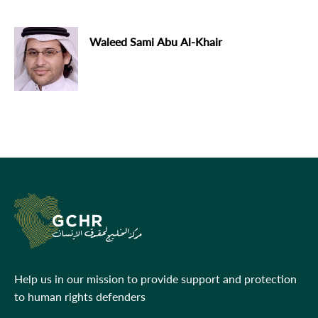
Waleed Sami Abu Al-Khair
Help us in our mission to provide support and protection
to human rights defenders