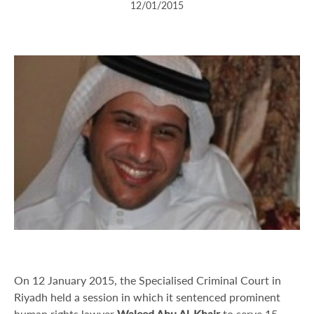
12/01/2015
On 12 January 2015, the Specialised Criminal Court in
Riyadh held a session in which it sentenced prominent
human rights lawyer
Waleed
Abu Al-Khair
to serve 15