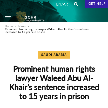
/
EN
AR
GET HELP
Home
News
Prominent human rights lawyer Waleed Abu Al-Khair’s sentence
increased to 15 years in prison
SAUDI ARABIA
Prominent human rights
lawyer Waleed Abu Al-
Khair’s sentence increased
to 15 years in prison