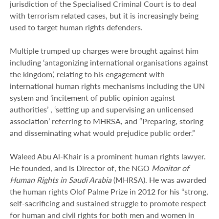
jurisdiction of the Specialised Criminal Court is to deal
with terrorism related cases, but it is increasingly being
used to target human rights defenders.
Multiple trumped up charges were brought against him
including ‘antagonizing international organisations against
the kingdom’, relating to his engagement with
international human rights mechanisms including the UN
system and ‘incitement of public opinion against
authorities’ , ‘setting up and supervising an unlicensed
association’ referring to MHRSA, and “Preparing, storing
and disseminating what would prejudice public order.”
Waleed Abu Al-Khair is a prominent human rights lawyer.
He founded, and is Director of, the NGO
Monitor of
Human Rights in Saudi Arabia
(MHRSA). He was awarded
the human rights Olof Palme Prize in 2012 for his “strong,
self-sacrificing and sustained struggle to promote respect
for human and civil rights for both men and women in