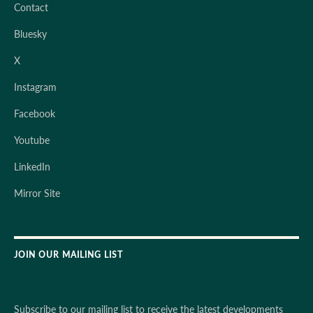
Contact
Bluesky
X
Instagram
Facebook
Youtube
LinkedIn
Mirror Site
JOIN OUR MAILING LIST
Subscribe to our mailing list to receive the latest developments