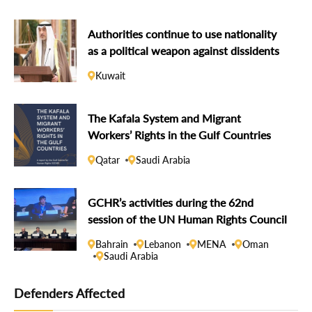
Authorities continue to use nationality
as a political weapon against dissidents
Kuwait
The Kafala System and Migrant
Workers’ Rights in the Gulf Countries
Qatar
Saudi Arabia
GCHR’s activities during the 62nd
session of the UN Human Rights Council
Bahrain
Lebanon
MENA
Oman
Saudi Arabia
Defenders Affected