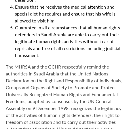
Ensure that he receives the medical attention and
special diet he requires and ensure that his wife is
allowed to visit him;
Guarantee in all circumstances that all human rights
defenders in Saudi Arabia are able to carry out their
legitimate human rights activities without fear of
reprisals and free of all restrictions including judicial
harassment.
The MHRSA and the GCHR respectfully remind the
authorities in Saudi Arabia that the United Nations
Declaration on the Right and Responsibility of Individuals,
Groups and Organs of Society to Promote and Protect
Universally Recognized Human Rights and Fundamental
Freedoms, adopted by consensus by the UN General
Assembly on 9 December 1998, recognizes the legitimacy
of the activities of human rights defenders, their right to
freedom of association and to carry out their activities
without fear of reprisals. We would particularly draw