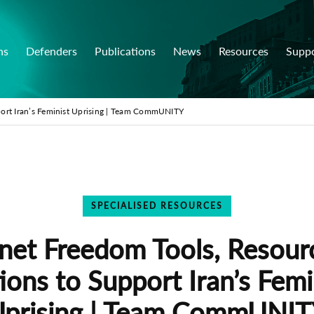
ns
Defenders
Publications
News
Resources
Supp
port Iran’s Feminist Uprising | Team CommUNITY
SPECIALISED RESOURCES
rnet Freedom Tools, Resour
ions to Support Iran’s Femi
prising | Team CommUNI