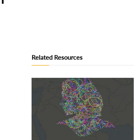
Related Resources