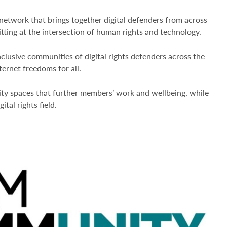
work that brings together digital defenders from across
sitting at the intersection of human rights and technology.
inclusive communities of digital rights defenders across the
ternet freedoms for all.
ity spaces that further members’ work and wellbeing, while
ital rights field.