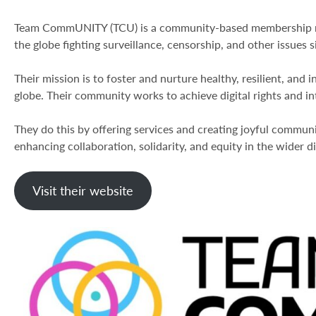
Team CommUNITY (TCU) is a community-based membership net
the globe fighting surveillance, censorship, and other issues 
Their mission is to foster and nurture healthy, resilient, and 
globe. Their community works to achieve digital rights and in
They do this by offering services and creating joyful commun
enhancing collaboration, solidarity, and equity in the wider dig
Visit their website