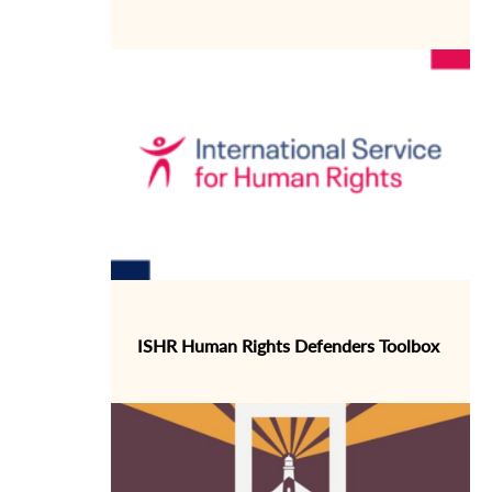
ISHR Human Rights Defenders Toolbox