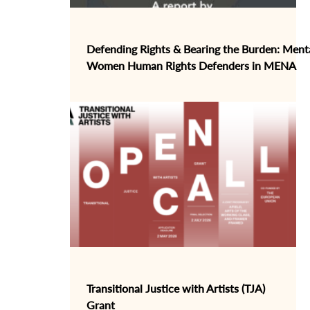
Defending Rights & Bearing the Burden: Menta
Women Human Rights Defenders in MENA
Transitional Justice with Artists (TJA)
Grant