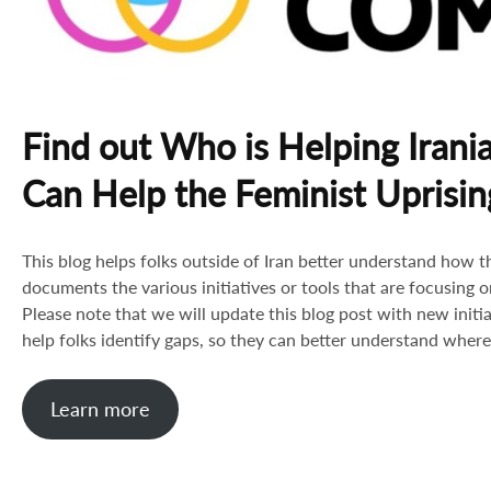
Find out Who is Helping Irani
Can Help the Feminist Uprisin
This blog helps folks outside of Iran better understand how the
documents the various initiatives or tools that are focusing on
Please note that we will update this blog post with new initi
help folks identify gaps, so they can better understand where 
Learn more