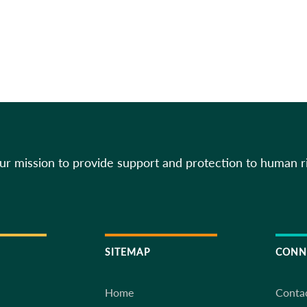
our mission to provide support and protection to human r
SITEMAP
CONN
Home
Conta