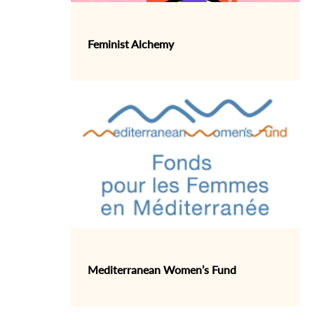
Feminist Alchemy
Mediterranean Women’s Fund