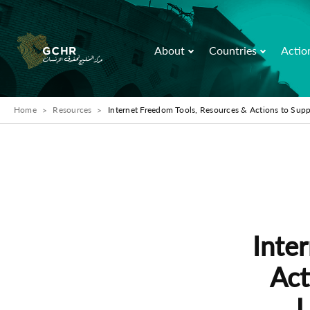
About
Countries
Actio
Home
Resources
Internet Freedom Tools, Resources & Actions to Sup
Inte
Act
U