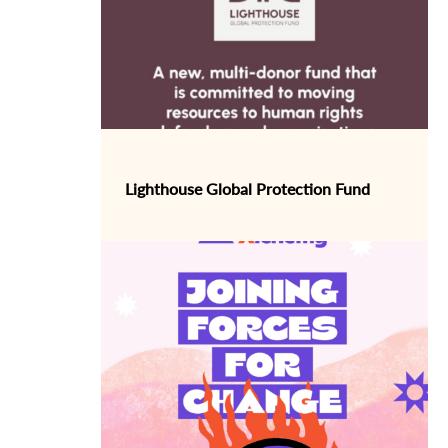
Lighthouse Global Protection Fund