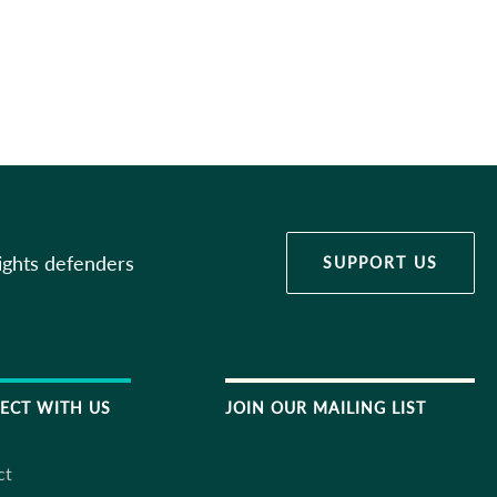
ights defenders
SUPPORT US
ECT WITH US
JOIN OUR MAILING LIST
ct