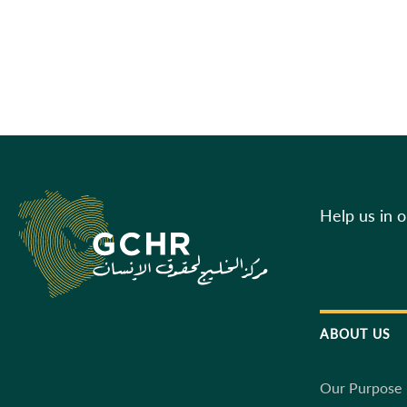
Help us in 
ABOUT US
Our Purpose