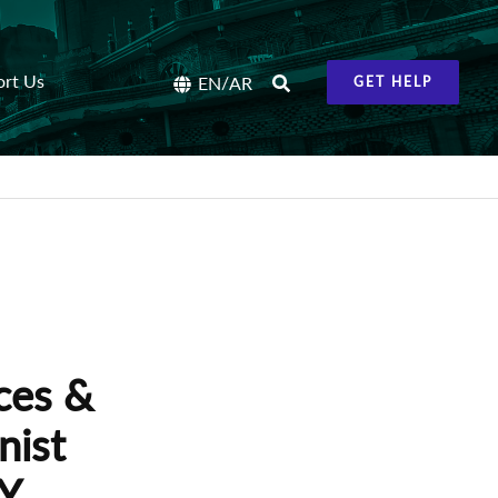
ort Us
/
EN
AR
GET HELP
ces &
nist
TY