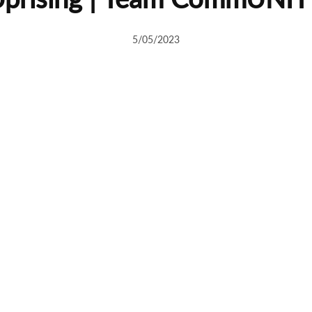
5/05/2023