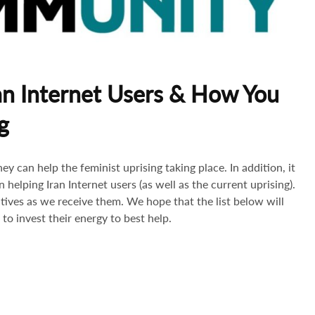
an Internet Users & How You
g
y can help the feminist uprising taking place. In addition, it
 helping Iran Internet users (as well as the current uprising).
atives as we receive them. We hope that the list below will
to invest their energy to best help.