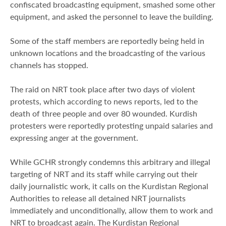
confiscated broadcasting equipment, smashed some other
equipment, and asked the personnel to leave the building.
Some of the staff members are reportedly being held in
unknown locations and the broadcasting of the various
channels has stopped.
The raid on NRT took place after two days of violent
protests, which according to news reports, led to the
death of three people and over 80 wounded. Kurdish
protesters were reportedly protesting unpaid salaries and
expressing anger at the government.
While GCHR strongly condemns this arbitrary and illegal
targeting of NRT and its staff while carrying out their
daily journalistic work, it calls on the Kurdistan Regional
Authorities to release all detained NRT journalists
immediately and unconditionally, allow them to work and
NRT to broadcast again. The Kurdistan Regional