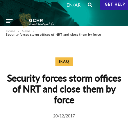
/
EN
AR
GET HELP
Home
News
Security forces storm offices of NRT and close them by force
IRAQ
Security forces storm offices
of NRT and close them by
force
20/12/2017