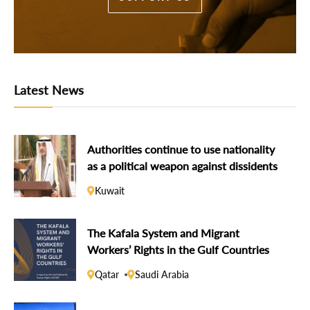
Latest News
Authorities continue to use nationality
as a political weapon against dissidents
Kuwait
The Kafala System and Migrant
Workers’ Rights in the Gulf Countries
Qatar
Saudi Arabia