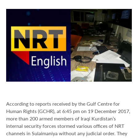
According to reports received by the Gulf Centre for
Human Rights (GCHR), at 6:45 pm on 19 December 2017,
more than 200 armed members of Iraqi Kurdistan’s
internal security forces stormed various offices of NRT
channels in Sulaimaniya without any judicial order. They