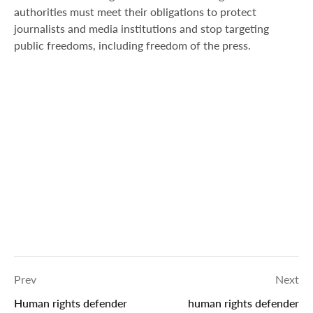
authorities must meet their obligations to protect
journalists and media institutions and stop targeting
public freedoms, including freedom of the press.
Prev
Next
Human rights defender
human rights defender