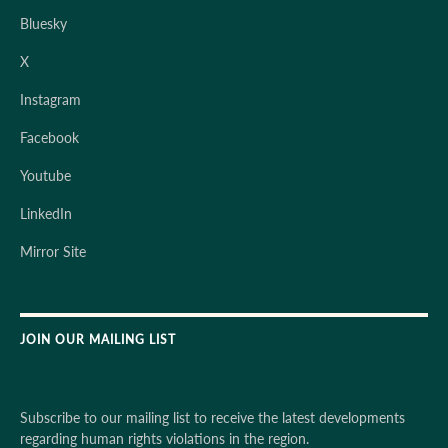
Bluesky
X
Instagram
Facebook
Youtube
LinkedIn
Mirror Site
JOIN OUR MAILING LIST
Subscribe to our mailing list to receive the latest developments
regarding human rights violations in the region.