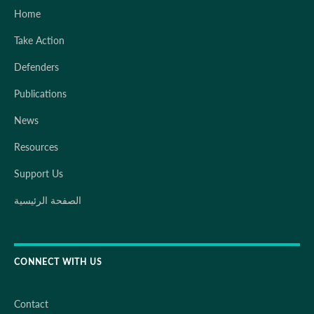
Home
Take Action
Defenders
Publications
News
Resources
Support Us
الصفحة الرئيسية
CONNECT WITH US
Contact