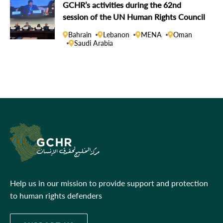
GCHR’s activities during the 62nd
session of the UN Human Rights Council
Bahrain
Lebanon
MENA
Oman
Saudi Arabia
Help us in our mission to provide support and protection
to human rights defenders