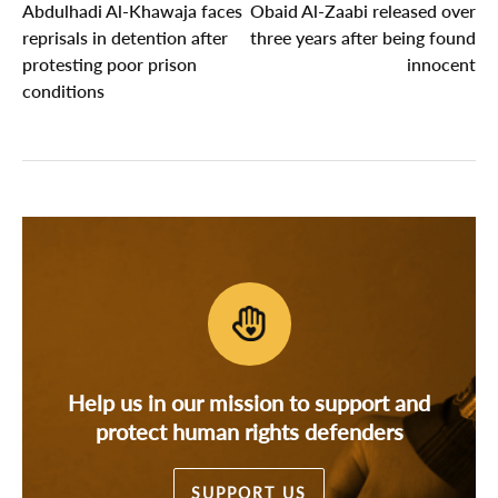
Abdulhadi Al-Khawaja faces
Obaid Al-Zaabi released over
reprisals in detention after
three years after being found
protesting poor prison
innocent
conditions
Help us in our mission to support and
protect human rights defenders
SUPPORT US