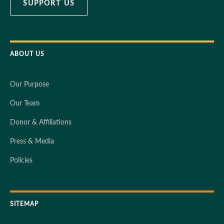
SUPPORT US
ABOUT US
Our Purpose
Our Team
Donor & Affiliations
Press & Media
Policies
SITEMAP