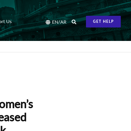
ort Us
/
EN
AR
GET HELP
women’s
leased
ak