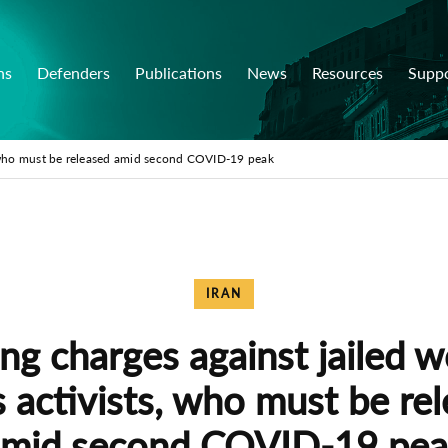
ns
Defenders
Publications
News
Resources
Supp
s, who must be released amid second COVID-19 peak
IRAN
ng charges against jailed 
s activists, who must be re
mid second COVID-19 pe