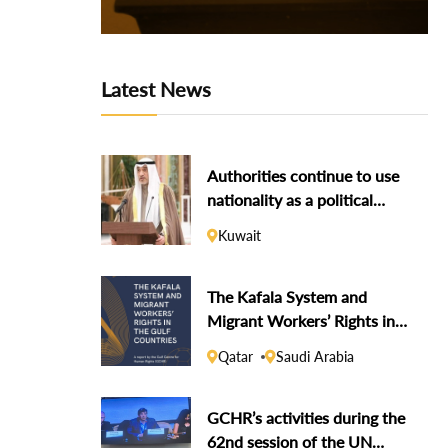
Latest News
Authorities continue to use
nationality as a political
weapon against dissidents
Kuwait
The Kafala System and
Migrant Workers’ Rights in
the Gulf Countries
Qatar
Saudi Arabia
GCHR’s activities during the
62nd session of the UN