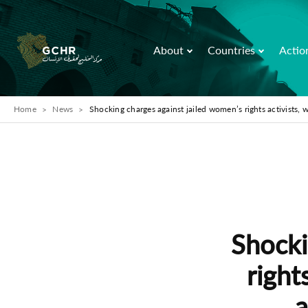
About
Countries
Actio
Home
News
Shocking charges against jailed women’s rights activist
Shocki
right
a