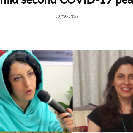
22/06/2020