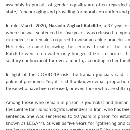
assembly in pursuit of gender equality are often regarded a
state,” “encouraging and providing for moral corruption and p
In mid-March 2020
, Nazanin Zaghari-Ratcliffe
, a 37-year-ol
when she was sentenced for five years, was released temporar
extended, she remains required to wear an ankle bracelet 
Her release came following the serious threat of the coro
Ratcliffe went on a water-only hunger strike l to protest 
solitary confinement for over a month, according to her fami
In light of the COVID-19 risk, the Iranian judiciary said 
political prisoners. Yet, it is still unknown what proport
those who have been released, or even those who are still in 
Among those who remain in prison is journalist and human
the Centre for Human Rights Defenders in Iran, who has bee
sentence. She was sentenced to 10 years in prison for estab
known as LEGAM), as well as five years for “gathering and co
for “spreading propaganda against the system.” She was se