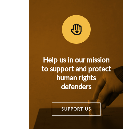
Help us in our mission
to support and protect
human rights
defenders
SUPPORT US