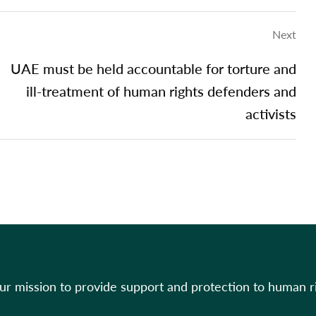
Next
UAE must be held accountable for torture and
ill-treatment of human rights defenders and
activists
our mission to provide support and protection to human r