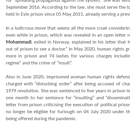
September 2016. According to the law, she must serve the l
held in Evin prison since 05 May 2015, already serving a prev
In a ludicrous move that seems all the more cruel consider
even while in prison, which was revealed in an open letter r
Mohammadi
, exiled in Norway, explained in his letter that
out of prison to see a doctor.” In May 2020, human rights g
more in prison and 74 lashes for various charges includin
regime” and the crime of “insult”.
Also in June 2020, imprisoned woman human rights defend
charged with “disturbing order” after being accused of cha
1979 revolution. She was sentenced to five years in prison 
one month to her sentence for “insulting” and “dissemina
letter from prison criticising the execution of political priso
no longer be eligible for furlough on 04 July 2020 under t
being offered during the pandemic.