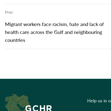
Prev
Migrant workers face racism, hate and lack of
health care across the Gulf and neighbouring
countries
Help us in 