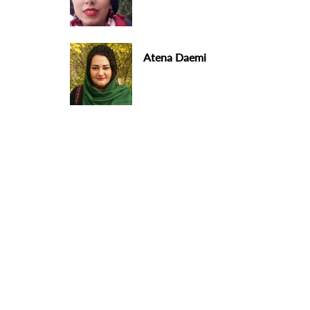
Atena Daemi