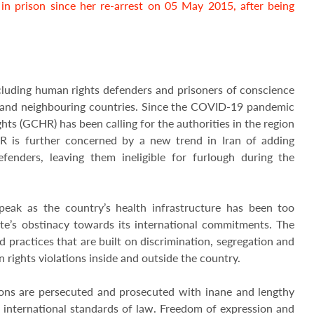
n prison since her re-arrest on 05 May 2015, after being
cluding human rights defenders and prisoners of conscience
n and neighbouring countries. Since the COVID-19 pandemic
ts (GCHR) has been calling for the authorities in the region
HR is further concerned by a new trend in Iran of adding
enders, leaving them ineligible for furlough during the
peak as the country’s health infrastructure has been too
ate’s obstinacy towards its international commitments. The
d practices that are built on discrimination, segregation and
rights violations inside and outside the country.
ons are persecuted and prosecuted with inane and lengthy
 international standards of law. Freedom of expression and