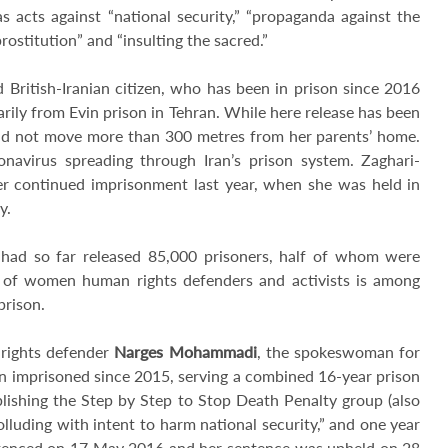
s acts against “national security,” “propaganda against the
rostitution” and “insulting the sacred.”
d British-Iranian citizen, who has been in prison since 2016
ily from Evin prison in Tehran. While here release has been
and not move more than 300 metres from her parents’ home.
navirus spreading through Iran’s prison system. Zaghari-
her continued imprisonment last year, when she was held in
ly.
it had so far released 85,000 prisoners, half of whom were
ion of women human rights defenders and activists is among
prison.
 rights defender
Narges Mohammadi
, the spokeswoman for
n imprisoned since 2015, serving a combined 16-year prison
lishing the Step by Step to Stop Death Penalty group (also
lluding with intent to harm national security,” and one year
ntenced on 17 May 2016 and her sentence was upheld on 28