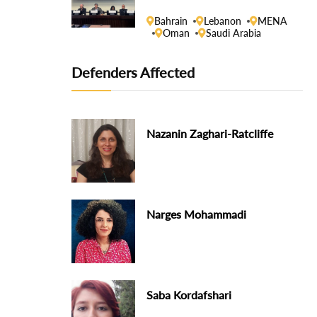
Human Rights Council
Bahrain
Lebanon
MENA
Oman
Saudi Arabia
Defenders Affected
Nazanin Zaghari-Ratcliffe
Narges Mohammadi
Saba Kordafshari