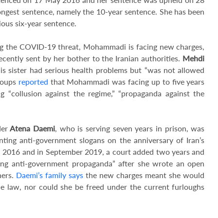
ongest sentence, namely the 10-year sentence. She has been
ious six-year sentence.
ing the COVID-19 threat, Mohammadi is facing new charges,
ecently sent by her bother to the Iranian authorities.
Mehdi
 his sister had serious health problems but “was not allowed
roups
reported
that Mohammadi was facing up to five years
g “collusion against the regime,” “propaganda against the
er
Atena Daemi
, who is serving seven years in prison, was
nting anti-government slogans on the anniversary of Iran’s
in 2016 and in September 2019, a court added two years and
ting anti-government propaganda” after she wrote an open
ners.
Daemi’s family says
the new charges meant she would
he law, nor could she be freed under the current furloughs