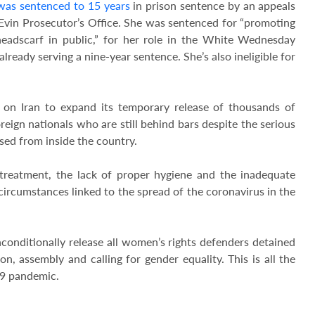
was sentenced to 15 years
in prison sentence by an appeals
Evin Prosecutor’s Office. She was sentenced for “promoting
eadscarf in public,” for her role in the White Wednesday
ready serving a nine-year sentence. She’s also ineligible for
on Iran to expand its temporary release of thousands of
eign nationals who are still behind bars despite the serious
sed from inside the country.
-treatment, the lack of proper hygiene and the inadequate
circumstances linked to the spread of the coronavirus in the
conditionally release all women’s rights defenders detained
on, assembly and calling for gender equality. This is all the
-19 pandemic.