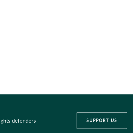
ights defenders
SUPPORT US