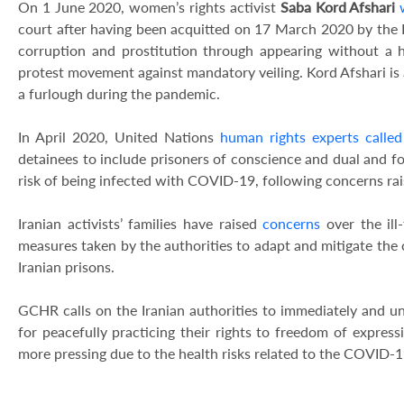
On 1 June 2020, women’s rights activist
Saba Kord Afshari
court after having been acquitted on 17 March 2020 by the 
corruption and prostitution through appearing without a h
protest movement against mandatory veiling. Kord Afshari is al
a furlough during the pandemic.
In April 2020, United Nations
human rights experts called
detainees to include prisoners of conscience and dual and for
risk of being infected with COVID-19, following concerns rai
Iranian activists’ families have raised
concerns
over the ill
measures taken by the authorities to adapt and mitigate the 
Iranian prisons.
GCHR calls on the Iranian authorities to immediately and un
for peacefully practicing their rights to freedom of expressi
more pressing due to the health risks related to the COVID