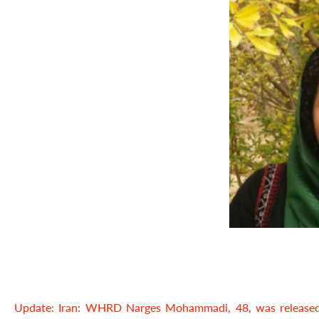
Update: Iran: WHRD Narges Mohammadi, 48, was released