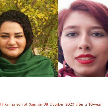
 from prison at 3am on 08 October 2020 after a 10-year