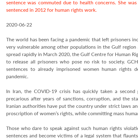
sentence was commuted due to health concerns. She was i
sentenced in 2012 for human rights work.
2020-06-22
The world has been facing a pandemic that left prisoners in
very vulnerable among other populations in the Gulf regio
spread rapidly in March 2020, the Gulf Centre for Human Righ
to release all prisoners who pose no risk to society. GC
sentences to already imprisoned women human rights def
pandemic.
In Iran, the COVID-19 crisis has quickly taken a second 
precarious after years of sanctions, corruption, and the st
Iranian authorities have put the country under strict laws an
proscription of women’s rights, while committing mass human 
Those who dare to speak against such human rights violati
sentences and become victims of a legal system that flaunts