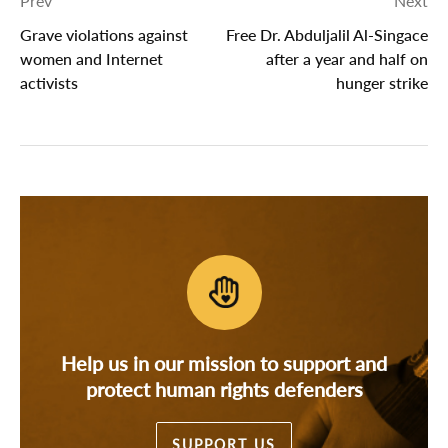
Prev
Next
Grave violations against
Free Dr. Abduljalil Al-Singace
women and Internet
after a year and half on
activists
hunger strike
Help us in our mission to support and
protect human rights defenders
SUPPORT US