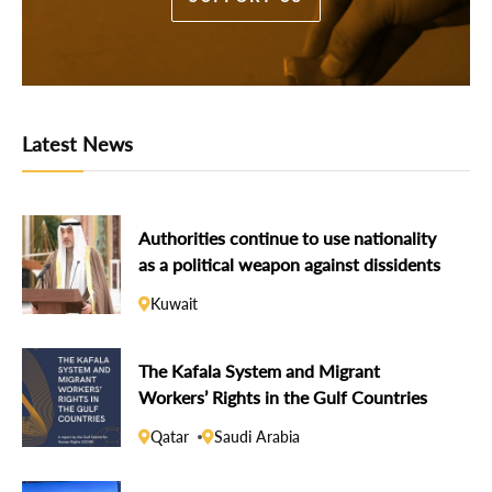
Latest News
Authorities continue to use nationality
as a political weapon against dissidents
Kuwait
The Kafala System and Migrant
Workers’ Rights in the Gulf Countries
Qatar
Saudi Arabia