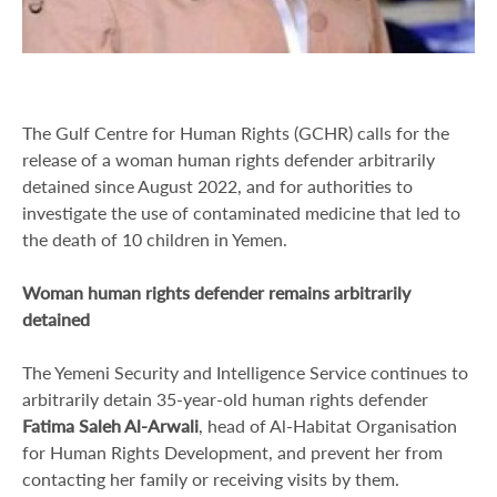
The Gulf Centre for Human Rights (GCHR) calls for the
release of a woman human rights defender arbitrarily
detained since August 2022, and for authorities to
investigate the use of contaminated medicine that led to
the death of 10 children in Yemen.
Woman human rights defender remains arbitrarily
detained
The Yemeni Security and Intelligence Service continues to
arbitrarily detain 35-year-old human rights defender
Fatima Saleh Al-Arwali
, head of Al-Habitat Organisation
for Human Rights Development, and prevent her from
contacting her family or receiving visits by them.