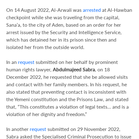
On 14 August 2022, Al-Arwali was
arrested
at Al-Hawban
checkpoint while she was traveling from the capital,
Sana’a, to the city of Aden, based on an order for her
arrest issued by the Security and Intelligence Service,
which has detained her in its prison since then and
isolated her from the outside world.
In an
request
submitted on her behalf by prominent
human rights lawyer,
Abdulmajeed Sabra
, on 18
December 2022, he requested that she be allowed visits
and contact with her family members. In his request, he
also stated that preventing contact is inconsistent with
the Yemeni constitution and the Prisons Law, and stated
that, “This constitutes a violation of legal texts… and is a
violation of her dignity and freedom.”
In another
request
submitted on 29 November 2022,
Sabra asked the Specialised Criminal Prosecution to issue