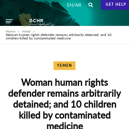
/
EN
AR
GET HELP
Home
News
Woman human rights defender remains arbitrarily detained; and 10
children killed by contaminated medicine
YEMEN
Woman human rights
defender remains arbitrarily
detained; and 10 children
killed by contaminated
medicine