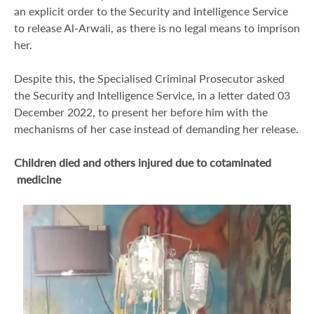
an explicit order to the Security and Intelligence Service
to release Al-Arwali, as there is no legal means to imprison
her.
Despite this, the Specialised Criminal Prosecutor asked
the Security and Intelligence Service, in a letter dated 03
December 2022, to present her before him with the
mechanisms of her case instead of demanding her release.
Children died and others injured due to cotaminated
medicine