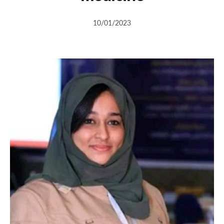
10/01/2023