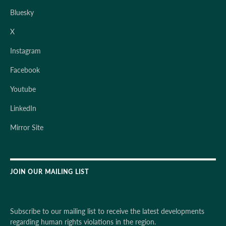
Bluesky
X
Instagram
Facebook
Youtube
LinkedIn
Mirror Site
JOIN OUR MAILING LIST
Subscribe to our mailing list to receive the latest developments
regarding human rights violations in the region.