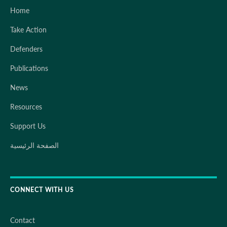
Home
Take Action
Defenders
Publications
News
Resources
Support Us
الصفحة الرئيسية
CONNECT WITH US
Contact