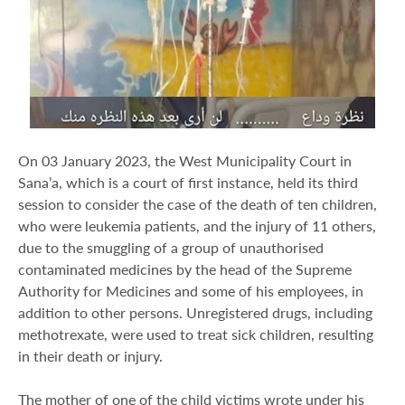
On 03 January 2023, the West Municipality Court in
Sana’a, which is a court of first instance, held its third
session to consider the case of the death of ten children,
who were leukemia patients, and the injury of 11 others,
due to the smuggling of a group of unauthorised
contaminated medicines by the head of the Supreme
Authority for Medicines and some of his employees, in
addition to other persons. Unregistered drugs, including
methotrexate, were used to treat sick children, resulting
in their death or injury.
The mother of one of the child victims wrote under his