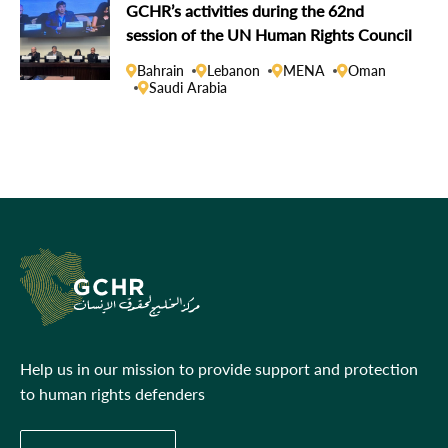
GCHR’s activities during the 62nd
session of the UN Human Rights Council
Bahrain
Lebanon
MENA
Oman
Saudi Arabia
Help us in our mission to provide support and protection
to human rights defenders