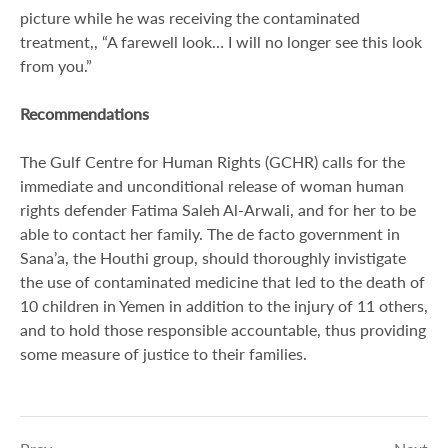
picture while he was receiving the contaminated
treatment,, “A farewell look… I will no longer see this look
from you.”
Recommendations
The Gulf Centre for Human Rights (GCHR) calls for the
immediate and unconditional release of woman human
rights defender Fatima Saleh Al-Arwali, and for her to be
able to contact her family. The de facto government in
Sana’a, the Houthi group, should thoroughly invistigate
the use of contaminated medicine that led to the death of
10 children in Yemen in addition to the injury of 11 others,
and to hold those responsible accountable, thus providing
some measure of justice to their families.