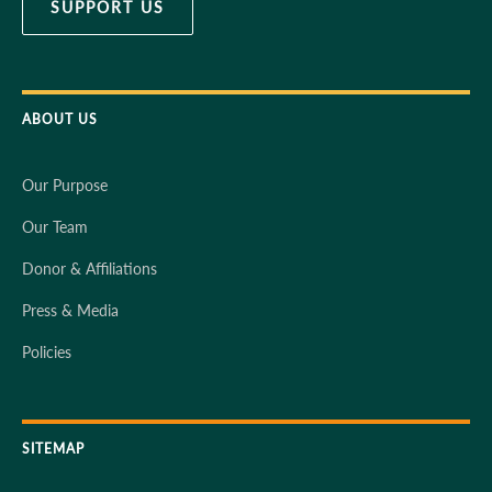
SUPPORT US
ABOUT US
Our Purpose
Our Team
Donor & Affiliations
Press & Media
Policies
SITEMAP