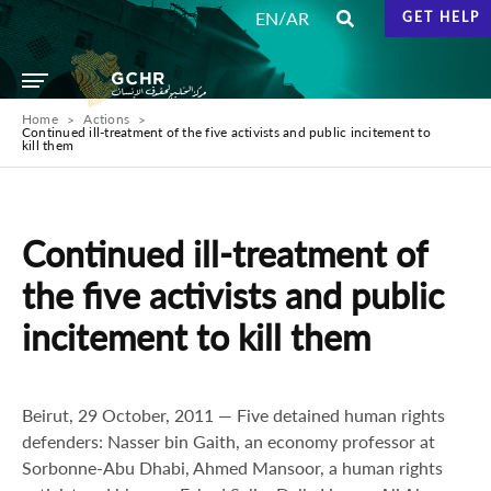
/
EN
AR
GET HELP
Home
Actions
Continued ill-treatment of the five activists and public incitement to
kill them
Continued ill-treatment of
the five activists and public
incitement to kill them
Beirut, 29 October, 2011 — Five detained human rights
defenders: Nasser bin Gaith, an economy professor at
Sorbonne-Abu Dhabi, Ahmed Mansoor, a human rights