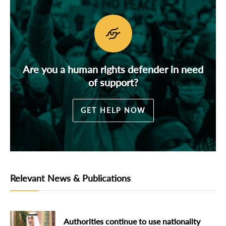
Are you a human rights defender in need
of support?
GET HELP NOW
Relevant News & Publications
Authorities continue to use nationality