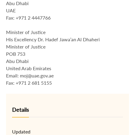
Abu Dhabi
UAE
Fax: +971 2 4447766
Minister of Justice
His Excellency Dr. Hadef Jawa’an Al Dhaheri
Minister of Justice
POB 753
Abu Dhabi
United Arab Emirates
Email: moj@uae.gov.ae
Fax: +971 2 681 5155
Details
Updated