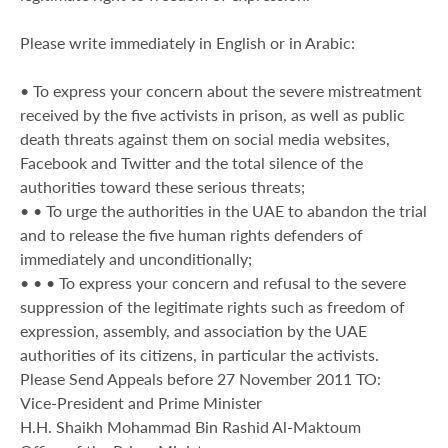
Please write immediately in English or in Arabic:
• To express your concern about the severe mistreatment
received by the five activists in prison, as well as public
death threats against them on social media websites,
Facebook and Twitter and the total silence of the
authorities toward these serious threats;
• • To urge the authorities in the UAE to abandon the trial
and to release the five human rights defenders of
immediately and unconditionally;
• • • To express your concern and refusal to the severe
suppression of the legitimate rights such as freedom of
expression, assembly, and association by the UAE
authorities of its citizens, in particular the activists.
Please Send Appeals before 27 November 2011 TO:
Vice-President and Prime Minister
H.H. Shaikh Mohammad Bin Rashid Al-Maktoum