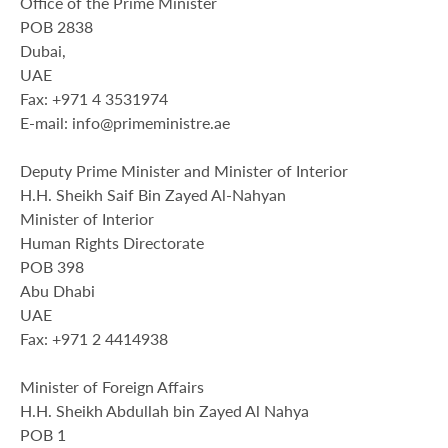
Office of the Prime Minister
POB 2838
Dubai,
UAE
Fax: +971 4 3531974
E-mail: info@primeministre.ae
Deputy Prime Minister and Minister of Interior
H.H. Sheikh Saif Bin Zayed Al-Nahyan
Minister of Interior
Human Rights Directorate
POB 398
Abu Dhabi
UAE
Fax: +971 2 4414938
Minister of Foreign Affairs
H.H. Sheikh Abdullah bin Zayed Al Nahya
POB 1