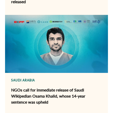
released
SAUDI ARABIA
NGOs call for immediate release of ​Saudi
Wikipedian Osama Khalid, whose 14-year
sentence was upheld