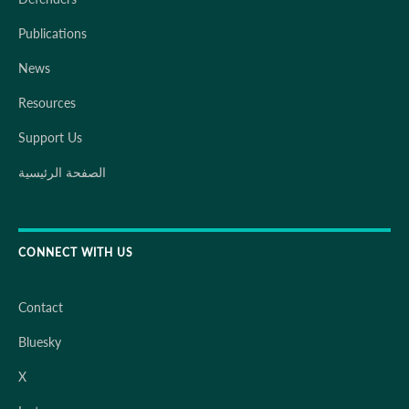
Publications
News
Resources
Support Us
الصفحة الرئيسية
CONNECT WITH US
Contact
Bluesky
X