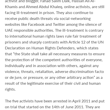
activist and blogger, Fahad Salim Dalk, Hassan Ali Al-
Khamis and Ahmed Abdul Khaleq, online activists, are still
facing ill-treatment in prison. They also continue to
receive public death threats via social-networking
websites like Facebook and Twitter among the silence of
UAE responsible authorities. The ill-treatment is contrary
to international human rights laws rule fair treatment of
prisoners and sharply contrasts with Article 12 of the UN
Declaration on Human Rights Defenders, which states
that “the State shall take all necessary measures to ensure
the protection of the competent authorities of everyone,
individually and in association with others, against any
violence, threats, retaliation, adverse discrimination facto
or de jure, or pressure, or any other arbitrary action” as a
result of the legitimate exercise of their civil and human
rights.
The five activists have been arrested in April 2011 and put
on trial that started on the 14th of June 2011. They are