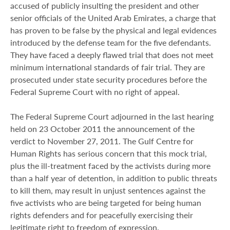
accused of publicly insulting the president and other
senior officials of the United Arab Emirates, a charge that
has proven to be false by the physical and legal evidences
introduced by the defense team for the five defendants.
They have faced a deeply flawed trial that does not meet
minimum international standards of fair trial. They are
prosecuted under state security procedures before the
Federal Supreme Court with no right of appeal.
The Federal Supreme Court adjourned in the last hearing
held on 23 October 2011 the announcement of the
verdict to November 27, 2011. The Gulf Centre for
Human Rights has serious concern that this mock trial,
plus the ill-treatment faced by the activists during more
than a half year of detention, in addition to public threats
to kill them, may result in unjust sentences against the
five activists who are being targeted for being human
rights defenders and for peacefully exercising their
legitimate right to freedom of expression.