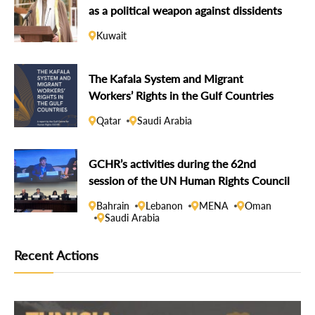
as a political weapon against dissidents
Kuwait
The Kafala System and Migrant
Workers’ Rights in the Gulf Countries
Qatar
Saudi Arabia
GCHR’s activities during the 62nd
session of the UN Human Rights Council
Bahrain
Lebanon
MENA
Oman
Saudi Arabia
Recent Actions