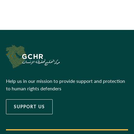
Help us in our mission to provide support and protection
to human rights defenders
SUPPORT US