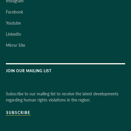
Instagram
Facebook
Youtube
LinkedIn
Mirror Site
JOIN OUR MAILING LIST
Subscribe to our mailing list to receive the latest developments
regarding human rights violations in the region.
SUBSCRIBE