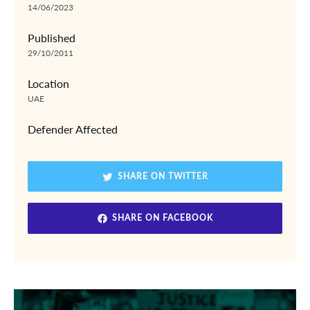
14/06/2023
Published
29/10/2011
Location
UAE
Defender Affected
SHARE ON TWITTER
SHARE ON FACEBOOK