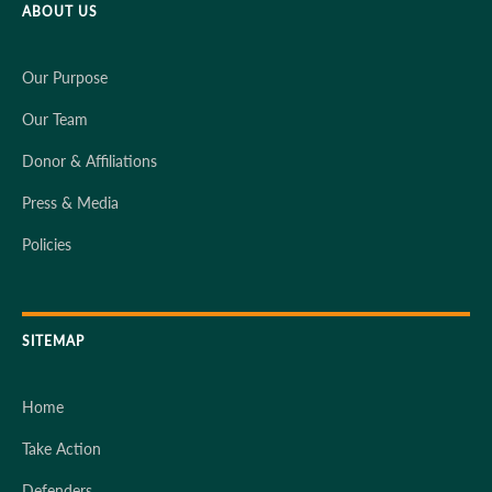
ABOUT US
Our Purpose
Our Team
Donor & Affiliations
Press & Media
Policies
SITEMAP
Home
Take Action
Defenders