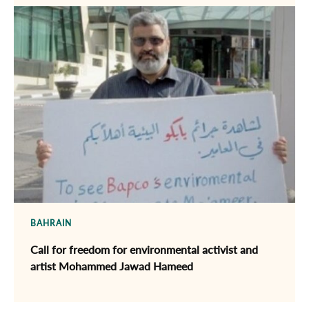
BAHRAIN
Call for freedom for environmental activist and
artist Mohammed Jawad Hameed