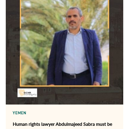
YEMEN
Human rights lawyer Abdulmajeed Sabra must be