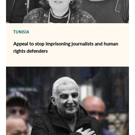
TUNISIA
Appeal to stop imprisoning journalists and human
rights defenders