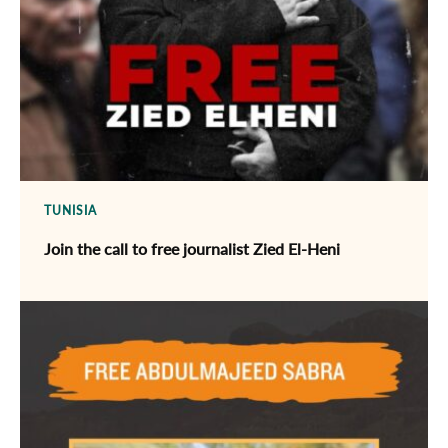
TUNISIA
Join the call to free journalist Zied El-Heni