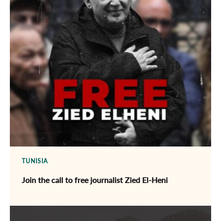
TUNISIA
Join the call to free journalist Zied El-Heni