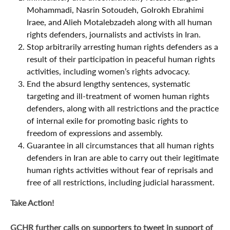
Mohammadi, Nasrin Sotoudeh, Golrokh Ebrahimi
Iraee, and Alieh Motalebzadeh along with all human
rights defenders, journalists and activists in Iran.
Stop arbitrarily arresting human rights defenders as a
result of their participation in peaceful human rights
activities, including women’s rights advocacy.
End the absurd lengthy sentences, systematic
targeting and ill-treatment of women human rights
defenders, along with all restrictions and the practice
of internal exile for promoting basic rights to
freedom of expressions and assembly.
Guarantee in all circumstances that all human rights
defenders in Iran are able to carry out their legitimate
human rights activities without fear of reprisals and
free of all restrictions, including judicial harassment.
Take Action!
GCHR further calls on supporters to tweet in support of