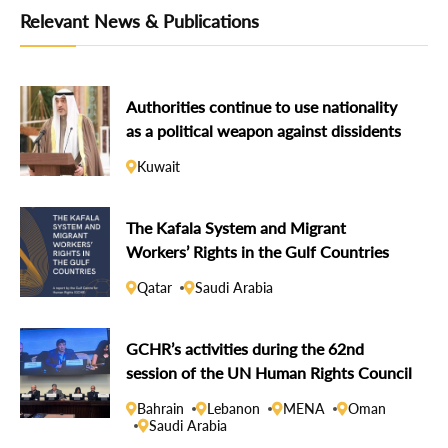
Relevant News & Publications
Authorities continue to use nationality
as a political weapon against dissidents
Kuwait
The Kafala System and Migrant
Workers’ Rights in the Gulf Countries
Qatar
Saudi Arabia
GCHR’s activities during the 62nd
session of the UN Human Rights Council
Bahrain
Lebanon
MENA
Oman
Saudi Arabia