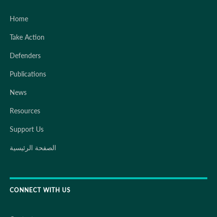
Home
Take Action
Defenders
Publications
News
Resources
Support Us
الصفحة الرئيسية
CONNECT WITH US