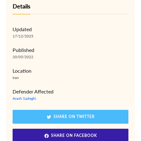
Details
Updated
17/12/2025
Published
20/05/2022
Location
Iran
Defender Affected
Arash Sadeghi
SHARE ON TWITTER
SHARE ON FACEBOOK