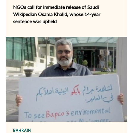
NGOs call for immediate release of ​Saudi
Wikipedian Osama Khalid, whose 14-year
sentence was upheld
BAHRAIN