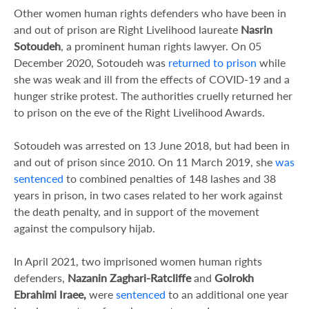
Other women human rights defenders who have been in
and out of prison are Right Livelihood laureate
Nasrin
Sotoudeh
, a prominent human rights lawyer. On 05
December 2020, Sotoudeh was
returned to prison
while
she was weak and ill from the effects of COVID-19 and a
hunger strike protest. The authorities cruelly returned her
to prison on the eve of the Right Livelihood Awards.
Sotoudeh was arrested on 13 June 2018, but had been in
and out of prison since 2010. On 11 March 2019, she
was
sentenced
to combined penalties of 148 lashes and 38
years in prison, in two cases related to her work against
the death penalty, and in support of the movement
against the compulsory hijab.
In April 2021, two imprisoned women human rights
defenders,
Nazanin Zaghari-Ratcliffe
and
Golrokh
Ebrahimi Iraee,
were
sentenced
to an additional one year