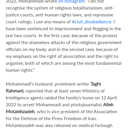
2022, Mohammadi wrote
on Instagram
: “I do not
recognise the system of religious totalitarianism, anti-
justice courts, anti-human rights laws, and repressive
court rulings. I use any means of
#civil_disobedience
. I
have been sentenced to imprisonment and flogging in the
last two courts. In the first case, because of the protest
against the shameless attacks of the religious government
officials on my body, and in the second case, because of
my emphasis on the right of association and the right to
organise, both of which are among the most fundamental
human rights.”
Mohammadi’s husband, prominent writer
Taghi
Rahmani,
reported that at least seven Ministry of
Intelligence agents raided the family’s home on 12 April
2022 to arrest Mohammadi and photojournalist
Alieh
Motalebzadeh
, who is vice president of the Association
for the Defense of the Press Freedom of Iran.
Motalebzadeh was also released on medical furlough.