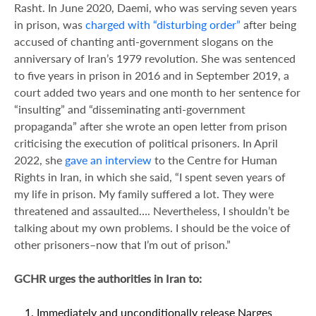
Rasht. In June 2020, Daemi, who was serving seven years
in prison, was
charged with “disturbing order”
after being
accused of chanting anti-government slogans on the
anniversary of Iran’s 1979 revolution. She was sentenced
to five years in prison in 2016 and in September 2019, a
court added two years and one month to her sentence for
“insulting” and “disseminating anti-government
propaganda” after she wrote an open letter from prison
criticising the execution of political prisoners. In April
2022, she
gave an interview
to the Centre for Human
Rights in Iran, in which she said, “I spent seven years of
my life in prison. My family suffered a lot. They were
threatened and assaulted…. Nevertheless, I shouldn’t be
talking about my own problems. I should be the voice of
other prisoners–now that I’m out of prison.”
GCHR urges the authorities in Iran to:
Immediately and unconditionally release Narges