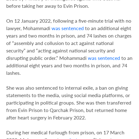
before taking her away to Evin Prison.
On 12 January 2022, following a five-minute trial with no
lawyer, Mohammadi
was sentenced
to an additional eight
years and two months in prison, and 74 lashes on charges
of “assembly and collusion to act against national
security” and “acting against national security and
disrupting public order.” Mohammadi
was sentenced
to an
additional eight years and two months in prison, and 74
lashes.
She was also sentenced to internal exile, a ban on giving
statements to the media, using social media platforms, or
participating in political groups. She was then transferred
from Evin Prison to Qarchak Prison, but returned home
after heart surgery in February 2022.
During her medical furlough from prison, on 17 March