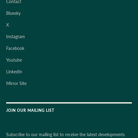
Contact
Bluesky
X
Instagram
Facebook
Youtube
LinkedIn
Mirror Site
JOIN OUR MAILING LIST
Subscribe to our mailing list to receive the latest developments