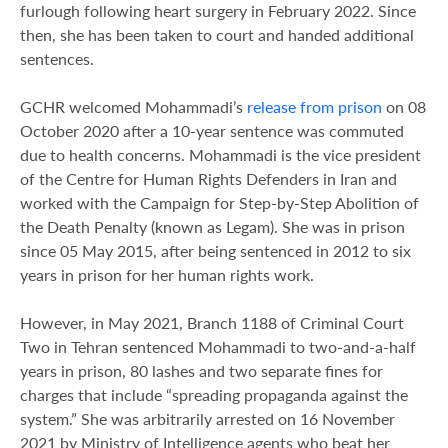
furlough following heart surgery in February 2022. Since
then, she has been taken to court and handed additional
sentences.
GCHR welcomed Mohammadi’s
release from prison
on 08
October 2020 after a 10-year sentence was commuted
due to health concerns. Mohammadi is the vice president
of the Centre for Human Rights Defenders in Iran and
worked with the Campaign for Step-by-Step Abolition of
the Death Penalty (known as Legam). She was in prison
since 05 May 2015, after being sentenced in 2012 to six
years in prison for her human rights work.
However, in May 2021, Branch 1188 of Criminal Court
Two in Tehran sentenced Mohammadi to two-and-a-half
years in prison, 80 lashes and two separate fines for
charges that include “spreading propaganda against the
system.” She was arbitrarily arrested on 16 November
2021 by Ministry of Intelligence agents who beat her