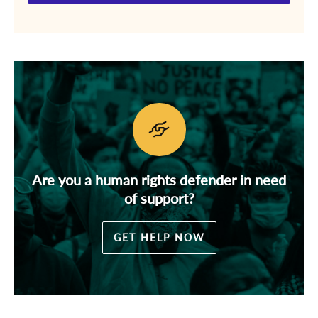
Are you a human rights defender in need
of support?
GET HELP NOW