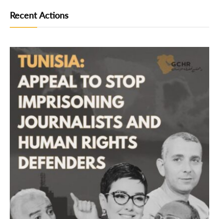
Recent Actions