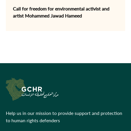
Call for freedom for environmental activist and
artist Mohammed Jawad Hameed
Help us in our mission to provide support and protection
to human rights defenders