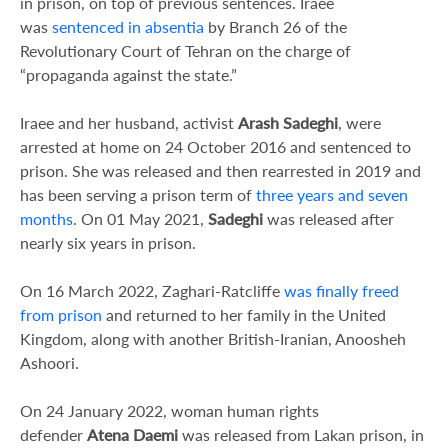
in prison, on top of previous sentences. Iraee
was
sentenced in absentia
by Branch 26 of the
Revolutionary Court of Tehran on the charge of
“propaganda against the state.”
Iraee and her husband, activist
Arash Sadeghi
, were
arrested at home on 24 October 2016 and sentenced to
prison. She was released and then rearrested in 2019 and
has been serving a prison term of
three years and seven
months
. On 01 May 2021,
Sadeghi
was released after
nearly six years in prison.
On 16 March 2022, Zaghari-Ratcliffe
was finally freed
from prison
and returned to her family in the United
Kingdom, along with another British-Iranian, Anoosheh
Ashoori.
On 24 January 2022, woman human rights
defender
Atena Daemi
was released from Lakan prison, in