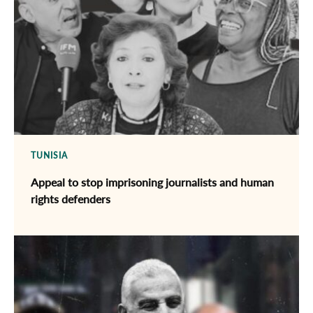
TUNISIA
Appeal to stop imprisoning journalists and human
rights defenders