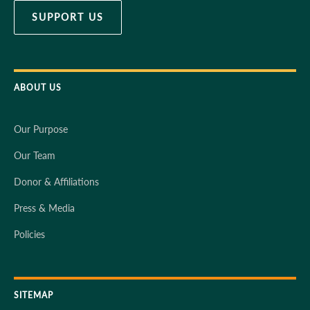
SUPPORT US
ABOUT US
Our Purpose
Our Team
Donor & Affiliations
Press & Media
Policies
SITEMAP