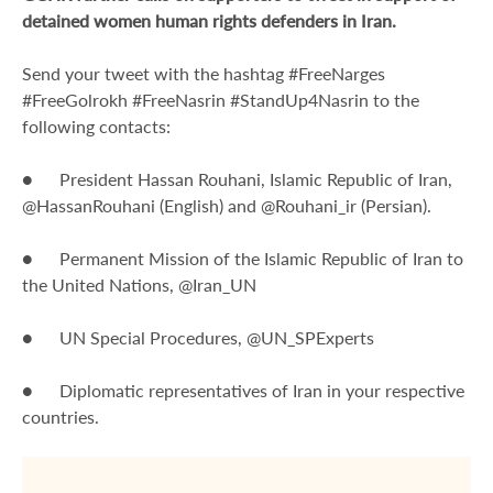
detained women human rights defenders in Iran.
Send your tweet with the hashtag #FreeNarges
#FreeGolrokh #FreeNasrin #StandUp4Nasrin to the
following contacts:
● President Hassan Rouhani, Islamic Republic of Iran,
@HassanRouhani (English) and @Rouhani_ir (Persian).
● Permanent Mission of the Islamic Republic of Iran to
the United Nations, @Iran_UN
● UN Special Procedures, @UN_SPExperts
● Diplomatic representatives of Iran in your respective
countries.