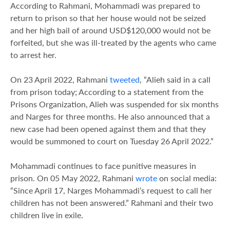
According to Rahmani, Mohammadi was prepared to
return to prison so that her house would not be seized
and her high bail of around USD$120,000 would not be
forfeited, but she was ill-treated by the agents who came
to arrest her.
On 23 April 2022, Rahmani
tweeted
, “Alieh said in a call
from prison today; According to a statement from the
Prisons Organization, Alieh was suspended for six months
and Narges for three months. He also announced that a
new case had been opened against them and that they
would be summoned to court on Tuesday 26 April 2022.”
Mohammadi continues to face punitive measures in
prison. On 05 May 2022, Rahmani
wrote
on social media:
“Since April 17, Narges Mohammadi’s request to call her
children has not been answered.” Rahmani and their two
children live in exile.