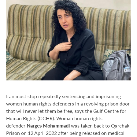
Iran must stop repeatedly sentencing and imprisoning
women human rights defenders in a revolving prison door
that will never let them be free, says the Gulf Centre for
Human Rights (GCHR). Woman human rights
defender
Narges Mohammadi
was taken back to Qarchak
Prison on 12 April 2022 after being released on medical