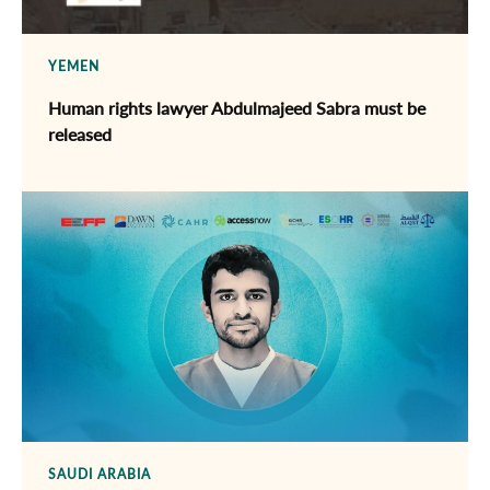
YEMEN
Human rights lawyer Abdulmajeed Sabra must be
released
SAUDI ARABIA