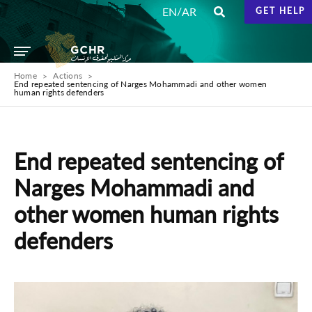
/
EN
AR
GET HELP
Home
Actions
End repeated sentencing of Narges Mohammadi and other women
human rights defenders
End repeated sentencing of
Narges Mohammadi and
other women human rights
defenders