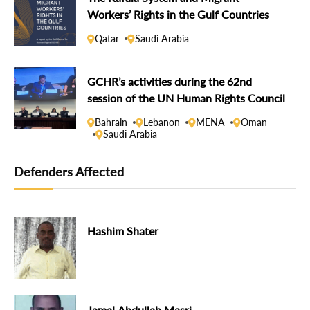
Workers’ Rights in the Gulf Countries
Qatar
Saudi Arabia
GCHR’s activities during the 62nd
session of the UN Human Rights Council
Bahrain
Lebanon
MENA
Oman
Saudi Arabia
Defenders Affected
Hashim Shater
Jamal Abdullah Masri