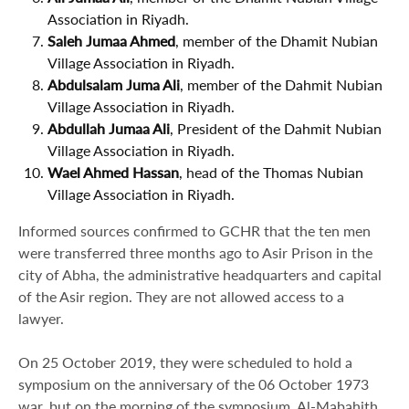
Association in Riyadh.
Saleh Jumaa Ahmed
, member of the Dhamit Nubian
Village Association in Riyadh.
Abdulsalam Juma Ali
, member of the Dahmit Nubian
Village Association in Riyadh.
Abdullah Jumaa Ali
, President of the Dahmit Nubian
Village Association in Riyadh.
Wael Ahmed Hassan
, head of the Thomas Nubian
Village Association in Riyadh.
Informed sources confirmed to GCHR that the ten men
were transferred three months ago to Asir Prison in the
city of Abha, the administrative headquarters and capital
of the Asir region. They are not allowed access to a
lawyer.
On 25 October 2019, they were scheduled to hold a
symposium on the anniversary of the 06 October 1973
war, but on the morning of the symposium, Al-Mabahith