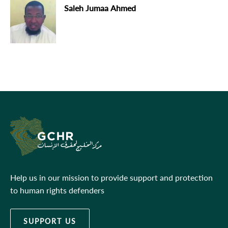
Saleh Jumaa Ahmed
Help us in our mission to provide support and protection
to human rights defenders
SUPPORT US