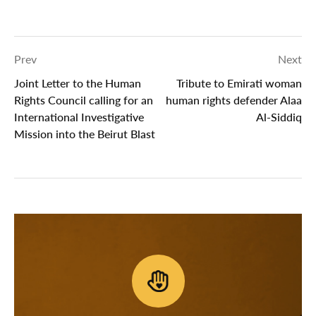
Prev
Next
Joint Letter to the Human
Tribute to Emirati woman
Rights Council calling for an
human rights defender Alaa
International Investigative
Al-Siddiq
Mission into the Beirut Blast