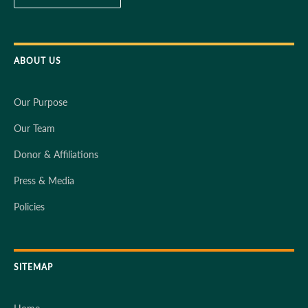
ABOUT US
Our Purpose
Our Team
Donor & Affiliations
Press & Media
Policies
SITEMAP