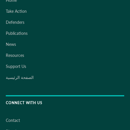
Home
Take Action
Defenders
Publications
News
Resources
Support Us
الصفحة الرئيسية
CONNECT WITH US
Contact