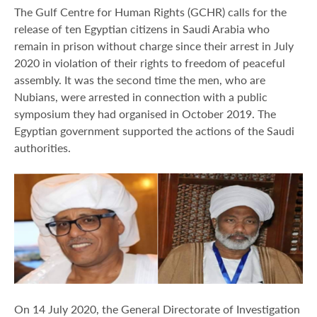
The Gulf Centre for Human Rights (GCHR) calls for the
release of ten Egyptian citizens in Saudi Arabia who
remain in prison without charge since their arrest in July
2020 in violation of their rights to freedom of peaceful
assembly. It was the second time the men, who are
Nubians, were arrested in connection with a public
symposium they had organised in October 2019. The
Egyptian government supported the actions of the Saudi
authorities.
On 14 July 2020, the General Directorate of Investigation