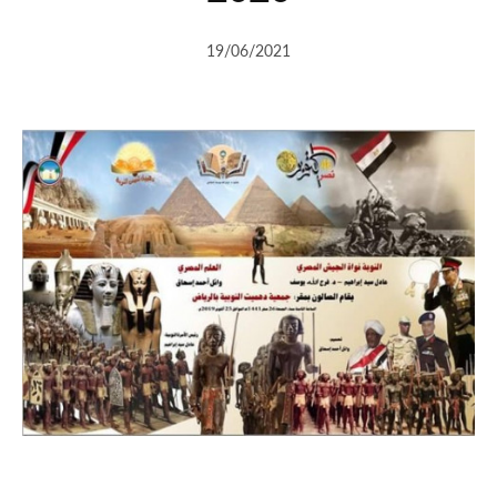
19/06/2021