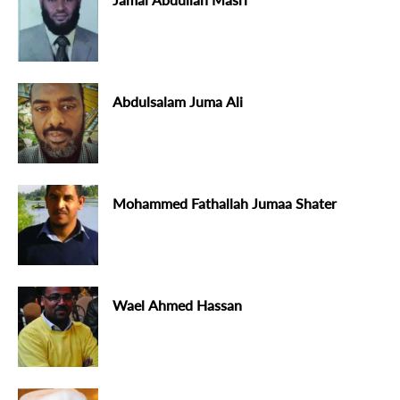
Abdulsalam Juma Ali
Mohammed Fathallah Jumaa Shater
Wael Ahmed Hassan