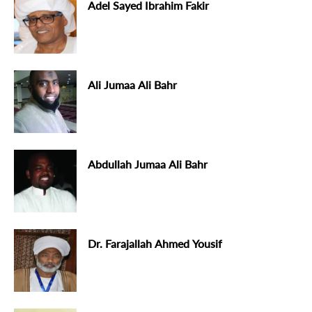
Adel Sayed Ibrahim Fakir
Ali Jumaa Ali Bahr
Abdullah Jumaa Ali Bahr
Dr. Farajallah Ahmed Yousif