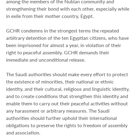
among the members of the Nubian community and
strengthening their bond with each other, especially while
in exile from their mother country, Egypt.
GCHR condemns in the strongest terms the repeated
arbitrary detention of the ten Egyptian citizens, who have
been imprisoned for almost a year, in violation of their
right to peaceful assembly. GCHR demands their
immediate and unconditional release.
The Saudi authorities should make every effort to protect
the existence of minorities, their national or ethnic
identity, and their cultural, religious and linguistic identity,
and to create conditions that strengthen this identity and
enable them to carry out their peaceful activities without
any harassment or arbitrary measures. The Saudi
authorities should further uphold their international
obligations to preserve the rights to freedom of assembly
and association.