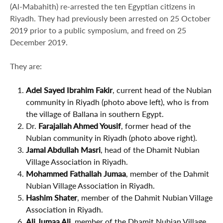
(Al-Mabahith) re-arrested the ten Egyptian citizens in
Riyadh. They had previously been arrested on 25 October
2019 prior to a public symposium, and freed on 25
December 2019.
They are:
Adel Sayed Ibrahim Fakir
, current head of the Nubian
community in Riyadh (photo above left), who is from
the village of Ballana in southern Egypt.
Dr.
Farajallah Ahmed Yousif
, former head of the
Nubian community in Riyadh (photo above right).
Jamal Abdullah Masri
, head of the Dhamit Nubian
Village Association in Riyadh.
Mohammed Fathallah Jumaa
, member of the Dahmit
Nubian Village Association in Riyadh.
Hashim Shater
, member of the Dahmit Nubian Village
Association in Riyadh.
Ali Jumaa Ali
, member of the Dhamit Nubian Village