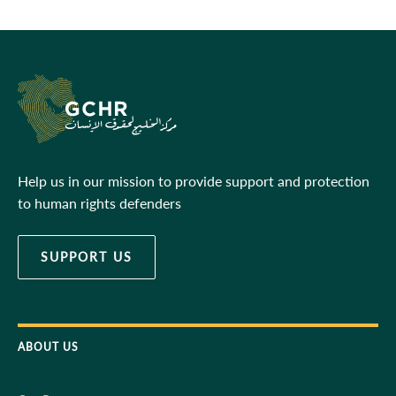
Help us in our mission to provide support and protection
to human rights defenders
SUPPORT US
ABOUT US