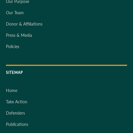
Our Purpose
Our Team
Donor & Affiliations
Press & Media
Policies
SITEMAP
Home
Take Action
Defenders
Publications