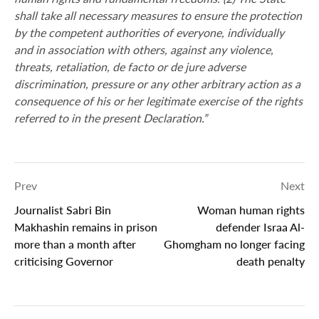
shall take all necessary measures to ensure the protection
by the competent authorities of everyone, individually
and in association with others, against any violence,
threats, retaliation, de facto or de jure adverse
discrimination, pressure or any other arbitrary action as a
consequence of his or her legitimate exercise of the rights
referred to in the present Declaration.”
Prev
Next
Journalist Sabri Bin
Woman human rights
Makhashin remains in prison
defender Israa Al-
more than a month after
Ghomgham no longer facing
criticising Governor
death penalty