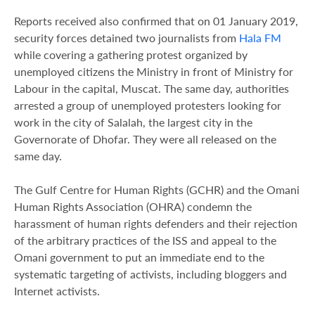
Reports received also confirmed that on 01 January 2019,
security forces detained two journalists from
Hala FM
while covering a gathering protest organized by
unemployed citizens the Ministry in front of Ministry for
Labour in the capital, Muscat. The same day, authorities
arrested a group of unemployed protesters looking for
work in the city of Salalah, the largest city in the
Governorate of Dhofar. They were all released on the
same day.
The Gulf Centre for Human Rights (GCHR) and the Omani
Human Rights Association (OHRA) condemn the
harassment of human rights defenders and their rejection
of the arbitrary practices of the ISS and appeal to the
Omani government to put an immediate end to the
systematic targeting of activists, including bloggers and
Internet activists.