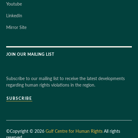
Youtube
LinkedIn
Mirror Site
JOIN OUR MAILING LIST
Subscribe to our mailing list to receive the latest developments
regarding human rights violations in the region.
SUBSCRIBE
©Copyright © 2026
Gulf Centre for Human Rights
All rights
reserved.