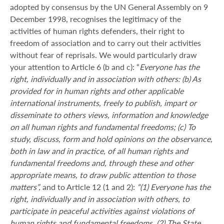
adopted by consensus by the UN General Assembly on 9
December 1998, recognises the legitimacy of the
activities of human rights defenders, their right to
freedom of association and to carry out their activities
without fear of reprisals. We would particularly draw
your attention to Article 6 (b and c): “
Everyone has the
right, individually and in association with others: (b) As
provided for in human rights and other applicable
international instruments, freely to publish, impart or
disseminate to others views, information and knowledge
on all human rights and fundamental freedoms; (c) To
study, discuss, form and hold opinions on the observance,
both in law and in practice, of all human rights and
fundamental freedoms and, through these and other
appropriate means, to draw public attention to those
matters”,
and to Article 12 (1 and 2):
“(1) Everyone has the
right, individually and in association with others, to
participate in peaceful activities against violations of
human rights and fundamental freedoms. (2) The State