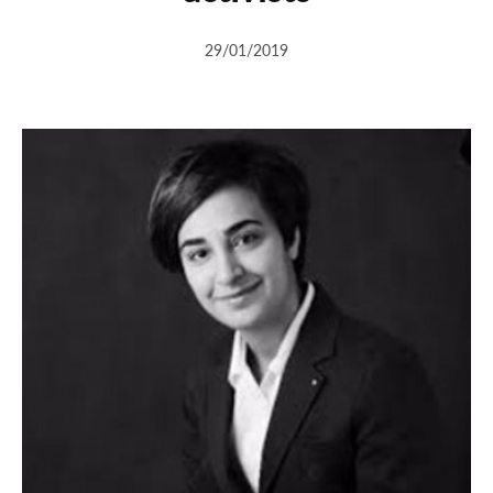
29/01/2019