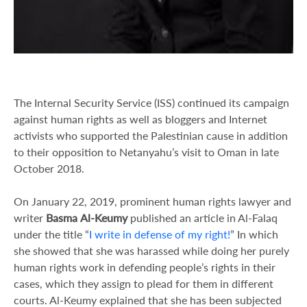
The Internal Security Service (ISS) continued its campaign
against human rights as well as bloggers and Internet
activists who supported the Palestinian cause in addition
to their opposition to Netanyahu’s visit to Oman in late
October 2018.
On January 22, 2019, prominent human rights lawyer and
writer
Basma
Al-Keumy
published an article in Al-Falaq
under the title “
I write in defense of my right!
” In which
she showed that she was harassed while doing her purely
human rights work in defending people’s rights in their
cases, which they assign to plead for them in different
courts. Al-Keumy explained that she has been subjected