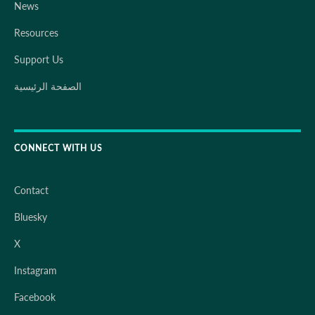
News
Resources
Support Us
الصفحة الرئيسية
CONNECT WITH US
Contact
Bluesky
X
Instagram
Facebook