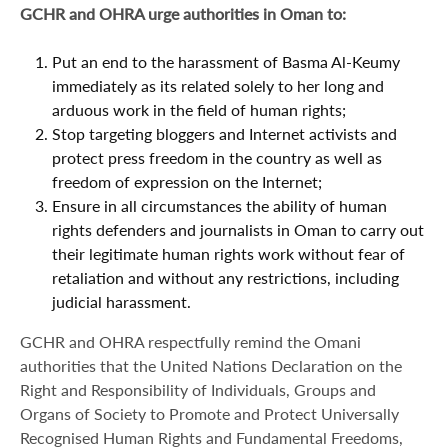
GCHR and OHRA urge authorities in Oman to:
Put an end to the harassment of Basma Al-Keumy
immediately as its related solely to her long and
arduous work in the field of human rights;
Stop targeting bloggers and Internet activists and
protect press freedom in the country as well as
freedom of expression on the Internet;
Ensure in all circumstances the ability of human
rights defenders and journalists in Oman to carry out
their legitimate human rights work without fear of
retaliation and without any restrictions, including
judicial harassment.
GCHR and OHRA respectfully remind the Omani
authorities that the United Nations Declaration on the
Right and Responsibility of Individuals, Groups and
Organs of Society to Promote and Protect Universally
Recognised Human Rights and Fundamental Freedoms,