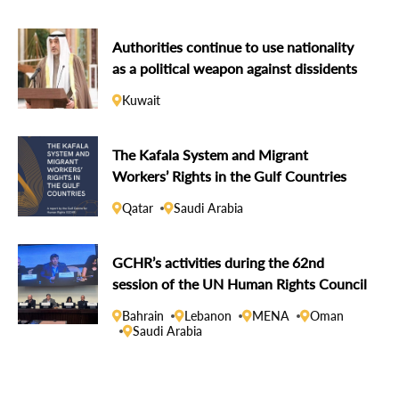
Authorities continue to use nationality
as a political weapon against dissidents
Kuwait
The Kafala System and Migrant
Workers’ Rights in the Gulf Countries
Qatar
Saudi Arabia
GCHR’s activities during the 62nd
session of the UN Human Rights Council
Bahrain
Lebanon
MENA
Oman
Saudi Arabia