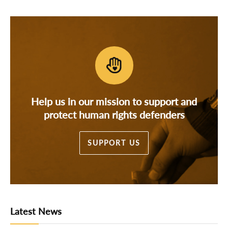
Help us in our mission to support and
protect human rights defenders
SUPPORT US
Latest News