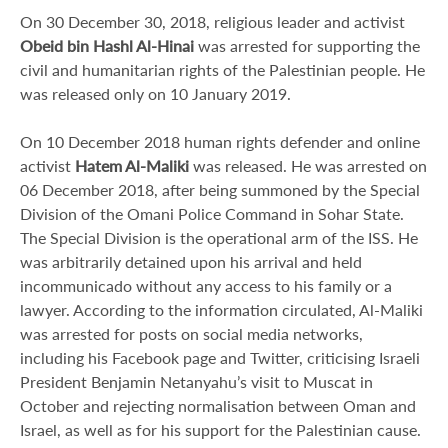
On 30 December 30, 2018, religious leader and activist
Obeid bin Hashl Al-Hinai
was arrested for supporting the
civil and humanitarian rights of the Palestinian people. He
was released only on 10 January 2019.
On 10 December 2018 human rights defender and online
activist
Hatem Al-Maliki
was released. He was arrested on
06 December 2018, after being summoned by the Special
Division of the Omani Police Command in Sohar State.
The Special Division is the operational arm of the ISS. He
was arbitrarily detained upon his arrival and held
incommunicado without any access to his family or a
lawyer. According to the information circulated, Al-Maliki
was arrested for posts on social media networks,
including his Facebook page and Twitter, criticising Israeli
President Benjamin Netanyahu’s visit to Muscat in
October and rejecting normalisation between Oman and
Israel, as well as for his support for the Palestinian cause.