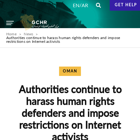
/
EN
AR
GET HELP
Home
News
Authorities continue to harass human rights defenders and impose
restrictions on Internet activists
OMAN
Authorities continue to
harass human rights
defenders and impose
restrictions on Internet
activists