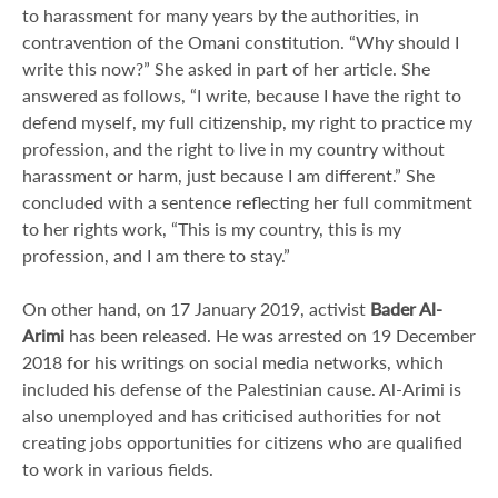
to harassment for many years by the authorities, in
contravention of the Omani constitution. “Why should I
write this now?” She asked in part of her article. She
answered as follows, “I write, because I have the right to
defend myself, my full citizenship, my right to practice my
profession, and the right to live in my country without
harassment or harm, just because I am different.” She
concluded with a sentence reflecting her full commitment
to her rights work, “This is my country, this is my
profession, and I am there to stay.”
On other hand, on 17 January 2019, activist
Bader Al-
Arimi
has been released. He was arrested on 19 December
2018 for his writings on social media networks, which
included his defense of the Palestinian cause. Al-Arimi is
also unemployed and has criticised authorities for not
creating jobs opportunities for citizens who are qualified
to work in various fields.