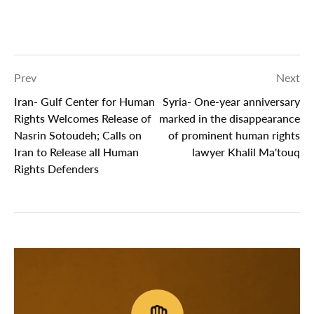
Prev
Next
Iran- Gulf Center for Human
Syria- One-year anniversary
Rights Welcomes Release of
marked in the disappearance
Nasrin Sotoudeh; Calls on
of ‎prominent human rights
Iran to Release all Human
lawyer Khalil Ma'touq
Rights Defenders