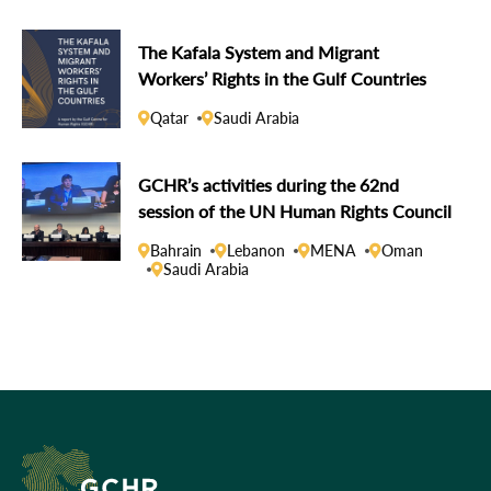
The Kafala System and Migrant
Workers’ Rights in the Gulf Countries
Qatar
Saudi Arabia
GCHR’s activities during the 62nd
session of the UN Human Rights Council
Bahrain
Lebanon
MENA
Oman
Saudi Arabia