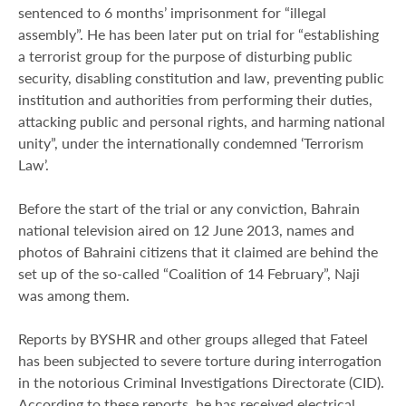
sentenced to 6 months’ imprisonment for “illegal
assembly”. He has been later put on trial for “establishing
a terrorist group for the purpose of disturbing public
security, disabling constitution and law, preventing public
institution and authorities from performing their duties,
attacking public and personal rights, and harming national
unity”, under the internationally condemned ‘Terrorism
Law’.
Before the start of the trial or any conviction, Bahrain
national television aired on 12 June 2013, names and
photos of Bahraini citizens that it claimed are behind the
set up of the so-called “Coalition of 14 February”, Naji
was among them.
Reports by BYSHR and other groups alleged that Fateel
has been subjected to severe torture during interrogation
in the notorious Criminal Investigations Directorate (CID).
According to these reports, he has received electrical