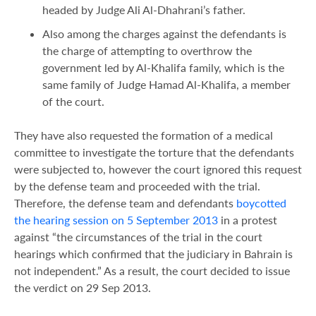
headed by Judge Ali Al-Dhahrani’s father.
Also among the charges against the defendants is
the charge of attempting to overthrow the
government led by Al-Khalifa family, which is the
same family of Judge Hamad Al-Khalifa, a member
of the court.
They have also requested the formation of a medical
committee to investigate the torture that the defendants
were subjected to, however the court ignored this request
by the defense team and proceeded with the trial.
Therefore, the defense team and defendants
boycotted
the hearing session on 5 September 2013
in a protest
against “the circumstances of the trial in the court
hearings which confirmed that the judiciary in Bahrain is
not independent.” As a result, the court decided to issue
the verdict on 29 Sep 2013.