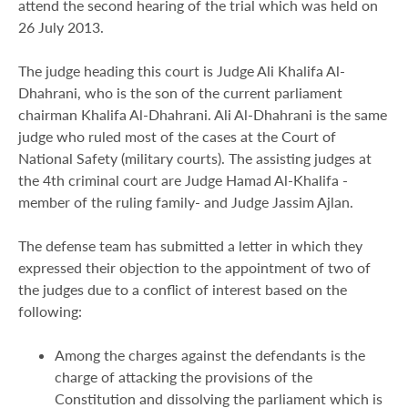
attend the second hearing of the trial which was held on
26 July 2013.
The judge heading this court is Judge Ali Khalifa Al-
Dhahrani, who is the son of the current parliament
chairman Khalifa Al-Dhahrani. Ali Al-Dhahrani is the same
judge who ruled most of the cases at the Court of
National Safety (military courts). The assisting judges at
the 4th criminal court are Judge Hamad Al-Khalifa -
member of the ruling family- and Judge Jassim Ajlan.
The defense team has submitted a letter in which they
expressed their objection to the appointment of two of
the judges due to a conflict of interest based on the
following:
Among the charges against the defendants is the
charge of attacking the provisions of the
Constitution and dissolving the parliament which is