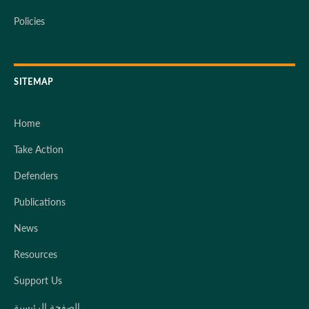
Policies
SITEMAP
Home
Take Action
Defenders
Publications
News
Resources
Support Us
الصفحة الرئيسية