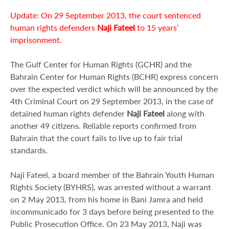
Update: On 29 September 2013, the court sentenced
human rights defenders
Naji Fateel
to 15 years’
imprisonment.
The Gulf Center for Human Rights (GCHR) and the
Bahrain Center for Human Rights (BCHR) express concern
over the expected verdict which will be announced by the
4th Criminal Court on 29 September 2013, in the case of
detained human rights defender
Naji Fateel
along with
another 49 citizens. Reliable reports confirmed from
Bahrain that the court fails to live up to fair trial
standards.
Naji Fateel, a board member of the Bahrain Youth Human
Rights Society (BYHRS), was arrested without a warrant
on 2 May 2013, from his home in Bani Jamra and held
incommunicado for 3 days before being presented to the
Public Prosecution Office. On 23 May 2013, Naji was