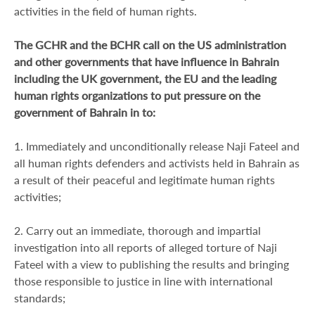
activities in the field of human rights.
The GCHR and the BCHR call on the US administration
and other governments that have influence in Bahrain
including the UK government, the EU and the leading
human rights organizations to put pressure on the
government of Bahrain in to:
1. Immediately and unconditionally release Naji Fateel and
all human rights defenders and activists held in Bahrain as
a result of their peaceful and legitimate human rights
activities;
2. Carry out an immediate, thorough and impartial
investigation into all reports of alleged torture of Naji
Fateel with a view to publishing the results and bringing
those responsible to justice in line with international
standards;