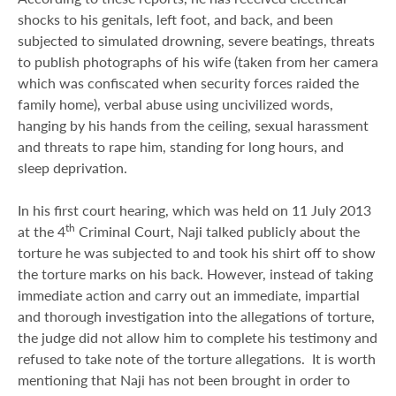
shocks to his genitals, left foot, and back, and been
subjected to simulated drowning, severe beatings, threats
to publish photographs of his wife (taken from her camera
which was confiscated when security forces raided the
family home), verbal abuse using uncivilized words,
hanging by his hands from the ceiling, sexual harassment
and threats to rape him, standing for long hours, and
sleep deprivation.
In his first court hearing, which was held on 11 July 2013
th
at the 4
Criminal Court, Naji talked publicly about the
torture he was subjected to and took his shirt off to show
the torture marks on his back. However, instead of taking
immediate action and carry out an immediate, impartial
and thorough investigation into the allegations of torture,
the judge did not allow him to complete his testimony and
refused to take note of the torture allegations. It is worth
mentioning that Naji has not been brought in order to