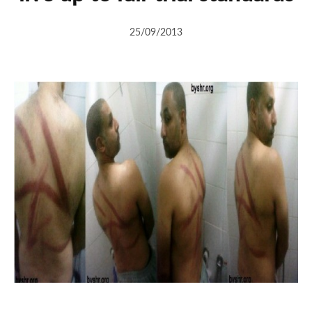
25/09/2013