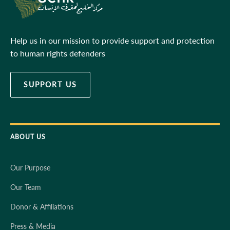
Help us in our mission to provide support and protection
to human rights defenders
SUPPORT US
ABOUT US
Our Purpose
Our Team
Donor & Affiliations
Press & Media