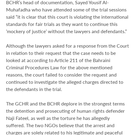
BCHR’s head of documentation, Sayed Yousif Al-
Muhafadha who have attended some of the trial sessions
said “it is clear that this court is violating the international
standards for fair trials as they want to continue this
‘mockery of justice’ without the lawyers and defendants.”
Although the lawyers asked for a response from the Court
in relation to their request that the case needs to be
looked at according to Article 211 of the Bahraini
Criminal Procedures Law for the above mentioned
reasons, the court failed to consider the request and
continued to investigate the alleged charges directed to
the defendants in the trial.
The GCHR and the BCHR deplore in the strongest terms
the detention and prosecuting of human rights defender
Naji Fateel, as well as the torture he has allegedly
suffered. The two NGOs believe that the arrest and
charges are solely related to his legitimate and peaceful