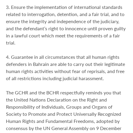
3. Ensure the implementation of international standards
related to interrogation, detention, and a fair trial, and to
ensure the integrity and independence of the judiciary,
and the defendant’s right to innocence until proven guilty
in a lawful court which meet the requirements of a fair
trial.
4. Guarantee in all circumstances that all human rights
defenders in Bahrain are able to carry out their legitimate
human rights activities without fear of reprisals, and free
of all restrictions including judicial harassment.
The GCHR and the BCHR respectfully reminds you that
the United Nations Declaration on the Right and
Responsibility of Individuals, Groups and Organs of
Society to Promote and Protect Universally Recognized
Human Rights and Fundamental Freedoms, adopted by
consensus by the UN General Assembly on 9 December