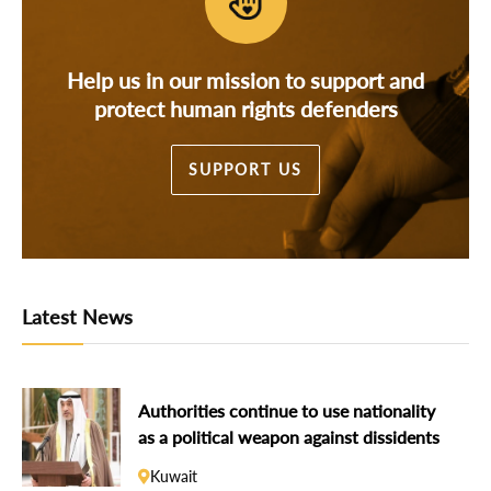
Help us in our mission to support and
protect human rights defenders
SUPPORT US
Latest News
Authorities continue to use nationality
as a political weapon against dissidents
Kuwait