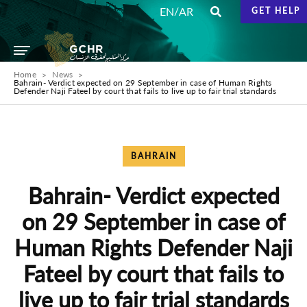
/
EN
AR
GET HELP
Home
News
Bahrain- Verdict expected on 29 September in case of Human Rights
‎Defender Naji Fateel by court that fails to live up to fair trial ‎standards
BAHRAIN
Bahrain- Verdict expected
on 29 September in case of
Human Rights ‎Defender Naji
Fateel by court that fails to
live up to fair trial ‎standards