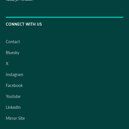
CONNECT WITH US
Contact
Bluesky
X
Instagram
Facebook
Youtube
LinkedIn
Mirror Site