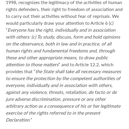
1998, recognizes the legitimacy of the activities of human
rights defenders, their right to freedom of association and
to carry out their activities without fear of reprisals. We
would particularly draw your attention to Article 6 (c)
“
Everyone has the right, individually and in association
with others: (c) To study, discuss, form and hold opinions
on the observance, both in law and in practice, of all
human rights and fundamental freedoms and, through
these and other appropriate means, to draw public
attention to those matters
” and to Article 12.2, which
provides that “
the State shall take all necessary measures
to ensure the protection by the competent authorities of
everyone, individually and in association with others,
against any violence, threats, retaliation, de facto or de
jure adverse discrimination, pressure or any other
arbitrary action as a consequence of his or her legitimate
exercise of the rights referred to in the present
Declaration.
”