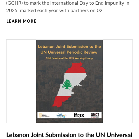
(GCHR) to mark the International Day to End Impunity in
2025, marked each year with partners on 02
LEARN MORE
Lebanon Joint Submission to the UN Universal