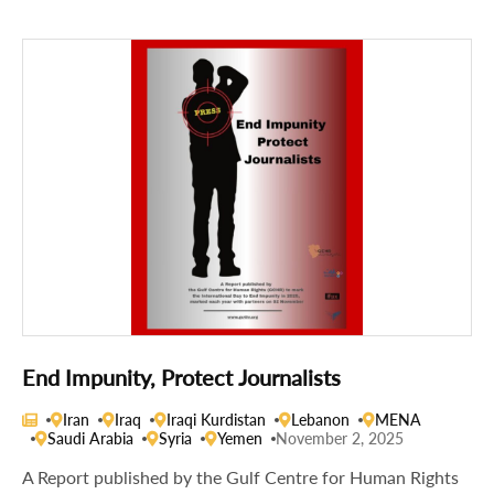
End Impunity, Protect Journalists
Iran
Iraq
Iraqi Kurdistan
Lebanon
MENA
Saudi Arabia
Syria
Yemen
November 2, 2025
A Report published by the Gulf Centre for Human Rights