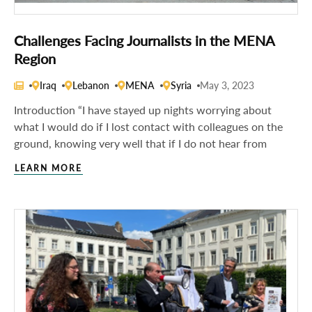
Challenges Facing Journalists in the MENA
Region
Iraq
Lebanon
MENA
Syria
May 3, 2023
Introduction “I have stayed up nights worrying about
what I would do if I lost contact with colleagues on the
ground, knowing very well that if I do not hear from
LEARN MORE