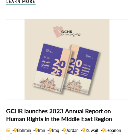
LEARN MORE
GCHR launches 2023 Annual Report on
Human Rights in the Middle East Region
Bahrain
Iran
Iraq
Jordan
Kuwait
Lebanon