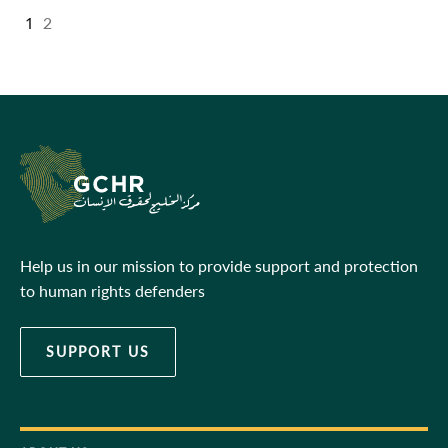
1
2
Help us in our mission to provide support and protection
to human rights defenders
SUPPORT US