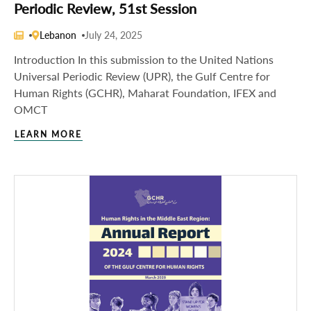
Periodic Review, 51st Session
Lebanon
July 24, 2025
Introduction In this submission to the United Nations
Universal Periodic Review (UPR), the Gulf Centre for
Human Rights (GCHR), Maharat Foundation, IFEX and
OMCT
LEARN MORE