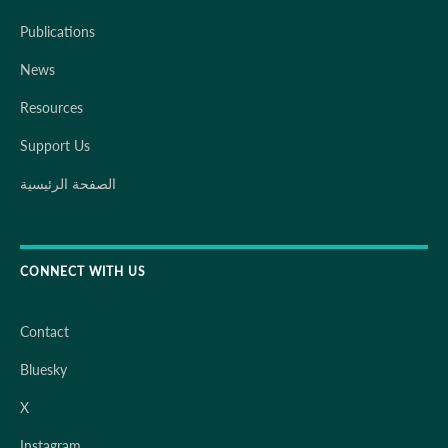
Publications
News
Resources
Support Us
الصفحة الرئيسية
CONNECT WITH US
Contact
Bluesky
X
Instagram