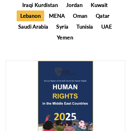
Iraqi Kurdistan
Jordan
Kuwait
Lebanon
MENA
Oman
Qatar
Saudi Arabia
Syria
Tunisia
UAE
Yemen