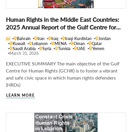
Human Rights in the Middle East Countries:
2025 Annual Report of the Gulf Centre for
Human Rights
Bahrain
Iran
Iraq
Iraqi Kurdistan
Jordan
Kuwait
Lebanon
MENA
Oman
Qatar
Saudi Arabia
Syria
Tunisia
UAE
Yemen
March 31, 2026
EXECUTIVE SUMMARY The main objective of the Gulf
Centre for Human Rights (GCHR) is to foster a vibrant
and safe civic space in which human rights defenders
(HRDs)
LEARN MORE