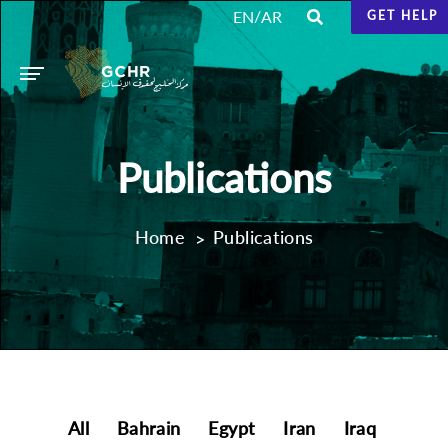
/
EN
AR
GET HELP
Publications
Home
Publications
All
Bahrain
Egypt
Iran
Iraq