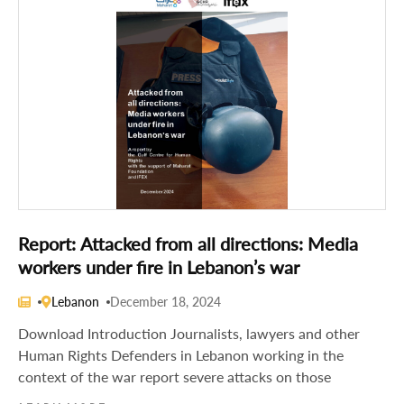
Report: Attacked from all directions: Media
workers under fire in Lebanon’s war
Lebanon
December 18, 2024
Download Introduction Journalists, lawyers and other
Human Rights Defenders in Lebanon working in the
context of the war report severe attacks on those