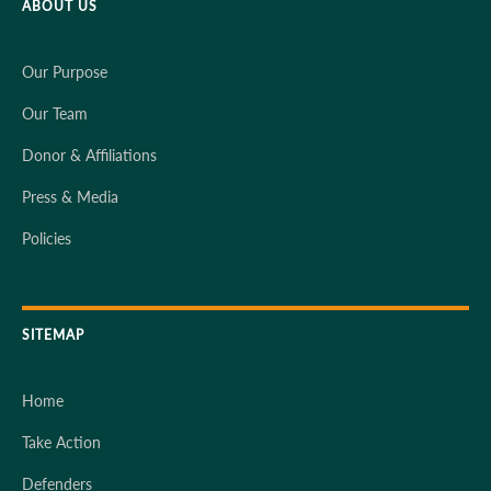
ABOUT US
Our Purpose
Our Team
Donor & Affiliations
Press & Media
Policies
SITEMAP
Home
Take Action
Defenders