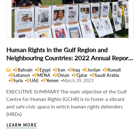
Human Rights in the Gulf Region and
Neighbouring Countries: 2022 Annual Report
of the Gulf Centre for Human Rights
Bahrain
Egypt
Iran
Iraq
Jordan
Kuwait
Lebanon
MENA
Oman
Qatar
Saudi Arabia
Syria
UAE
Yemen
March 29, 2023
EXECUTIVE SUMMARY The main objective of the Gulf
Centre for Human Rights (GCHR) is to foster a vibrant
and safe civic space in which human rights defenders
(HRDs)
LEARN MORE