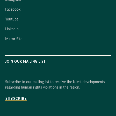
Facebook
Youtube
LinkedIn
Mirror Site
JOIN OUR MAILING LIST
Subscribe to our mailing list to receive the latest developments
regarding human rights violations in the region.
SUBSCRIBE