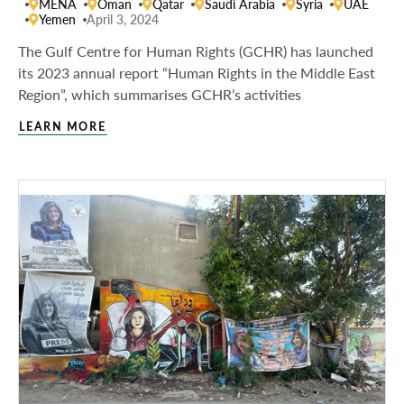
MENA
Oman
Qatar
Saudi Arabia
Syria
UAE
Yemen
April 3, 2024
The Gulf Centre for Human Rights (GCHR) has launched
its 2023 annual report “Human Rights in the Middle East
Region”, which summarises GCHR’s activities
LEARN MORE