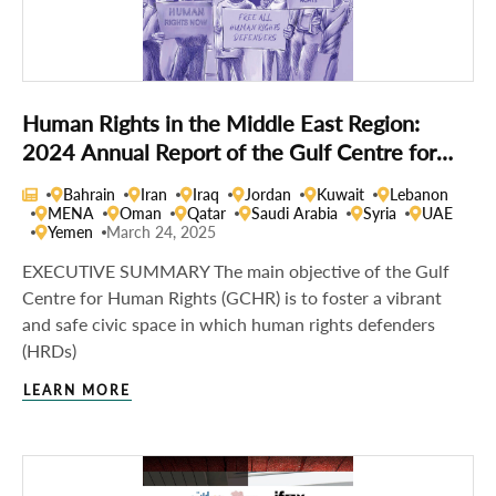
Human Rights in the Middle East Region:
2024 Annual Report of the Gulf Centre for
Human Rights
Bahrain
Iran
Iraq
Jordan
Kuwait
Lebanon
MENA
Oman
Qatar
Saudi Arabia
Syria
UAE
Yemen
March 24, 2025
EXECUTIVE SUMMARY The main objective of the Gulf
Centre for Human Rights (GCHR) is to foster a vibrant
and safe civic space in which human rights defenders
(HRDs)
LEARN MORE