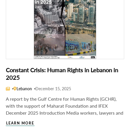
Constant Crisis: Human Rights in Lebanon in
2025
Lebanon
December 15, 2025
A report by the Gulf Centre for Human Rights (GCHR),
with the support of Maharat Foundation and IFEX
December 2025 Introduction Media workers, lawyers and
LEARN MORE