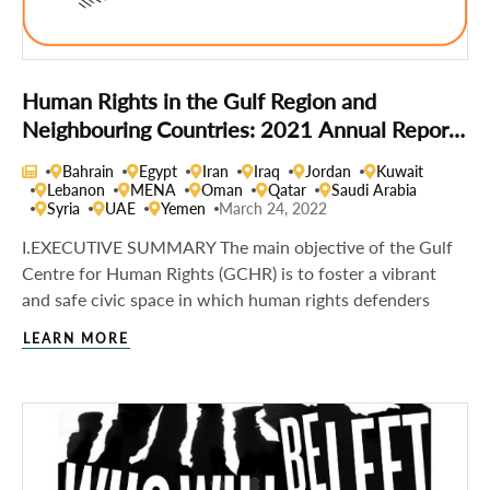
Human Rights in the Gulf Region and
Neighbouring Countries: 2021 Annual Report
of the Gulf Centre for Human Rights
Bahrain
Egypt
Iran
Iraq
Jordan
Kuwait
Lebanon
MENA
Oman
Qatar
Saudi Arabia
Syria
UAE
Yemen
March 24, 2022
I.EXECUTIVE SUMMARY The main objective of the Gulf
Centre for Human Rights (GCHR) is to foster a vibrant
and safe civic space in which human rights defenders
LEARN MORE