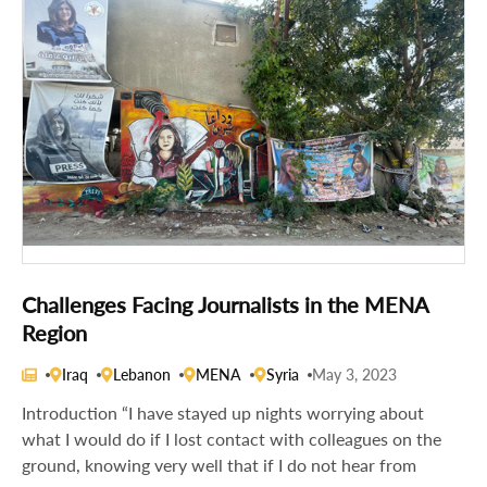
Challenges Facing Journalists in the MENA
Region
Iraq
Lebanon
MENA
Syria
May 3, 2023
Introduction “I have stayed up nights worrying about
what I would do if I lost contact with colleagues on the
ground, knowing very well that if I do not hear from