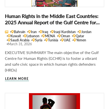
Human Rights in the Middle East Countries:
2025 Annual Report of the Gulf Centre for
Human Rights
Bahrain
Iran
Iraq
Iraqi Kurdistan
Jordan
Kuwait
Lebanon
MENA
Oman
Qatar
Saudi Arabia
Syria
Tunisia
UAE
Yemen
March 31, 2026
EXECUTIVE SUMMARY The main objective of the Gulf
Centre for Human Rights (GCHR) is to foster a vibrant
and safe civic space in which human rights defenders
(HRDs)
LEARN MORE