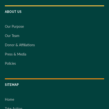
ABOUT US
Our Purpose
Our Team
Donor & Affiliations
Press & Media
Policies
SITEMAP
Home
Take Action