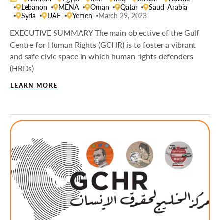
Lebanon
MENA
Oman
Qatar
Saudi Arabia
Syria
UAE
Yemen
March 29, 2023
EXECUTIVE SUMMARY The main objective of the Gulf
Centre for Human Rights (GCHR) is to foster a vibrant
and safe civic space in which human rights defenders
(HRDs)
LEARN MORE