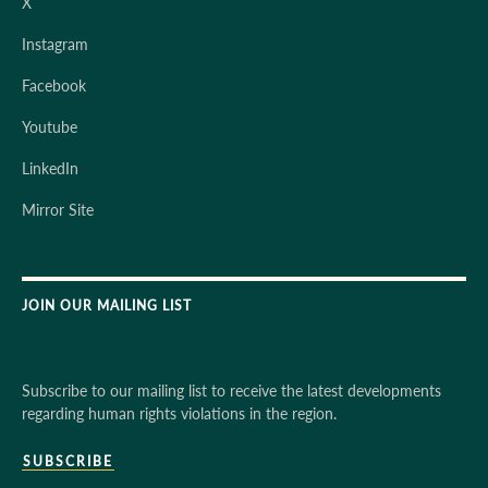
X
Instagram
Facebook
Youtube
LinkedIn
Mirror Site
JOIN OUR MAILING LIST
Subscribe to our mailing list to receive the latest developments
regarding human rights violations in the region.
SUBSCRIBE