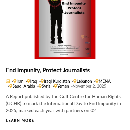
End Impunity, Protect Journalists
Iran
Iraq
Iraqi Kurdistan
Lebanon
MENA
Saudi Arabia
Syria
Yemen
November 2, 2025
A Report published by the Gulf Centre for Human Rights
(GCHR) to mark the International Day to End Impunity in
2025, marked each year with partners on 02
LEARN MORE