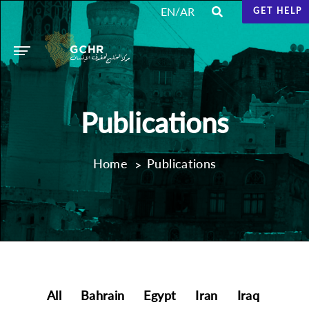
/
EN
AR
GET HELP
Publications
Home
Publications
All
Bahrain
Egypt
Iran
Iraq