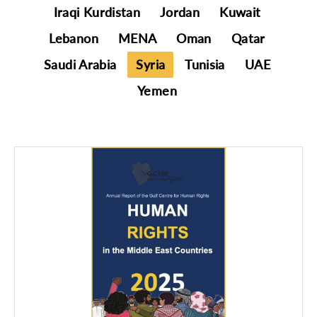
Iraqi Kurdistan
Jordan
Kuwait
Lebanon
MENA
Oman
Qatar
Saudi Arabia
Syria
Tunisia
UAE
Yemen