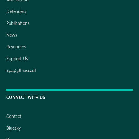
Defenders
Publications
News
Resources
Support Us
الصفحة الرئيسية
CONNECT WITH US
Contact
Bluesky