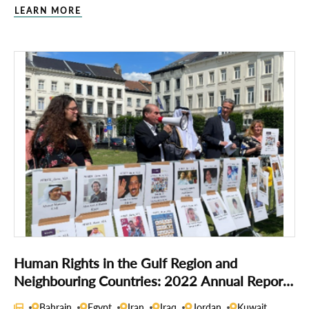
LEARN MORE
Human Rights in the Gulf Region and
Neighbouring Countries: 2022 Annual Report
of the Gulf Centre for Human Rights
Bahrain
Egypt
Iran
Iraq
Jordan
Kuwait