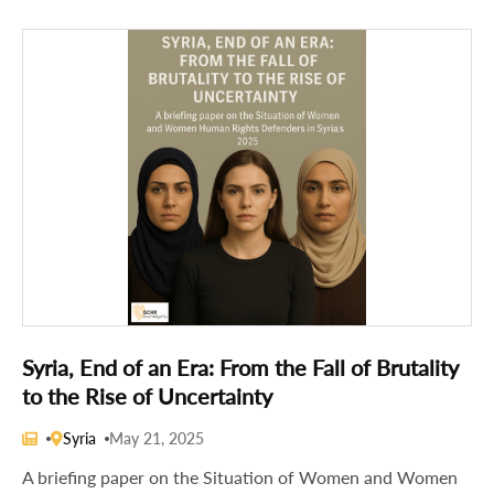
Syria, End of an Era: From the Fall of Brutality
to the Rise of Uncertainty
Syria
May 21, 2025
A briefing paper on the Situation of Women and Women