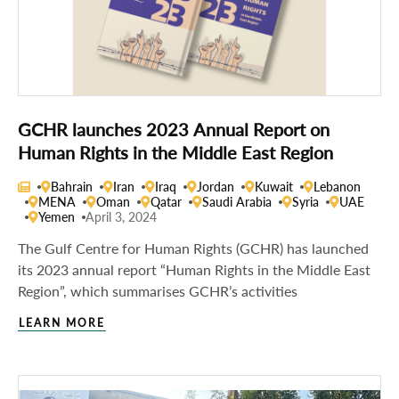
GCHR launches 2023 Annual Report on
Human Rights in the Middle East Region
Bahrain
Iran
Iraq
Jordan
Kuwait
Lebanon
MENA
Oman
Qatar
Saudi Arabia
Syria
UAE
Yemen
April 3, 2024
The Gulf Centre for Human Rights (GCHR) has launched
its 2023 annual report “Human Rights in the Middle East
Region”, which summarises GCHR’s activities
LEARN MORE