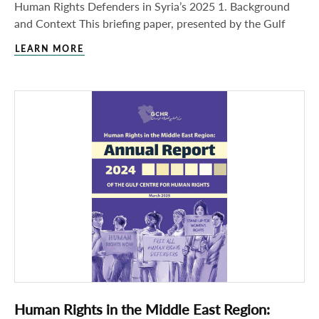
Human Rights Defenders in Syria’s 2025 1. Background
and Context This briefing paper, presented by the Gulf
LEARN MORE
Human Rights in the Middle East Region: