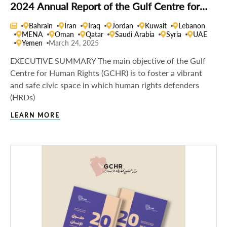
2024 Annual Report of the Gulf Centre for
Human Rights
Bahrain
Iran
Iraq
Jordan
Kuwait
Lebanon
MENA
Oman
Qatar
Saudi Arabia
Syria
UAE
Yemen
March 24, 2025
EXECUTIVE SUMMARY The main objective of the Gulf
Centre for Human Rights (GCHR) is to foster a vibrant
and safe civic space in which human rights defenders
(HRDs)
LEARN MORE