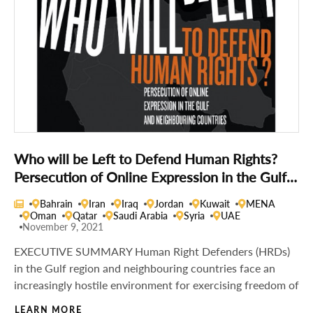
Who will be Left to Defend Human Rights?
Persecution of Online Expression in the Gulf
and Neighbouring Countries
Bahrain
Iran
Iraq
Jordan
Kuwait
MENA
Oman
Qatar
Saudi Arabia
Syria
UAE
November 9, 2021
EXECUTIVE SUMMARY Human Right Defenders (HRDs)
in the Gulf region and neighbouring countries face an
increasingly hostile environment for exercising freedom of
LEARN MORE