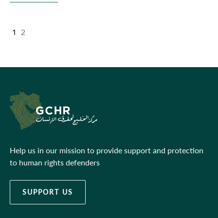
1
2
Help us in our mission to provide support and protection
to human rights defenders
SUPPORT US