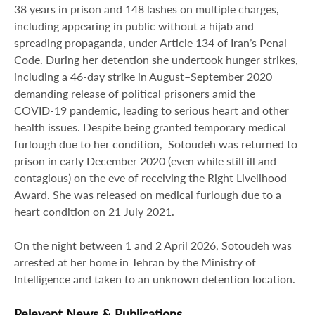
38 years in prison and 148 lashes on multiple charges,
including appearing in public without a hijab and
spreading propaganda, under Article 134 of Iran’s Penal
Code. During her detention she undertook hunger strikes,
including a 46‑day strike in August–September 2020
demanding release of political prisoners amid the
COVID‑19 pandemic, leading to serious heart and other
health issues. Despite being granted temporary medical
furlough due to her condition, Sotoudeh was returned to
prison in early December 2020 (even while still ill and
contagious) on the eve of receiving the Right Livelihood
Award. She was released on medical furlough due to a
heart condition on 21 July 2021.
On the night between 1 and 2 April 2026, Sotoudeh was
arrested at her home in Tehran by the Ministry of
Intelligence and taken to an unknown detention location.
Relevant News & Publications