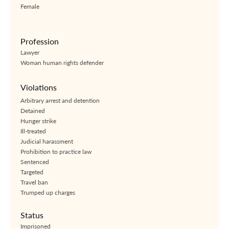
Female
Profession
Lawyer
Woman human rights defender
Violations
Arbitrary arrest and detention
Detained
Hunger strike
Ill-treated
Judicial harassment
Prohibition to practice law
Sentenced
Targeted
Travel ban
Trumped up charges
Status
Imprisoned