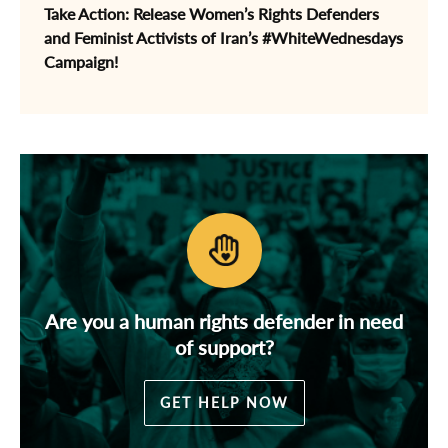
Take Action: Release Women’s Rights Defenders
and Feminist Activists of Iran’s #WhiteWednesdays
Campaign!
Are you a human rights defender in need
of support?
GET HELP NOW