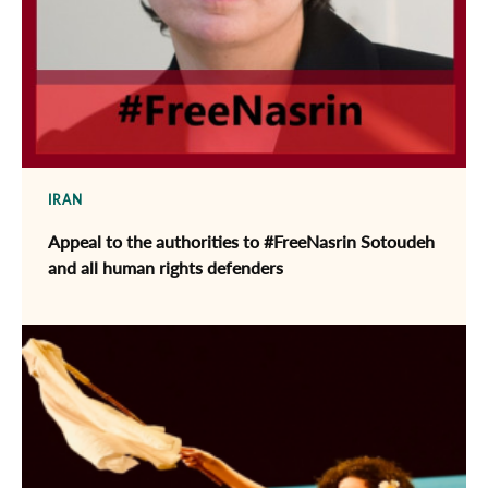
IRAN
Appeal to the authorities to #FreeNasrin Sotoudeh
and all human rights defenders