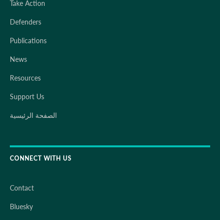
Take Action
Defenders
Publications
News
Resources
Support Us
الصفحة الرئيسية
CONNECT WITH US
Contact
Bluesky