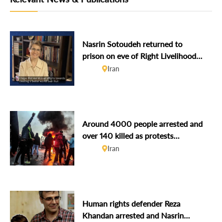
Nasrin Sotoudeh returned to
prison on eve of Right Livelihood
award
Iran
Around 4000 people arrested and
over 140 killed as protests
continue amidst Internet
Iran
shutdown
Human rights defender Reza
Khandan arrested and Nasrin