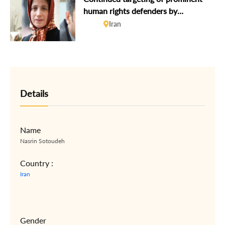
human rights defenders by
authorities must stop
Iran
Details
Name
Nasrin Sotoudeh
Country :
Iran
Gender