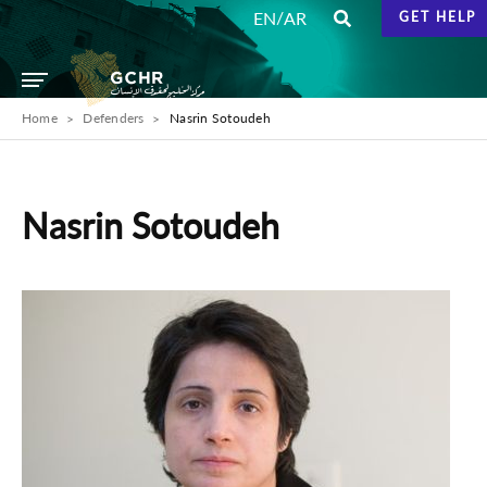
/
EN
AR
GET HELP
Home
Defenders
Nasrin Sotoudeh
Nasrin Sotoudeh