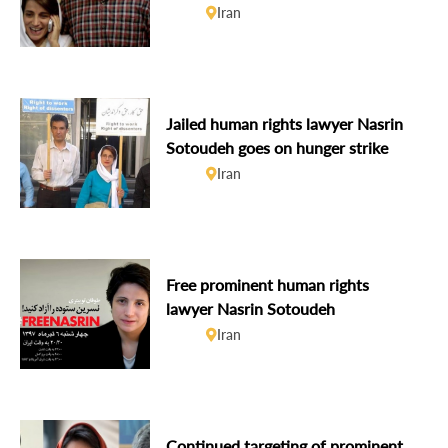
Sotoudeh remains on hunger strike
Iran
Jailed human rights lawyer Nasrin
Sotoudeh goes on hunger strike
Iran
Free prominent human rights
lawyer Nasrin Sotoudeh
Iran
Continued targeting of prominent