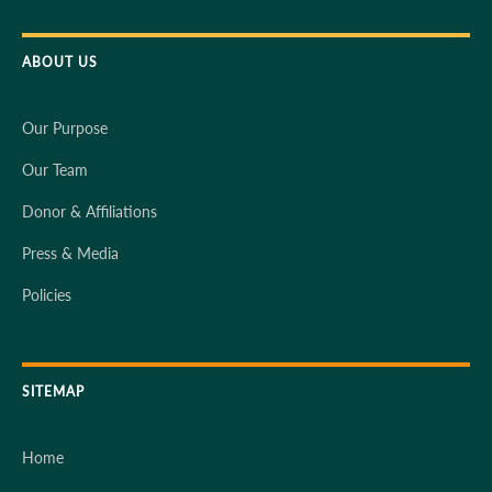
ABOUT US
Our Purpose
Our Team
Donor & Affiliations
Press & Media
Policies
SITEMAP
Home