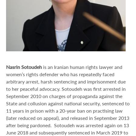
Nasrin Sotoudeh
is an Iranian human rights lawyer and
women’s rights defender who has repeatedly faced
arbitrary arrest, harsh sentencing and imprisonment due
to her peaceful advocacy. Sotoudeh was first arrested in
September 2010 on charges of propaganda against the
State and collusion against national security, sentenced to
11 years in prison with a 20‑year ban on practising law
(later reduced on appeal), and released in September 2013
after being pardoned. Sotoudeh was arrested again on 13
June 2018 and subsequently sentenced in March 2019 to