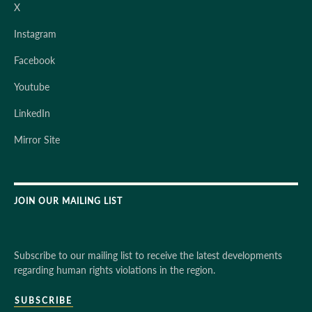
X
Instagram
Facebook
Youtube
LinkedIn
Mirror Site
JOIN OUR MAILING LIST
Subscribe to our mailing list to receive the latest developments
regarding human rights violations in the region.
SUBSCRIBE