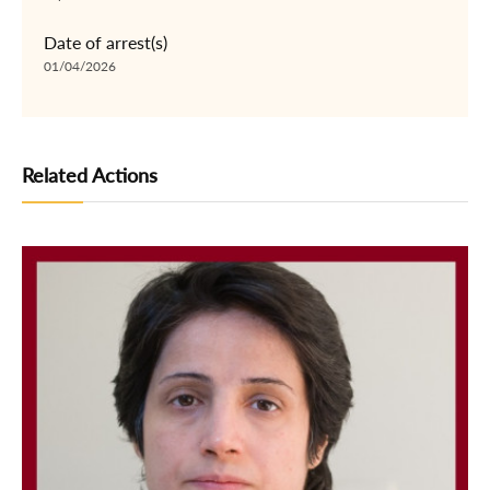
Date of arrest(s)
01/04/2026
Related Actions