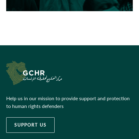
Help us in our mission to provide support and protection
to human rights defenders
SUPPORT US