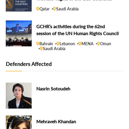
Qatar
Saudi Arabia
GCHR’s activities during the 62nd
session of the UN Human Rights Council
Bahrain
Lebanon
MENA
Oman
Saudi Arabia
Defenders Affected
Nasrin Sotoudeh
Mehraveh Khandan