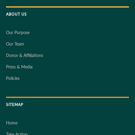
ABOUT US
Our Purpose
Our Team
Donor & Affiliations
Press & Media
Policies
SITEMAP
Home
Take Action