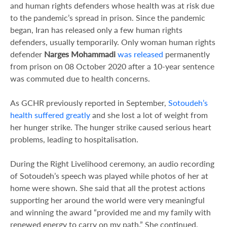
and human rights defenders whose health was at risk due
to the pandemic’s spread in prison. Since the pandemic
began, Iran has released only a few human rights
defenders, usually temporarily. Only woman human rights
defender
Narges Mohammadi
was released
permanently
from prison on 08 October 2020 after a 10-year sentence
was commuted due to health concerns.
As GCHR previously reported in September,
Sotoudeh’s
health suffered greatly
and she lost a lot of weight from
her hunger strike. The hunger strike caused serious heart
problems, leading to hospitalisation.
During the Right Livelihood ceremony, an audio recording
of Sotoudeh’s speech was played while photos of her at
home were shown. She said that all the protest actions
supporting her around the world were very meaningful
and winning the award “provided me and my family with
renewed energy to carry on my path.” She continued,