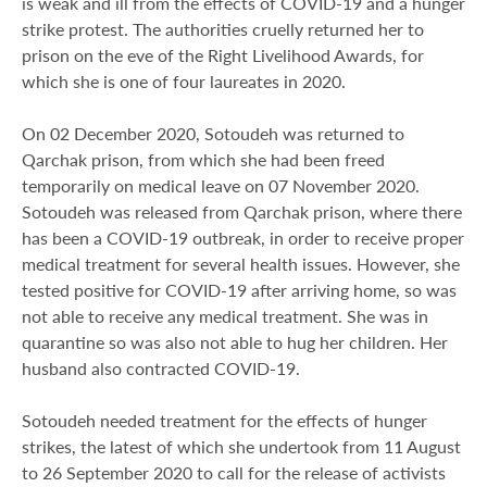
is weak and ill from the effects of COVID-19 and a hunger
strike protest. The authorities cruelly returned her to
prison on the eve of the Right Livelihood Awards, for
which she is one of four laureates in 2020.
On 02 December 2020, Sotoudeh was returned to
Qarchak prison, from which she had been freed
temporarily on medical leave on 07 November 2020.
Sotoudeh was released from Qarchak prison, where there
has been a COVID-19 outbreak, in order to receive proper
medical treatment for several health issues. However, she
tested positive for COVID-19 after arriving home, so was
not able to receive any medical treatment. She was in
quarantine so was also not able to hug her children. Her
husband also contracted COVID-19.
Sotoudeh needed treatment for the effects of hunger
strikes, the latest of which she undertook from 11 August
to 26 September 2020 to call for the release of activists