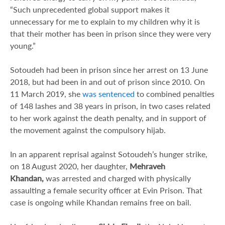
“Such unprecedented global support makes it
unnecessary for me to explain to my children why it is
that their mother has been in prison since they were very
young.”
Sotoudeh had been in prison since her arrest on 13 June
2018, but had been in and out of prison since 2010. On
11 March 2019, she
was sentenced
to combined penalties
of 148 lashes and 38 years in prison, in two cases related
to her work against the death penalty, and in support of
the movement against the compulsory hijab.
In an apparent reprisal against Sotoudeh’s hunger strike,
on 18 August 2020, her daughter,
Mehraveh
Khandan,
was arrested and charged with physically
assaulting a female security officer at Evin Prison. That
case is ongoing while Khandan remains free on bail.