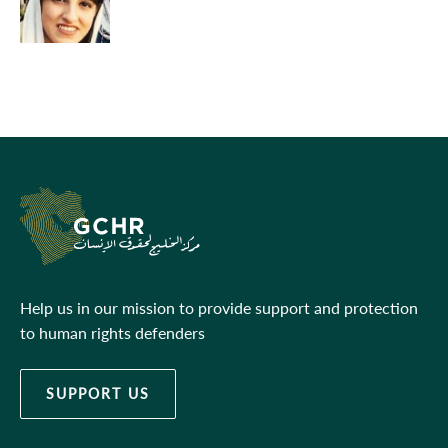
Help us in our mission to provide support and protection
to human rights defenders
SUPPORT US