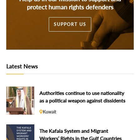
protect human rights defenders
SUPPORT US
Latest News
Authorities continue to use nationality
as a political weapon against dissidents
Kuwait
The Kafala System and Migrant
Workers’ Rights in the Gulf Countries