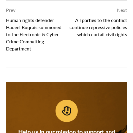
Prev
Next
Human rights defender
All parties to the conflict
Hadeel Buqrais summoned
continue repressive policies
to the Electronic & Cyber
which curtail civil rights
Crime Combatting
Department
Help us in our mission to support and