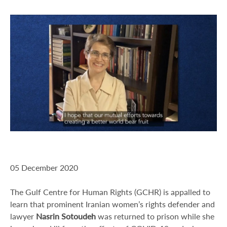
05 December 2020
The Gulf Centre for Human Rights (GCHR) is appalled to
learn that prominent Iranian women’s rights defender and
lawyer
Nasrin Sotoudeh
was returned to prison while she