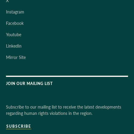
X
Instagram
Facebook
Youtube
LinkedIn
Mirror Site
JOIN OUR MAILING LIST
Subscribe to our mailing list to receive the latest developments
regarding human rights violations in the region.
SUBSCRIBE