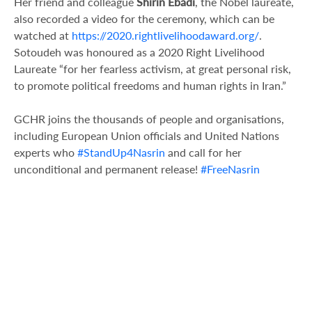
Her friend and colleague
Shirin Ebadi
, the Nobel laureate,
also recorded a video for the ceremony, which can be
watched at
https://2020.rightlivelihoodaward.org/
.
Sotoudeh was honoured as a 2020 Right Livelihood
Laureate “for her fearless activism, at great personal risk,
to promote political freedoms and human rights in Iran.”
GCHR joins the thousands of people and organisations,
including European Union officials and United Nations
experts who
#StandUp4Nasrin
and call for her
unconditional and permanent release!
#FreeNasrin