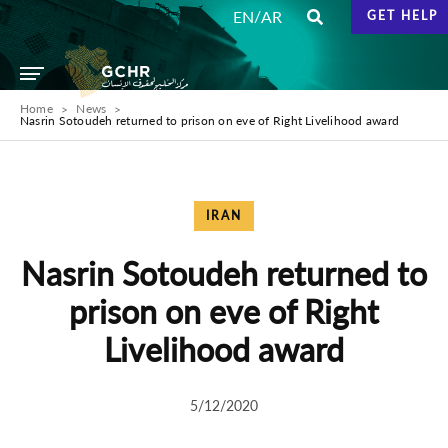
/
EN
AR
GET HELP
Home
News
Nasrin Sotoudeh returned to prison on eve of Right Livelihood award
IRAN
Nasrin Sotoudeh returned to
prison on eve of Right
Livelihood award
5/12/2020