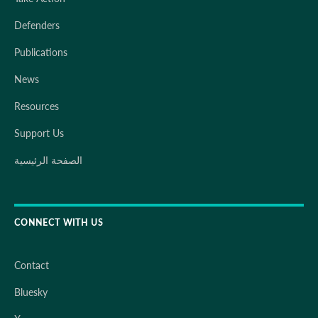
Defenders
Publications
News
Resources
Support Us
الصفحة الرئيسية
CONNECT WITH US
Contact
Bluesky