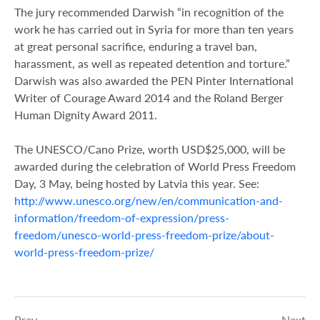
The jury recommended Darwish “in recognition of the
work he has carried out in Syria for more than ten years
at great personal sacrifice, enduring a travel ban,
harassment, as well as repeated detention and torture.”
Darwish was also awarded the PEN Pinter International
Writer of Courage Award 2014 and the Roland Berger
Human Dignity Award 2011.
The UNESCO/Cano Prize, worth USD$25,000, will be
awarded during the celebration of World Press Freedom
Day, 3 May, being hosted by Latvia this year. See:
http://www.unesco.org/new/en/communication-and-
information/freedom-of-expression/press-
freedom/unesco-world-press-freedom-prize/about-
world-press-freedom-prize/
Prev
Next