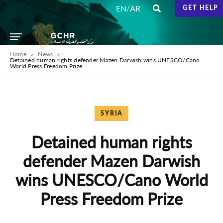
/
EN
AR
GET HELP
Home
News
Detained human rights defender Mazen Darwish wins UNESCO/Cano
World Press Freedom Prize
SYRIA
Detained human rights
defender Mazen Darwish
wins UNESCO/Cano World
Press Freedom Prize