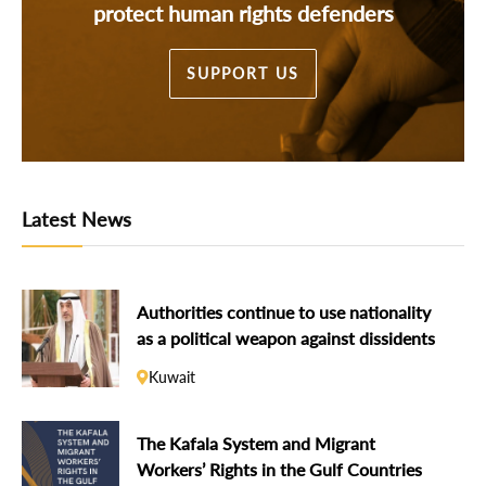
protect human rights defenders
SUPPORT US
Latest News
Authorities continue to use nationality
as a political weapon against dissidents
Kuwait
The Kafala System and Migrant
Workers’ Rights in the Gulf Countries