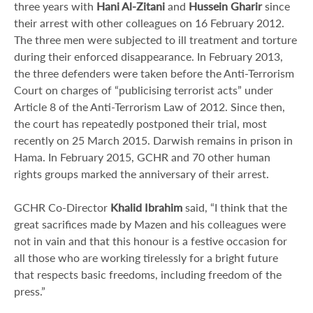
three years with
Hani Al-Zitani
and
Hussein Gharir
since
their arrest with other colleagues on 16 February 2012.
The three men were subjected to ill treatment and torture
during their enforced disappearance. In February 2013,
the three defenders were taken before the Anti-Terrorism
Court on charges of “publicising terrorist acts” under
Article 8 of the Anti-Terrorism Law of 2012. Since then,
the court has repeatedly postponed their trial, most
recently on 25 March 2015. Darwish remains in prison in
Hama. In February 2015, GCHR and 70 other human
rights groups marked the anniversary of their arrest.
GCHR Co-Director
Khalid Ibrahim
said, “I think that the
great sacrifices made by Mazen and his colleagues were
not in vain and that this honour is a festive occasion for
all those who are working tirelessly for a bright future
that respects basic freedoms, including freedom of the
press.”