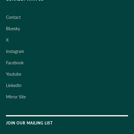
Contact
Bluesky
X
Instagram
Facebook
Youtube
LinkedIn
Mirror Site
JOIN OUR MAILING LIST