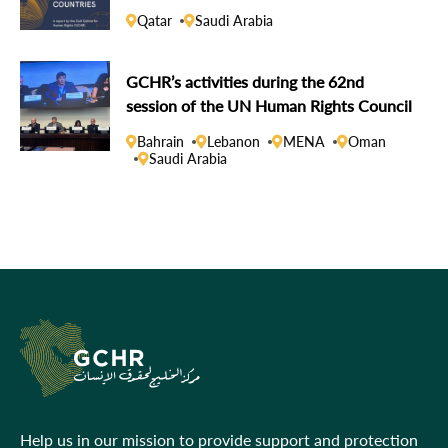
Qatar
Saudi Arabia
GCHR’s activities during the 62nd
session of the UN Human Rights Council
Bahrain
Lebanon
MENA
Oman
Saudi Arabia
Help us in our mission to provide support and protection