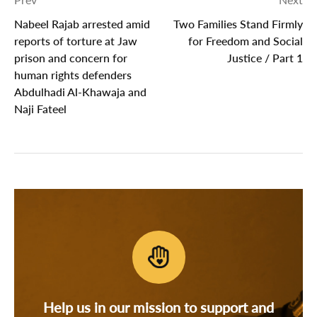
Nabeel Rajab arrested amid
Two Families Stand Firmly
reports of torture at Jaw
for Freedom and Social
prison and concern for
Justice / Part 1
human rights defenders
Abdulhadi Al-Khawaja and
Naji Fateel
Help us in our mission to support and