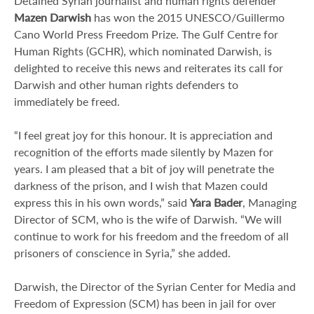
Detained Syrian journalist and human rights defender
Mazen Darwish
has won the 2015 UNESCO/Guillermo
Cano World Press Freedom Prize. The Gulf Centre for
Human Rights (GCHR), which nominated Darwish, is
delighted to receive this news and reiterates its call for
Darwish and other human rights defenders to
immediately be freed.
“I feel great joy for this honour. It is appreciation and
recognition of the efforts made silently by Mazen for
years. I am pleased that a bit of joy will penetrate the
darkness of the prison, and I wish that Mazen could
express this in his own words,” said
Yara Bader
, Managing
Director of SCM, who is the wife of Darwish. “We will
continue to work for his freedom and the freedom of all
prisoners of conscience in Syria,” she added.
Darwish, the Director of the Syrian Center for Media and
Freedom of Expression (SCM) has been in jail for over