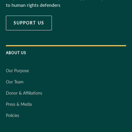
to human rights defenders
SUPPORT US
ABOUT US
Our Purpose
Our Team
Donor & Affiliations
Press & Media
Policies