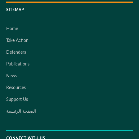
SITEMAP
Home
Take Action
Defenders
Publications
News
Resources
Support Us
الصفحة الرئيسية
CONNECT WITH US