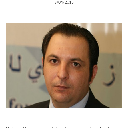
3/04/2015