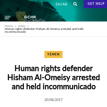
/
EN
AR
GET HELP
Home
News
Human rights defender Hisham Al-Omeisy arrested and held
incommunicado
YEMEN
Human rights defender
Hisham Al-Omeisy arrested
and held incommunicado
20/08/2017