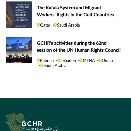
The Kafala System and Migrant
Workers’ Rights in the Gulf Countries
Qatar
Saudi Arabia
GCHR’s activities during the 62nd
session of the UN Human Rights Council
Bahrain
Lebanon
MENA
Oman
Saudi Arabia