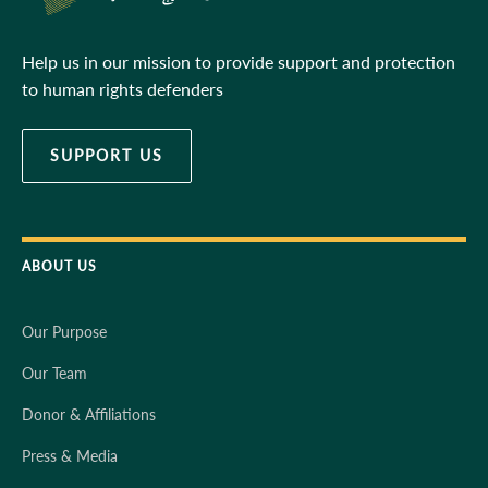
Help us in our mission to provide support and protection
to human rights defenders
SUPPORT US
ABOUT US
Our Purpose
Our Team
Donor & Affiliations
Press & Media