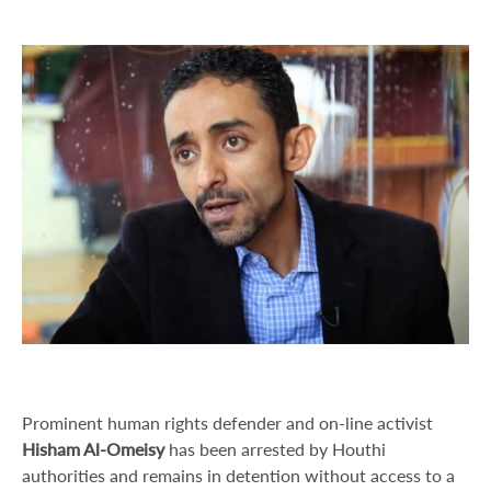
Prominent human rights defender and on-line activist
Hisham Al-Omeisy
has been arrested by Houthi
authorities and remains in detention without access to a