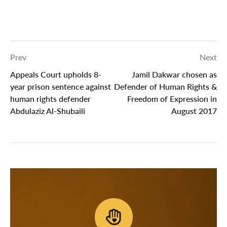
Prev
Next
Appeals Court upholds 8-
Jamil Dakwar chosen as
year prison sentence against
Defender of Human Rights &
human rights defender
Freedom of Expression in
Abdulaziz Al-Shubaili
August 2017