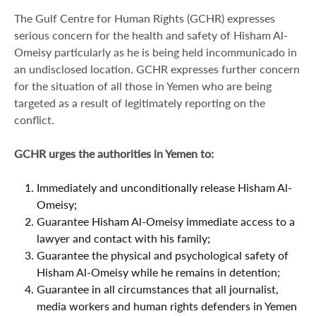
The Gulf Centre for Human Rights (GCHR) expresses
serious concern for the health and safety of Hisham Al-
Omeisy particularly as he is being held incommunicado in
an undisclosed location. GCHR expresses further concern
for the situation of all those in Yemen who are being
targeted as a result of legitimately reporting on the
conflict.
GCHR urges the authorities in Yemen to:
Immediately and unconditionally release Hisham Al-
Omeisy;
Guarantee Hisham Al-Omeisy immediate access to a
lawyer and contact with his family;
Guarantee the physical and psychological safety of
Hisham Al-Omeisy while he remains in detention;
Guarantee in all circumstances that all journalist,
media workers and human rights defenders in Yemen