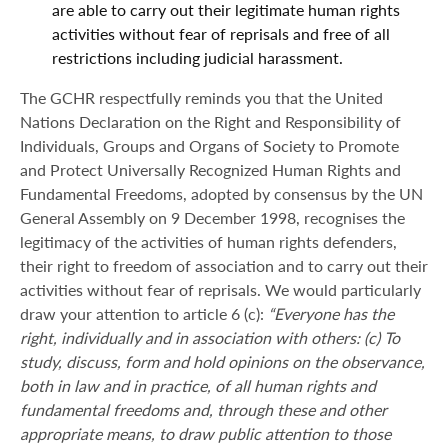
are able to carry out their legitimate human rights
activities without fear of reprisals and free of all
restrictions including judicial harassment.
The GCHR respectfully reminds you that the United
Nations Declaration on the Right and Responsibility of
Individuals, Groups and Organs of Society to Promote
and Protect Universally Recognized Human Rights and
Fundamental Freedoms, adopted by consensus by the UN
General Assembly on 9 December 1998, recognises the
legitimacy of the activities of human rights defenders,
their right to freedom of association and to carry out their
activities without fear of reprisals. We would particularly
draw your attention to article 6 (c):
“Everyone has the
right, individually and in association with others: (c) To
study, discuss, form and hold opinions on the observance,
both in law and in practice, of all human rights and
fundamental freedoms and, through these and other
appropriate means, to draw public attention to those