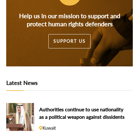
Help us in our mission to support and
protect human rights defenders
SUPPORT US
Latest News
Authorities continue to use nationality
as a political weapon against dissidents
Kuwait