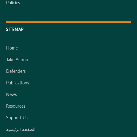
Policies
SITEMAP
Home
Take Action
Defenders
Publications
News
Resources
Support Us
الصفحة الرئيسية