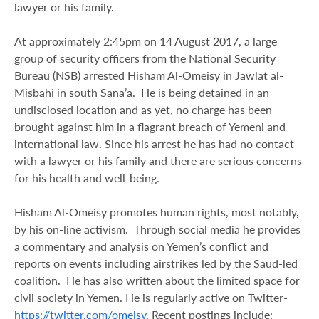
lawyer or his family.
At approximately 2:45pm on 14 August 2017, a large
group of security officers from the National Security
Bureau (NSB) arrested Hisham Al-Omeisy in Jawlat al-
Misbahi in south Sana’a. He is being detained in an
undisclosed location and as yet, no charge has been
brought against him in a flagrant breach of Yemeni and
international law. Since his arrest he has had no contact
with a lawyer or his family and there are serious concerns
for his health and well-being.
Hisham Al-Omeisy promotes human rights, most notably,
by his on-line activism. Through social media he provides
a commentary and analysis on Yemen’s conflict and
reports on events including airstrikes led by the Saud-led
coalition. He has also written about the limited space for
civil society in Yemen. He is regularly active on Twitter-
https://twitter.com/omeisy
. Recent postings include: