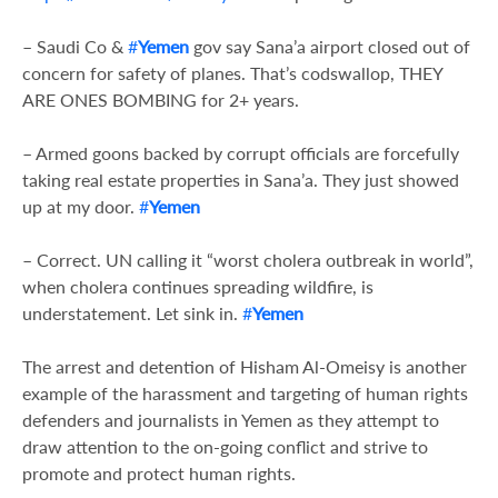
– Saudi Co &
#
Yemen
gov say Sana’a airport closed out of
concern for safety of planes. That’s codswallop, THEY
ARE ONES BOMBING for 2+ years.
– Armed goons backed by corrupt officials are forcefully
taking real estate properties in Sana’a. They just showed
up at my door.
#
Yemen
– Correct. UN calling it “worst cholera outbreak in world”,
when cholera continues spreading wildfire, is
understatement. Let sink in.
#
Yemen
The arrest and detention of Hisham Al-Omeisy is another
example of the harassment and targeting of human rights
defenders and journalists in Yemen as they attempt to
draw attention to the on-going conflict and strive to
promote and protect human rights.