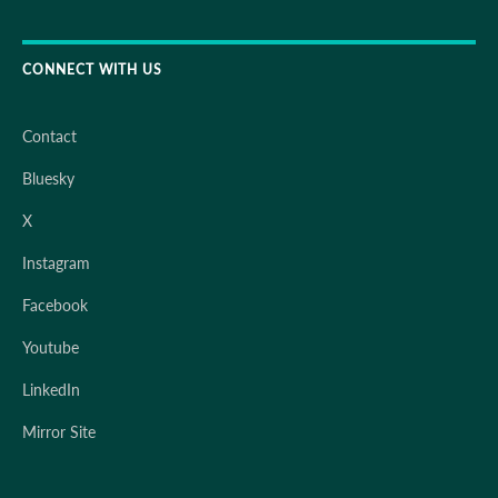
CONNECT WITH US
Contact
Bluesky
X
Instagram
Facebook
Youtube
LinkedIn
Mirror Site