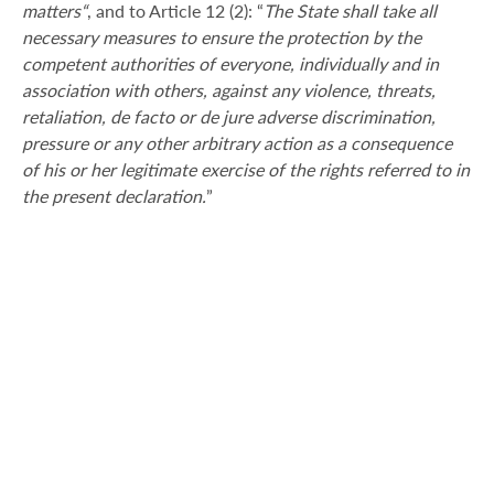
matters“
, and to Article 12 (2): “
The State shall take all
necessary measures to ensure the protection by the
competent authorities of everyone, individually and in
association with others, against any violence, threats,
retaliation, de facto or de jure adverse discrimination,
pressure or any other arbitrary action as a consequence
of his or her legitimate exercise of the rights referred to in
the present declaration.
”