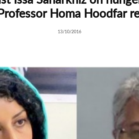
Professor Homa Hoodfar r
13/10/2016