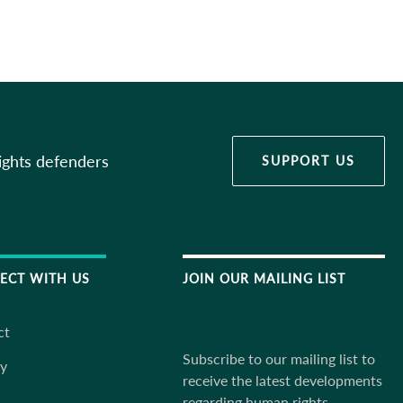
ights defenders
SUPPORT US
ECT WITH US
JOIN OUR MAILING LIST
ct
Subscribe to our mailing list to
ky
receive the latest developments
regarding human rights