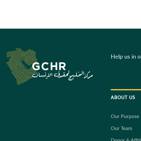
Help us in 
ABOUT US
Our Purpose
Our Team
Donor & Affil