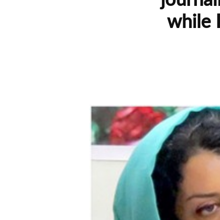
while 