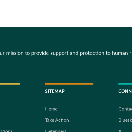
our mission to provide support and protection to human r
SITEMAP
CONN
Home
Conta
Take Action
Blues
iations
Defenders
X