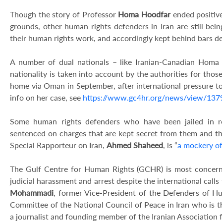
Though the story of Professor
Homa Hoodfar
ended positiv
grounds, other human rights defenders in Iran are still bei
their human rights work, and accordingly kept behind bars des
A number of dual nationals – like Iranian-Canadian Homa 
nationality is taken into account by the authorities for thos
home via Oman in September, after international pressure to r
info on her case, see
https://www.gc4hr.org/news/view/137
Some human rights defenders who have been jailed in re
sentenced on charges that are kept secret from them and th
Special Rapporteur on Iran,
Ahmed Shaheed
, is “
a mockery of
The Gulf Centre for Human Rights (GCHR) is most concerne
judicial harassment and arrest despite the international calls
Mohammadi
, former Vice-President of the Defenders of H
Committee of the National Council of Peace in Iran who is th
a journalist and founding member of the Iranian Association 