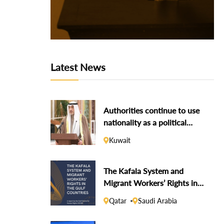
Latest News
Authorities continue to use
nationality as a political
weapon against dissidents
Kuwait
The Kafala System and
Migrant Workers’ Rights in
the Gulf Countries
Qatar
Saudi Arabia