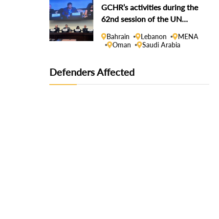
GCHR’s activities during the
62nd session of the UN
Human Rights Council
Bahrain
Lebanon
MENA
Oman
Saudi Arabia
Defenders Affected