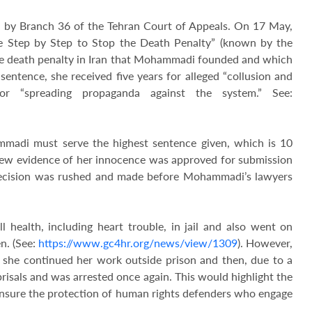
by Branch 36 of the Tehran Court of Appeals. On 17 May,
he Step by Step to Stop the Death Penalty” (known by the
e death penalty in Iran that Mohammadi founded and which
sentence, she received five years for alleged “collusion and
or “spreading propaganda against the system.” See:
mmadi must serve the highest sentence given, which is 10
ew evidence of her innocence was approved for submission
 decision was rushed and made before Mohammadi’s lawyers
health, including heart trouble, in jail and also went on
n. (See:
https://www.gc4hr.org/news/view/1309
). However,
, she continued her work outside prison and then, due to a
isals and was arrested once again. This would highlight the
ensure the protection of human rights defenders who engage