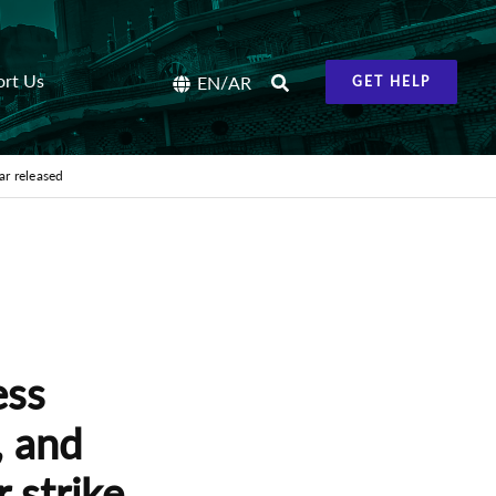
ort Us
/
EN
AR
GET HELP
ar released
ess
 and
 strike,