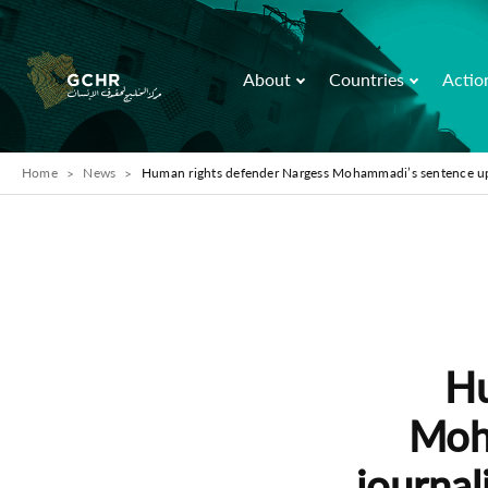
About
Countries
Actio
Home
News
Human rights defender Nargess Mohammadi’s sentence uphe
Hu
Moh
journal