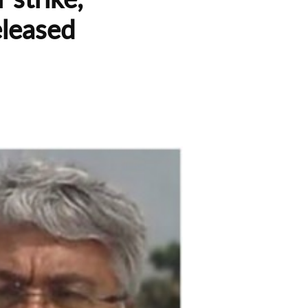
eleased