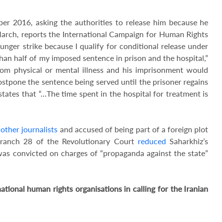
r 2016, asking the authorities to release him because he
March, reports the International Campaign for Human Rights
unger strike because I qualify for conditional release under
han half of my imposed sentence in prison and the hospital,”
 from physical or mental illness and his imprisonment would
ostpone the sentence being served until the prisoner regains
 states that “…The time spent in the hospital for treatment is
 other journalists
and accused of being part of a foreign plot
Branch 28 of the Revolutionary Court
reduced
Saharkhiz’s
was convicted on charges of “propaganda against the state”
ional human rights organisations in calling for the Iranian