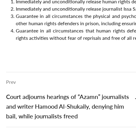
Immediately and unconditionally release human rights 
Immediately and unconditionally release journalist Issa 
Guarantee in all circumstances the physical and psych
other human rights defenders in prison, including ensur
Guarantee in all circumstances that human rights defe
rights activities without fear of reprisals and free of all 
Prev
Court adjourns hearings of “Azamn” journalists
and writer Hamood Al-Shukaily, denying him
bail, while journalists freed