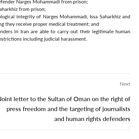
defender Narges Mohammadi from prison;
Saharkhiz from prison;
ological integrity of Narges Mohammadi, Issa Saharkhiz and
ing they receive proper medical treatment; and
nders in Iran are able to carry out their legitimate human
restrictions including judicial harassment.
Next
Joint letter to the Sultan of Oman on the right of
press freedom and the targeting of journalists
and human rights defenders