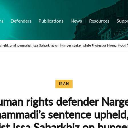
ns
Defenders
Publications
News
Resources
Supp
ld, and journalist Issa Saharkhiz on hunger strike, while Professor Homa Hoodf
IRAN
man rights defender Narg
ammadi’s sentence upheld,
ist Issa Saharkhiz on hunger