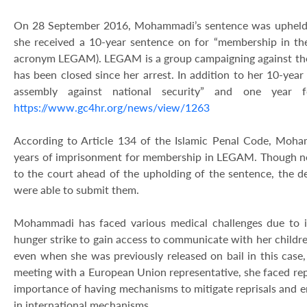
On 28 September 2016, Mohammadi’s sentence was upheld 
she received a 10-year sentence on for “membership in t
acronym LEGAM). LEGAM is a group campaigning against th
has been closed since her arrest. In addition to her 10-year 
assembly against national security” and one year f
https://www.gc4hr.org/news/view/1263
According to Article 134 of the Islamic Penal Code, Moha
years of imprisonment for membership in LEGAM. Though n
to the court ahead of the upholding of the sentence, the
were able to submit them.
Mohammadi has faced various medical challenges due to ill 
hunger strike to gain access to communicate with her childre
even when she was previously released on bail in this case
meeting with a European Union representative, she faced repr
importance of having mechanisms to mitigate reprisals and 
in international mechanisms.