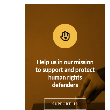
Help us in our mission
to support and protect
human rights
defenders
SUPPORT US