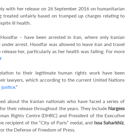
ely with her release on 26 September 2016 on humanitarian
ng treated unfairly based on trumped up charges relating to
pite ill health.
Hoodfar – have been arrested in Iran, where only Iranian
e under arrest. Hoodfar was allowed to leave Iran and travel
elease her, particularly as her health was failing. For more
9
lation to their legitimate human rights work have been
eir lawyers, which according to the current United Nations
 justice
.”
d about the Iranian nationals who have faced a series of
 for their release throughout the years. They include
Nargess
uman Rights Centre (DHRC) and President of the Executive
e recipient of the “City of Paris” medal, and
Issa Saharkhiz
,
for the Defense of Freedom of Press.