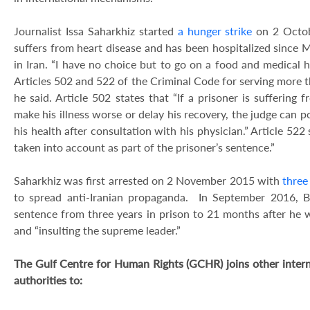
Journalist Issa Saharkhiz started
a hunger strike
on 2 Octobe
suffers from heart disease and has been hospitalized since 
in Iran. “I have no choice but to go on a food and medical h
Articles 502 and 522 of the Criminal Code for serving more t
he said. Article 502 states that “If a prisoner is suffering
make his illness worse or delay his recovery, the judge can p
his health after consultation with his physician.” Article 522
taken into account as part of the prisoner’s sentence.”
Saharkhiz was first arrested on 2 November 2015 with
three
to spread anti-Iranian propaganda. In September 2016, 
sentence from three years in prison to 21 months after he 
and “insulting the supreme leader.”
The Gulf Centre for Human Rights (GCHR) joins other internat
authorities to: