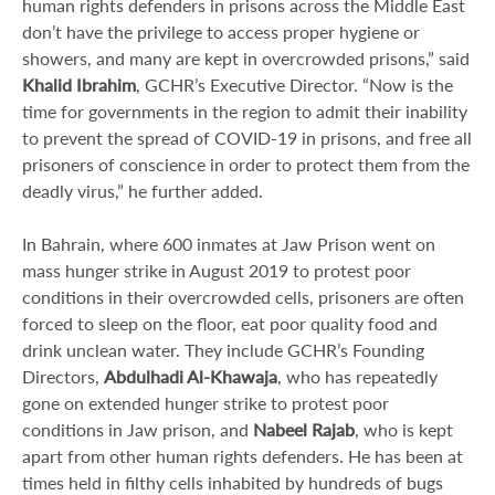
human rights defenders in prisons across the Middle East
don’t have the privilege to access proper hygiene or
showers, and many are kept in overcrowded prisons,” said
Khalid Ibrahim
, GCHR’s Executive Director. “Now is the
time for governments in the region to admit their inability
to prevent the spread of COVID-19 in prisons, and free all
prisoners of conscience in order to protect them from the
deadly virus,” he further added.
In Bahrain, where 600 inmates at Jaw Prison went on
mass hunger strike in August 2019 to protest poor
conditions in their overcrowded cells, prisoners are often
forced to sleep on the floor, eat poor quality food and
drink unclean water. They include GCHR’s Founding
Directors,
Abdulhadi Al-Khawaja
, who has repeatedly
gone on extended hunger strike to protest poor
conditions in Jaw prison, and
Nabeel Rajab
, who is kept
apart from other human rights defenders. He has been at
times held in filthy cells inhabited by hundreds of bugs