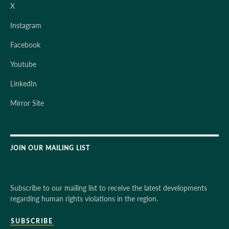
X
Instagram
Facebook
Youtube
LinkedIn
Mirror Site
JOIN OUR MAILING LIST
Subscribe to our mailing list to receive the latest developments
regarding human rights violations in the region.
SUBSCRIBE