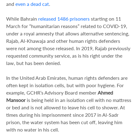
and
even a dead cat
.
While Bahrain
released 1486 prisoners
starting on 11
March for “humanitarian reasons” related to COVID-19,
under a royal amnesty that allows alternative sentencing,
Rajab, Al-Khawaja and other human rights defenders
were not among those released. In 2019, Rajab previously
requested community service, as is his right under the
law, but has been denied.
In the United Arab Emirates, human rights defenders are
often kept in isolation cells, but with poor hygiene. For
example, GCHR’s Advisory Board member
Ahmed
Mansoor
is being held in an isolation cell with no mattress
or bed and is not allowed to leave his cell to shower. At
times during his imprisonment since 2017 in Al-Sadr
prison, the water system has been cut off, leaving him
with no water in his cell.