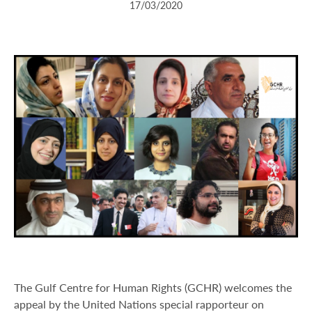
17/03/2020
The Gulf Centre for Human Rights (GCHR) welcomes the
appeal by the United Nations special rapporteur on