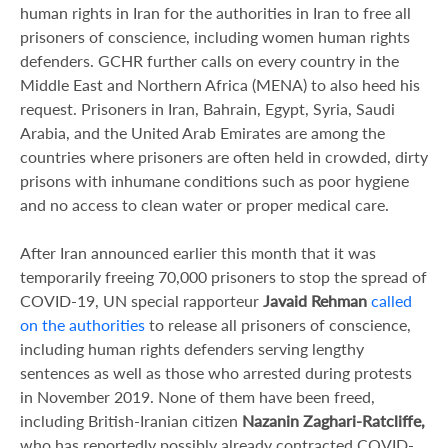
human rights in Iran for the authorities in Iran to free all
prisoners of conscience, including women human rights
defenders. GCHR further calls on every country in the
Middle East and Northern Africa (MENA) to also heed his
request. Prisoners in Iran, Bahrain, Egypt, Syria, Saudi
Arabia, and the United Arab Emirates are among the
countries where prisoners are often held in crowded, dirty
prisons with inhumane conditions such as poor hygiene
and no access to clean water or proper medical care.
After Iran announced earlier this month that it was
temporarily freeing 70,000 prisoners to stop the spread of
COVID-19, UN special rapporteur
Javaid Rehman
called
on the authorities
to release all prisoners of conscience,
including human rights defenders serving lengthy
sentences as well as those who arrested during protests
in November 2019. None of them have been freed,
including British-Iranian citizen
Nazanin Zaghari-Ratcliffe,
who has reportedly possibly already contracted COVID-