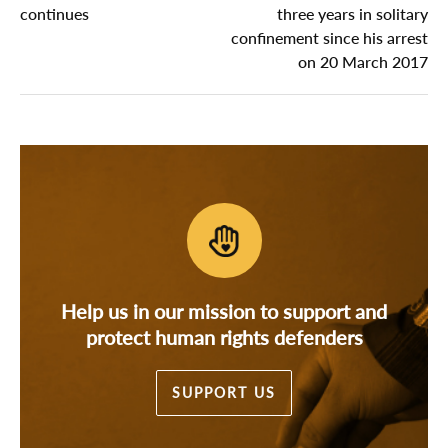
continues
three years in solitary
confinement since his arrest
on 20 March 2017
Help us in our mission to support and
protect human rights defenders
SUPPORT US