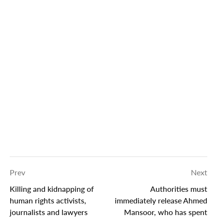
Prev
Next
Killing and kidnapping of
Authorities must
human rights activists,
immediately release Ahmed
journalists and lawyers
Mansoor, who has spent