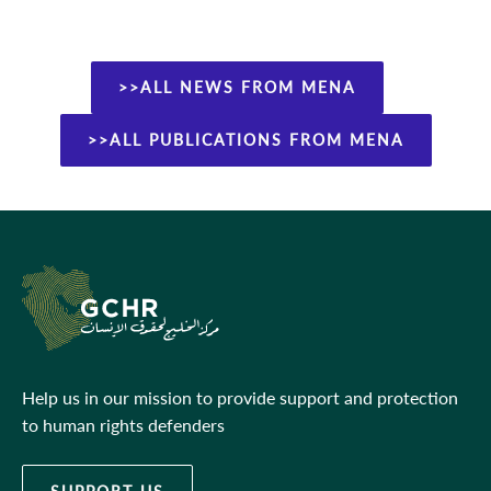
>>ALL NEWS FROM MENA
>>ALL PUBLICATIONS FROM MENA
Help us in our mission to provide support and protection
to human rights defenders