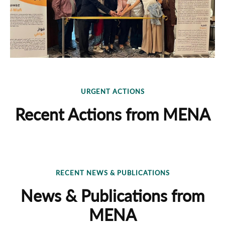
URGENT ACTIONS
Recent Actions from MENA
RECENT NEWS & PUBLICATIONS
News & Publications from
MENA