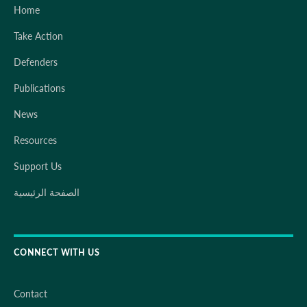
Home
Take Action
Defenders
Publications
News
Resources
Support Us
الصفحة الرئيسية
CONNECT WITH US
Contact