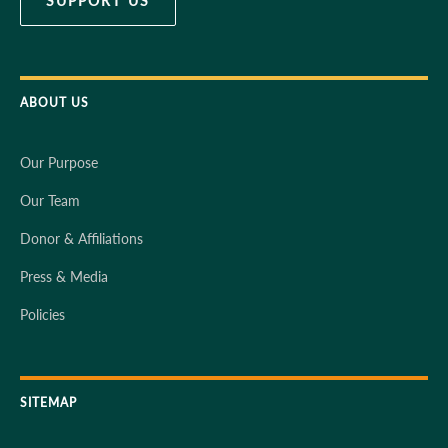
SUPPORT US
ABOUT US
Our Purpose
Our Team
Donor & Affiliations
Press & Media
Policies
SITEMAP