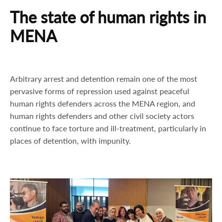
The state of human rights in
MENA
Arbitrary arrest and detention remain one of the most
pervasive forms of repression used against peaceful
human rights defenders across the MENA region, and
human rights defenders and other civil society actors
continue to face torture and ill-treatment, particularly in
places of detention, with impunity.