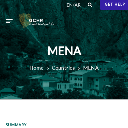
/
EN
AR
GET HELP
MENA
Home
Countries
MENA
SUMMARY