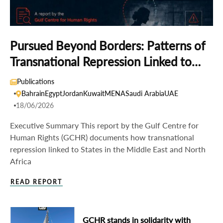
Pursued Beyond Borders: Patterns of
Transnational Repression Linked to
States in the Middle East and North
Publications
Africa
Bahrain
Egypt
Jordan
Kuwait
MENA
Saudi Arabia
UAE
18/06/2026
Executive Summary This report by the Gulf Centre for
Human Rights (GCHR) documents how transnational
repression linked to States in the Middle East and North
Africa
READ REPORT
GCHR stands in solidarity with