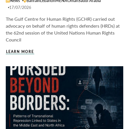
News
Bahrain
Lebanon
MENA
Oman
Saudi Arabia
17/07/2026
The Gulf Centre for Human Rights (GCHR) carried out
advocacy on behalf of human rights defenders (HRDs) at
the 62nd session of the United Nations Human Rights
Council
LEARN MORE