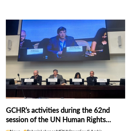
GCHR’s activities during the 62nd
session of the UN Human Rights
Council