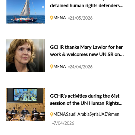
detained human rights defenders
of Global Sumud Flotilla
MENA
21/05/2026
GCHR thanks Mary Lawlor for her
work & welcomes new UN SR on
Human Rights Defenders Andrea
MENA
24/04/2026
Bolaños Vargas
GCHR’s activities during the 61st
session of the UN Human Rights
Council
MENA
Saudi Arabia
Syria
UAE
Yemen
7/04/2026