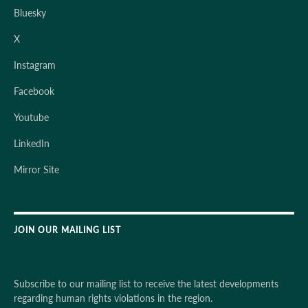
Bluesky
X
Instagram
Facebook
Youtube
LinkedIn
Mirror Site
JOIN OUR MAILING LIST
Subscribe to our mailing list to receive the latest developments
regarding human rights violations in the region.