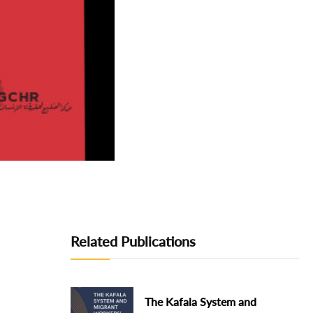
Related Publications
The Kafala System and