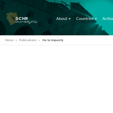
About
Countries
Actio
Home
Publications
No to Impunity