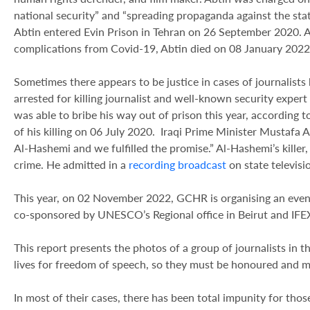
national security” and “spreading propaganda against the sta
Abtin entered Evin Prison in Tehran on 26 September 2020. A
complications from Covid-19, Abtin died on 08 January 2022,
Sometimes there appears to be justice in cases of journalists k
arrested for killing journalist and well-known security exper
was able to bribe his way out of prison this year, according 
of his killing on 06 July 2020. Iraqi Prime Minister Mustafa 
Al-Hashemi and we fulfilled the promise.” Al-Hashemi’s kille
crime. He admitted in a
recording broadcast
on state televisi
This year, on 02 November 2022, GCHR is organising an event
co-sponsored by UNESCO’s Regional office in Beirut and IFEX.
This report presents the photos of a group of journalists in 
lives for freedom of speech, so they must be honoured and m
In most of their cases, there has been total impunity for thos