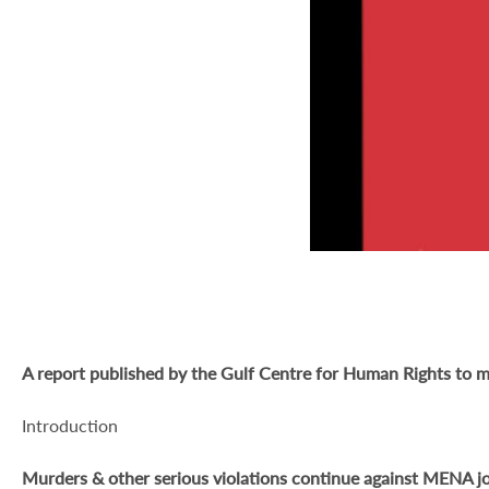
A report published by the Gulf Centre for Human Rights to m
Introduction
Murders & other serious violations continue against MENA jo