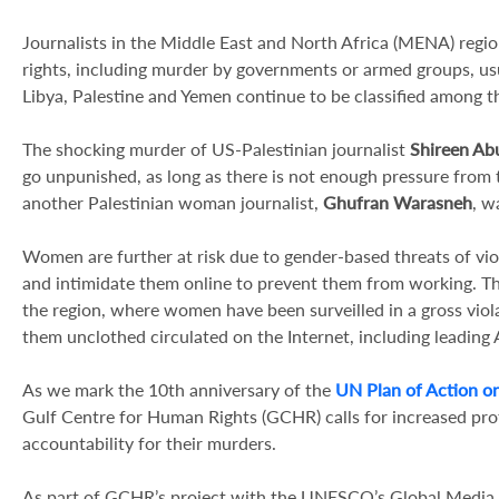
Journalists in the Middle East and North Africa (MENA) region
rights, including murder by governments or armed groups, usua
Libya, Palestine and Yemen continue to be classified among t
The shocking murder of US-Palestinian journalist
Shireen Ab
go unpunished, as long as there is not enough pressure from
another Palestinian woman journalist,
Ghufran Warasneh
, w
Women are further at risk due to gender-based threats of vio
and intimidate them online to prevent them from working. Th
the region, where women have been surveilled in a gross viol
them unclothed circulated on the Internet, including leading A
As we mark the 10th anniversary of the
UN Plan of Action on
Gulf Centre for Human Rights (GCHR) calls for increased pro
accountability for their murders.
As part of GCHR’s project with the UNESCO’s Global Media D