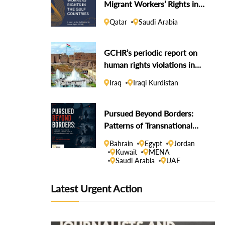
Migrant Workers’ Rights in
the Gulf Countries
Qatar
Saudi Arabia
GCHR’s periodic report on
human rights violations in
the Iraqi Kurdistan Region
Iraq
Iraqi Kurdistan
Pursued Beyond Borders:
Patterns of Transnational
Repression Linked to States
Bahrain
Egypt
Jordan
in the Middle East and North
Kuwait
MENA
Saudi Arabia
UAE
Africa
Latest Urgent Action