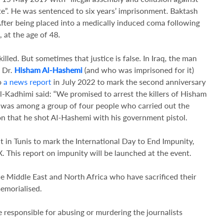
te”. He was sentenced to six years’ imprisonment. Baktash
fter being placed into a medically induced coma following
 at the age of 48.
illed. But sometimes that justice is false. In Iraq, the man
t Dr.
Hisham Al-Hashemi
(and who was imprisoned for it)
to
a news report
in July 2022 to mark the second anniversary
Al-Kadhimi said: “We promised to arrest the killers of Hisham
r, was among a group of four people who carried out the
on that he shot Al-Hashemi with his government pistol.
 in Tunis to mark the International Day to End Impunity,
 This report on impunity will be launched at the event.
the Middle East and North Africa who have sacrificed their
emorialised.
e responsible for abusing or murdering the journalists