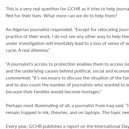
This is a very real question for GCHR as it tries to help journ
fled for their lives. What more can we do to help them?
An Algerian journalist responded, “Except for relocating jour
practice of their work, I do not see any other way to help t
under investigation will inevitably lead to a loss of sense of wh
cycle. A real dilemma.”
“A journalist’s access to protection enables them to access iss
and the underlying causes behind political, social and economi
commented: “It’s necessary to discuss the situation of the fam
and to also count the number of journalists who wanted to le
because their families would become hostages.”
Perhaps most illuminating of all, a journalist from Iraq said, “
remain trapped in ink, theories, and on laptops. The topic ne
Every year, GCHR publishes a report on the International Da