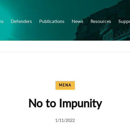
ns
Defenders
Publications
News
Resources
Supp
MENA
No to Impunity
1/11/2022