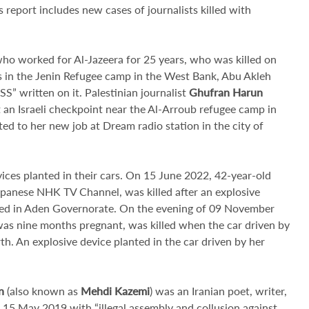
his report includes new cases of journalists killed with
 who worked for Al-Jazeera for 25 years, who was killed on
s in the Jenin Refugee camp in the West Bank, Abu Akleh
” written on it. Palestinian journalist
Ghufran Harun
 an Israeli checkpoint near the Al-Arroub refugee camp in
 to her new job at Dream radio station in the city of
vices planted in their cars. On 15 June 2022, 42-year-old
apanese NHK TV Channel, was killed after an explosive
cated in Aden Governorate. On the evening of 09 November
as nine months pregnant, was killed when the car driven by
th. An explosive device planted in the car driven by her
n
(also known as
Mehdi Kazemi
)
was an Iranian poet, writer,
 15 May 2019 with “illegal assembly and collusion against