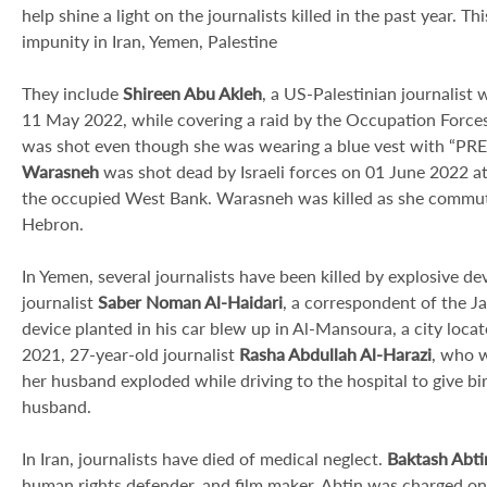
help shine a light on the journalists killed in the past year. T
impunity in Iran, Yemen, Palestine
They include
Shireen Abu Akleh
, a US-Palestinian journalist
11 May 2022, while covering a raid by the Occupation Force
was shot even though she was wearing a blue vest with “PRESS
Warasneh
was shot dead by Israeli forces on 01 June 2022 at
the occupied West Bank. Warasneh was killed as she commuted
Hebron.
In Yemen, several journalists have been killed by explosive de
journalist
Saber Noman Al-Haidari
, a correspondent of the J
device planted in his car blew up in Al-Mansoura, a city lo
2021, 27-year-old journalist
Rasha Abdullah Al-Harazi
, who w
her husband exploded while driving to the hospital to give bir
husband.
In Iran, journalists have died of medical neglect.
Baktash Abti
human rights defender, and film maker. Abtin was charged on