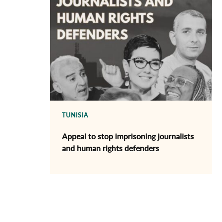
TUNISIA
Appeal to stop imprisoning journalists
and human rights defenders