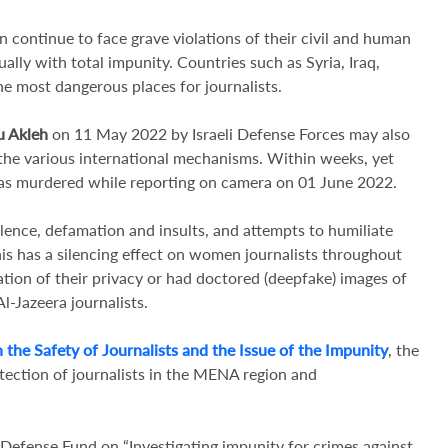
 continue to face grave violations of their civil and human
lly with total impunity. Countries such as Syria, Iraq,
he most dangerous places for journalists.
u Akleh
on 11 May 2022 by Israeli Defense Forces may also
 the various international mechanisms. Within weeks, yet
as murdered while reporting on camera on 01 June 2022.
lence, defamation and insults, and attempts to humiliate
is has a silencing effect on women journalists throughout
ation of their privacy or had doctored (deepfake) images of
l-Jazeera journalists.
 the Safety of Journalists and the Issue of the Impunity
, the
tection of journalists in the MENA region and
efense Fund on “Investigating impunity for crimes against