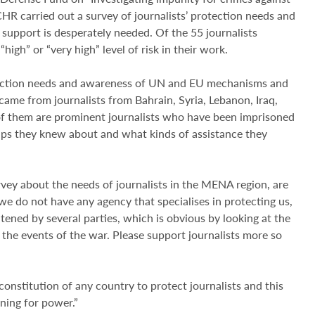
CHR carried out a survey of journalists’ protection needs and
pport is desperately needed. Of the 55 journalists
high” or “very high” level of risk in their work.
tection needs and awareness of UN and EU mechanisms and
me from journalists from Bahrain, Syria, Lebanon, Iraq,
f them are prominent journalists who have been imprisoned
oups they knew about and what kinds of assistance they
ey about the needs of journalists in the MENA region, are
, we do not have any agency that specialises in protecting us,
tened by several parties, which is obvious by looking at the
 the events of the war. Please support journalists more so
onstitution of any country to protect journalists and this
ning for power.”