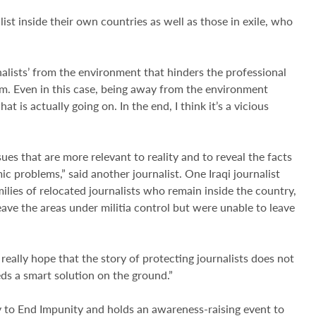
alist inside their own countries as well as those in exile, who
nalists’ from the environment that hinders the professional
hem. Even in this case, being away from the environment
at is actually going on. In the end, I think it’s a vicious
ues that are more relevant to reality and to reveal the facts
c problems,” said another journalist. One Iraqi journalist
ilies of relocated journalists who remain inside the country,
ave the areas under militia control but were unable to leave
I really hope that the story of protecting journalists does not
eds a smart solution on the ground.”
y to End Impunity and holds an awareness-raising event to