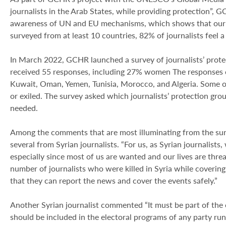
journalists in the Arab States, while providing protection”, G
awareness of UN and EU mechanisms, which shows that our su
surveyed from at least 10 countries, 82% of journalists feel a “
In March 2022, GCHR launched a survey of journalists’ pro
received 55 responses, including 27% women The responses ca
Kuwait, Oman, Yemen, Tunisia, Morocco, and Algeria. Some o
or exiled. The survey asked which journalists’ protection gr
needed.
Among the comments that are most illuminating from the surv
several from Syrian journalists. “For us, as Syrian journalists
especially since most of us are wanted and our lives are threa
number of journalists who were killed in Syria while covering
that they can report the news and cover the events safely.”
Another Syrian journalist commented “It must be part of the c
should be included in the electoral programs of any party run