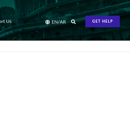
ort Us
/
EN
AR
GET HELP