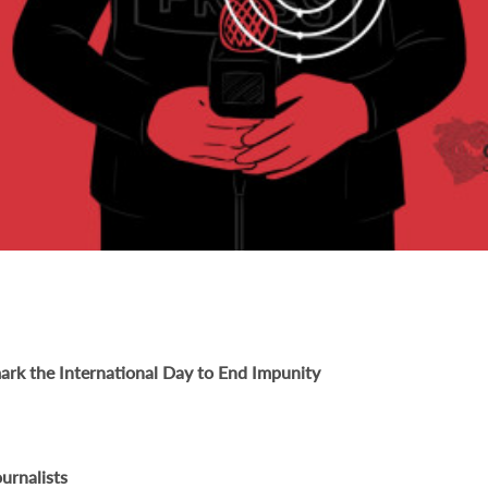
ark the International Day to End Impunity
urnalists